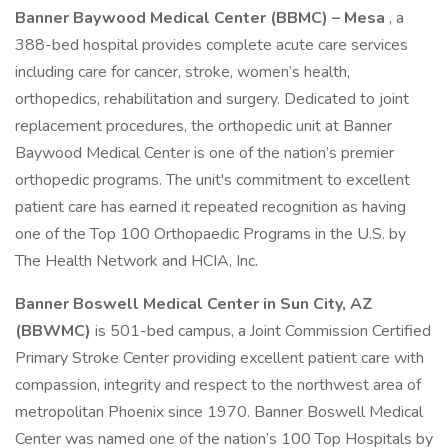
Banner Baywood Medical Center (BBMC) – Mesa
, a
388-bed hospital provides complete acute care services
including care for cancer, stroke, women’s health,
orthopedics, rehabilitation and surgery. Dedicated to joint
replacement procedures, the orthopedic unit at Banner
Baywood Medical Center is one of the nation’s premier
orthopedic programs. The unit's commitment to excellent
patient care has earned it repeated recognition as having
one of the Top 100 Orthopaedic Programs in the U.S. by
The Health Network and HCIA, Inc.
Banner Boswell Medical Center in Sun City, AZ
(BBWMC)
is 501-bed campus, a Joint Commission Certified
Primary Stroke Center providing excellent patient care with
compassion, integrity and respect to the northwest area of
metropolitan Phoenix since 1970. Banner Boswell Medical
Center was named one of the nation’s 100 Top Hospitals by