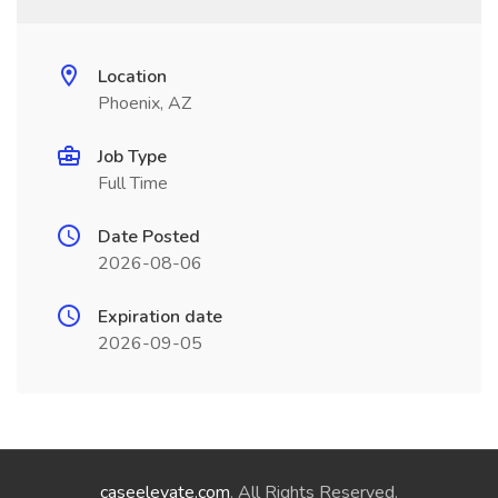
Location
Phoenix, AZ
Job Type
Full Time
Date Posted
2026-08-06
Expiration date
2026-09-05
caseelevate.com
. All Rights Reserved.