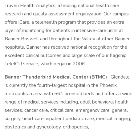
Truven Health Analytics, a leading national health care
research and quality assessment organization. Our campus
offers iCare, a telehealth program that provides an extra
layer of monitoring for patients in intensive-care units at
Banner Boswell and throughout the Valley at other Banner
hospitals. Banner has received national recognition for the
excellent clinical outcomes and large scale of our flagship
TeleICU service, which began in 2006.
Banner Thunderbird Medical Center (BTMC)
- Glendale
is currently the fourth-largest hospital in the Phoenix
metropolitan area with 561 licensed beds and offers a wide
range of medical services including, adult behavioral health
services, cancer care, critical care, emergency care, general
surgery, heart care, inpatient pediatric care, medical imaging,
obstetrics and gynecology, orthopedics,