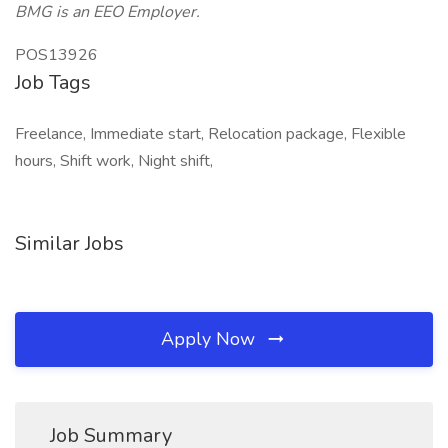
BMG is an EEO Employer.
POS13926
Job Tags
Freelance, Immediate start, Relocation package, Flexible
hours, Shift work, Night shift,
Similar Jobs
Apply Now
Job Summary