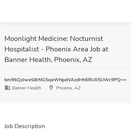
Moonlight Medicine: Nocturnist
Hospitalist - Phoenix Area Job at
Banner Health, Phoenix, AZ
bm96QzJweS8rNG5qeWNpdVAzdHh6RU05UWc9PQ==
Banner Health
Phoenix, AZ
Job Description