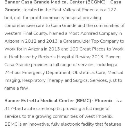
Banner Casa Grande Medical Center (BCGMC) - Casa
Grande
, located in the East Valley of Phoenix, is a 177-
bed, not-for-profit community hospital providing
comprehensive care to Casa Grande and the communities of
western Pinal County. Named a Most Admired Company in
Arizona in 2012 and 2013, a Careerbuilder Top Company to
Work for in Arizona in 2013 and 100 Great Places to Work
in Healthcare by Becker’s Hospital Review 2013. Banner
Casa Grande provides a full range of services, including a
24-hour Emergency Department, Obstetrical Care, Medical
Imaging, Respiratory Therapy, and Surgical Services, just to
name a few.
Banner Estrella Medical Center (BEMC)- Phoenix
, is a
317-bed acute care hospital providing a full range of
services to the growing communities of west Phoenix.
BEMC is an innovative, fully electronic facility that features