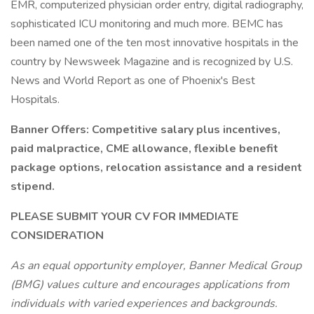
EMR, computerized physician order entry, digital radiography,
sophisticated ICU monitoring and much more. BEMC has
been named one of the ten most innovative hospitals in the
country by Newsweek Magazine and is recognized by U.S.
News and World Report as one of Phoenix's Best
Hospitals.
Banner Offers: Competitive salary plus incentives,
paid malpractice, CME allowance, flexible benefit
package options, relocation assistance and a resident
stipend.
PLEASE SUBMIT YOUR CV FOR IMMEDIATE
CONSIDERATION
As an equal opportunity employer, Banner Medical Group
(BMG) values culture and encourages applications from
individuals with varied experiences and backgrounds.