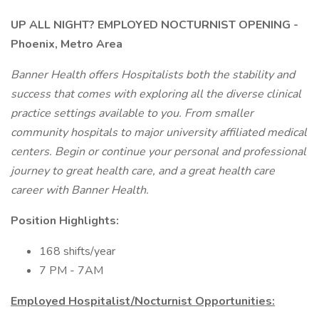
UP ALL NIGHT?
EMPLOYED NOCTURNIST OPENING -
Phoenix, Metro Area
Banner Health offers Hospitalists both the stability and
success that comes with exploring all the diverse clinical
practice settings available to you. From smaller
community hospitals to major university affiliated medical
centers. Begin or continue your personal and professional
journey to great health care, and a great health care
career with Banner Health.
Position Highlights:
168 shifts/year
7 PM - 7AM
Employed Hospitalist/Nocturnist Opportunities: