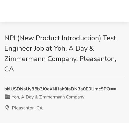
NPI (New Product Introduction) Test
Engineer Job at Yoh, A Day &
Zimmermann Company, Pleasanton,
CA
bklUSDNaUy85b3J0eXNHak9IaDN3a0E0Umc9PQ==
Yoh, A Day & Zimmermann Company
Pleasanton, CA