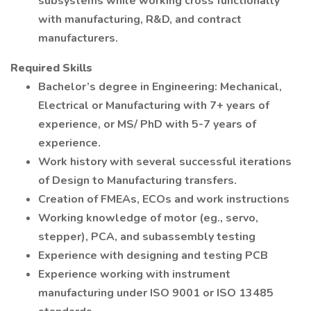
subsystems while working cross functionally
with manufacturing, R&D, and contract
manufacturers.
Required Skills
Bachelor’s degree in Engineering: Mechanical,
Electrical or Manufacturing with 7+ years of
experience, or MS/ PhD with 5-7 years of
experience.
Work history with several successful iterations
of Design to Manufacturing transfers.
Creation of FMEAs, ECOs and work instructions
Working knowledge of motor (eg., servo,
stepper), PCA, and subassembly testing
Experience with designing and testing PCB
Experience working with instrument
manufacturing under ISO 9001 or ISO 13485