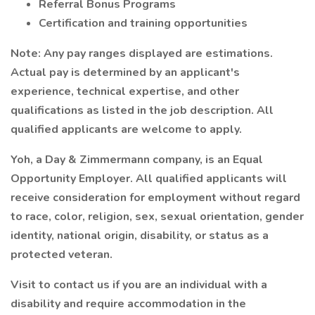
Referral Bonus Programs
Certification and training opportunities
Note: Any pay ranges displayed are estimations.
Actual pay is determined by an applicant's
experience, technical expertise, and other
qualifications as listed in the job description. All
qualified applicants are welcome to apply.
Yoh, a Day & Zimmermann company, is an Equal
Opportunity Employer. All qualified applicants will
receive consideration for employment without regard
to race, color, religion, sex, sexual orientation, gender
identity, national origin, disability, or status as a
protected veteran.
Visit to contact us if you are an individual with a
disability and require accommodation in the