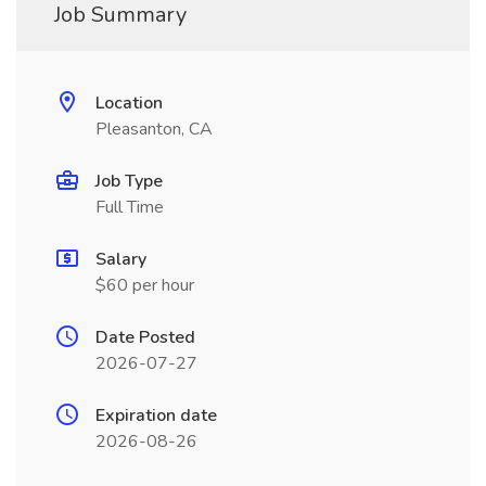
Job Summary
Location
Pleasanton, CA
Job Type
Full Time
Salary
$60 per hour
Date Posted
2026-07-27
Expiration date
2026-08-26