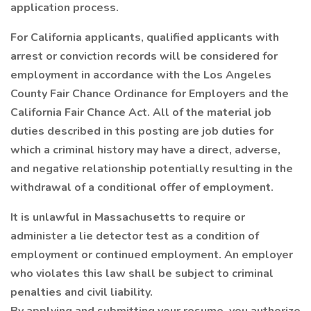
application process.
For California applicants, qualified applicants with
arrest or conviction records will be considered for
employment in accordance with the Los Angeles
County Fair Chance Ordinance for Employers and the
California Fair Chance Act. All of the material job
duties described in this posting are job duties for
which a criminal history may have a direct, adverse,
and negative relationship potentially resulting in the
withdrawal of a conditional offer of employment.
It is unlawful in Massachusetts to require or
administer a lie detector test as a condition of
employment or continued employment. An employer
who violates this law shall be subject to criminal
penalties and civil liability.