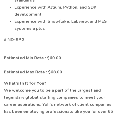
standards
Experience with Altium, Python, and SDK
development
Experience with Snowflake, Labview, and MES
systems a plus
#IND-SPG
Estimated Min Rate
: $60.00
Estimated Max Rate
: $68.00
What’s In It for You?
We welcome you to be a part of the largest and
legendary global staffing companies to meet your
career aspirations. Yoh’s network of client companies
has been employing professionals like you for over 65