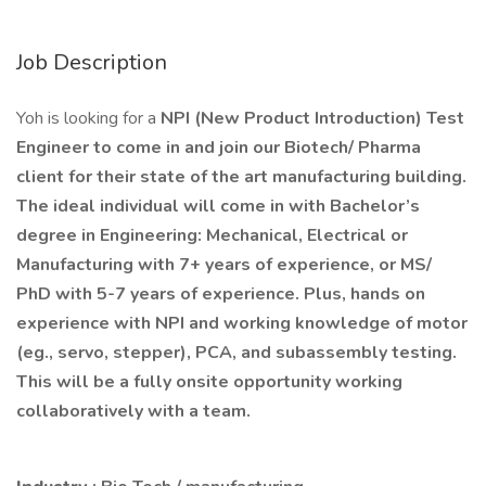
Job Description
Yoh is looking for a
NPI (New Product Introduction) Test
Engineer to come in and join our Biotech/ Pharma
client for their state of the art manufacturing building.
The ideal individual will come in with Bachelor’s
degree in Engineering: Mechanical, Electrical or
Manufacturing with 7+ years of experience, or MS/
PhD with 5-7 years of experience. Plus, hands on
experience with NPI and working knowledge of motor
(eg., servo, stepper), PCA, and subassembly testing.
This will be a fully onsite opportunity working
collaboratively with a team.