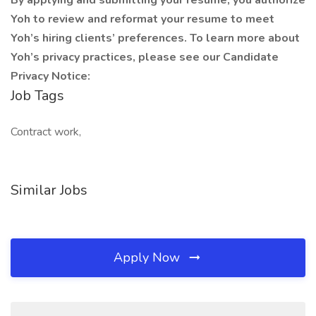
By applying and submitting your resume, you authorize
Yoh to review and reformat your resume to meet
Yoh’s hiring clients’ preferences. To learn more about
Yoh’s privacy practices, please see our Candidate
Privacy Notice:
Job Tags
Contract work,
Similar Jobs
Apply Now