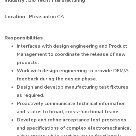
Industry
: Bio Tech / manufacturing
Location
: Pleasanton CA
Responsibilities
Interfaces with design engineering and Product
Management to coordinate the release of new
products.
Work with design engineering to provide DFM/A
feedback during the design phase.
Design and develop manufacturing test fixtures
as required.
Proactively communicate technical information
and status to broad, cross-functional teams
Develop and refine acceptance test processes
and specifications of complex electromechanical