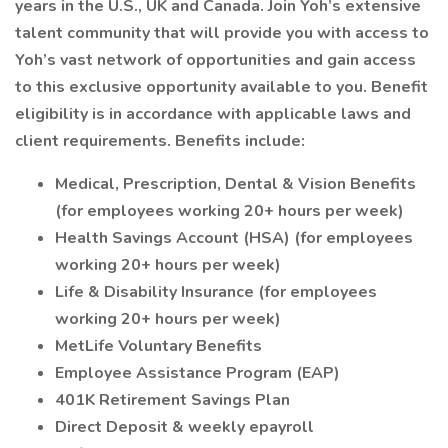
years in the U.S., UK and Canada. Join Yoh’s extensive
talent community that will provide you with access to
Yoh’s vast network of opportunities and gain access
to this exclusive opportunity available to you. Benefit
eligibility is in accordance with applicable laws and
client requirements. Benefits include:
Medical, Prescription, Dental & Vision Benefits
(for employees working 20+ hours per week)
Health Savings Account (HSA) (for employees
working 20+ hours per week)
Life & Disability Insurance (for employees
working 20+ hours per week)
MetLife Voluntary Benefits
Employee Assistance Program (EAP)
401K Retirement Savings Plan
Direct Deposit & weekly epayroll