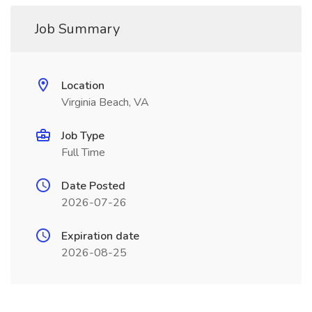
Job Summary
Location
Virginia Beach, VA
Job Type
Full Time
Date Posted
2026-07-26
Expiration date
2026-08-25