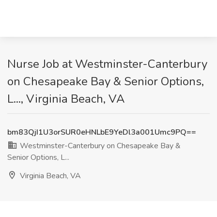
Nurse Job at Westminster-Canterbury
on Chesapeake Bay & Senior Options,
L..., Virginia Beach, VA
bm83QjI1U3orSUR0eHNLbE9YeDl3a001Umc9PQ==
Westminster-Canterbury on Chesapeake Bay &
Senior Options, L...
Virginia Beach, VA