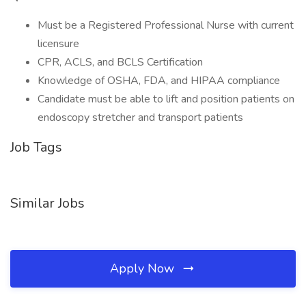
Must be a Registered Professional Nurse with current
licensure
CPR, ACLS, and BCLS Certification
Knowledge of OSHA, FDA, and HIPAA compliance
Candidate must be able to lift and position patients on
endoscopy stretcher and transport patients
Job Tags
Similar Jobs
Apply Now