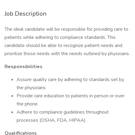
Job Description
The ideal candidate will be responsible for providing care to
patients while adhering to compliance standards. This
candidate should be able to recognize patient needs and
prioritize those needs with the needs outlined by physicians.
Responsibilities
Assure quality care by adhering to standards set by
the physicians
Provide care education to patients in person or over
the phone
Adhere to compliance guidelines throughout
processes (OSHA, FDA, HIPAA)
Qualifications