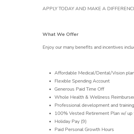
APPLY TODAY AND MAKE A DIFFERENCE
What We Offer
Enjoy our many benefits and incentives inclu
Affordable Medical/Dental/Vision pla
Flexible Spending Account
Generous Paid Time Off
Whole Health & Wellness Reimburs
Professional development and training
100% Vested Retirement Plan w/ up
Holiday Pay (9)
Paid Personal Growth Hours