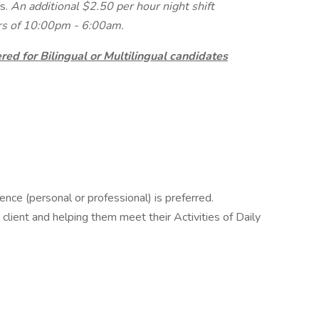
s.
An additional $2.50 per hour night shift
urs of 10:00pm - 6:00am.
ed for Bilingual or Multilingual candidates
nce (personal or professional) is preferred.
client and helping them meet their Activities of Daily