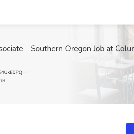
ociate - Southern Oregon Job at Colu
E4UkE9PQ==
 OR