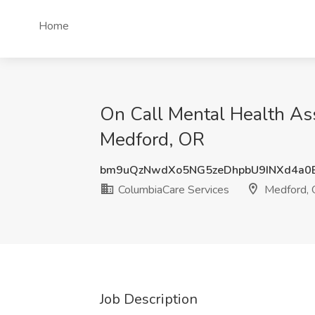
Home
On Call Mental Health Ass
Medford, OR
bm9uQzNwdXo5NG5zeDhpbU9INXd4a0
ColumbiaCare Services
Medford,
Job Description