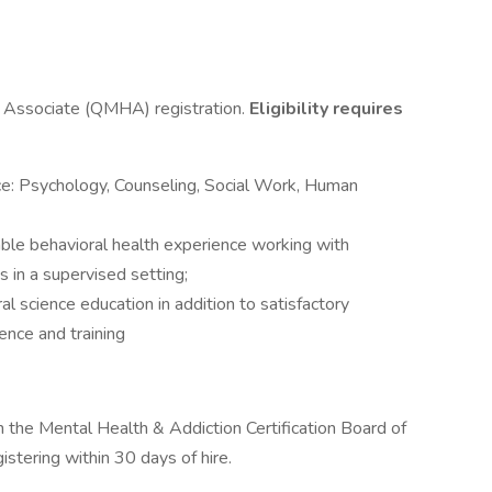
h Associate (QMHA) registration.
Eligibility requires
ce: Psychology, Counseling, Social Work, Human
able behavioral health experience working with
s in a supervised setting;
l science education in addition to satisfactory
ence and training
 the Mental Health & Addiction Certification Board of
stering within 30 days of hire.