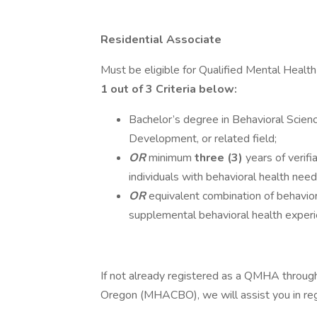
Residential Associate
Must be eligible for Qualified Mental Healt
1 out of 3 Criteria below:
Bachelor’s degree in Behavioral Scien
Development, or related field;
OR
minimum
three (3)
years of verifi
individuals with behavioral health need
OR
equivalent combination of behaviora
supplemental behavioral health experi
If not already registered as a QMHA through
Oregon (MHACBO), we will assist you in regi