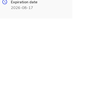
Expiration date
2026-08-17