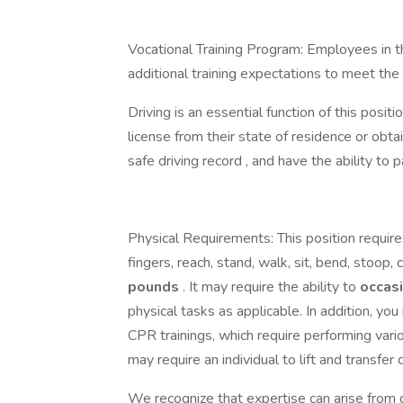
Vocational Training Program: Employees in t
additional training expectations to meet th
Driving is an essential function of this positi
license from their state of residence or obta
safe driving record , and have the ability to
Physical Requirements: This position requires
fingers, reach, stand, walk, sit, bend, stoop, c
pounds
. It may require the ability to
occas
physical tasks as applicable. In addition, yo
CPR trainings, which require performing var
may require an individual to lift and transfer 
We recognize that expertise can arise from d