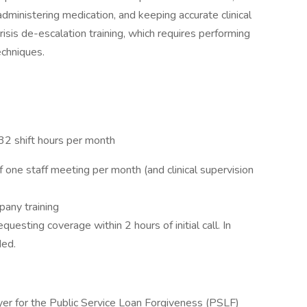
ministering medication, and keeping accurate clinical
risis de-escalation training, which requires performing
echniques.
32 shift hours per month
 one staff meeting per month (and clinical supervision
pany training
questing coverage within 2 hours of initial call. In
ded.
yer for the Public Service Loan Forgiveness (PSLF)