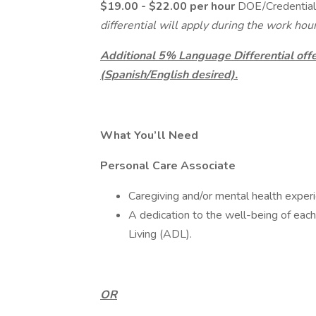
$19.00 - $22.00 per hour
DOE/Credential
differential will apply during the work ho
Additional 5% Language Differential offer
(Spanish/English desired).
What You’ll Need
Personal Care Associate
Caregiving and/or mental health experie
A dedication to the well-being of each 
Living (ADL).
OR