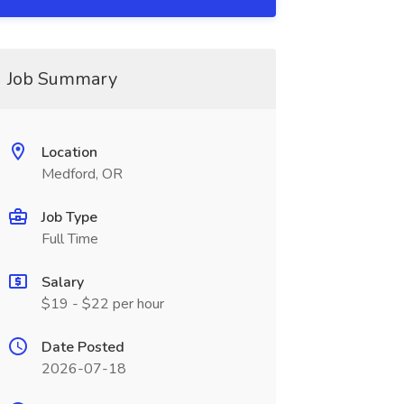
Job Summary
Location
Medford, OR
Job Type
Full Time
Salary
$19 - $22 per hour
Date Posted
2026-07-18