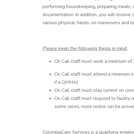
performing housekeeping, preparing meals, ad
documentation. In addition, you will receive c
various physical, hands-on maneuvers and t
Please keep the following things in mind:
On Call staff must work a minimum of 
On Call staff must attend a minimum of
if a QMHA)
On Call staff must stay current on com
On Call staff must respond to facility re
some cases, more notice can be provi
ColumbiaCare Services is a qualifying emplo