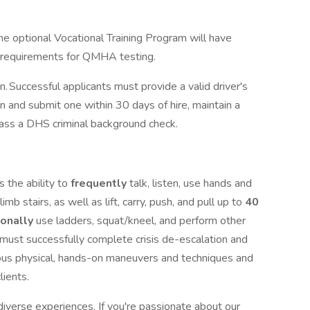
he optional Vocational Training Program will have
e requirements for QMHA testing.
on. Successful applicants must provide a valid driver's
in and submit one within 30 days of hire, maintain a
 pass a DHS criminal background check.
 the ability to
frequently
talk, listen, use hands and
limb stairs, as well as lift, carry, push, and pull up to
40
ionally
use ladders, squat/kneel, and perform other
u must successfully complete crisis de-escalation and
ious physical, hands-on maneuvers and techniques and
clients.
iverse experiences. If you're passionate about our