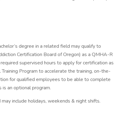
chelor’s degree in a related field may qualify to
diction Certification Board of Oregon) as a QMHA-R
required supervised hours to apply for certification as
Training Program to accelerate the training, on-the-
ration for qualified employees to be able to complete
is is an optional program.
may include holidays, weekends & night shifts.