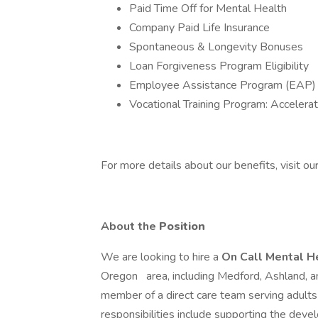
Paid Time Off for Mental Health
Company Paid Life Insurance
Spontaneous & Longevity Bonuses
Loan Forgiveness Program Eligibility
Employee Assistance Program (EAP) 
Vocational Training Program: Accelera
For more details about our benefits, visit our
About the
Position
We are looking to hire a
On Call Mental H
Oregon
area, including Medford, Ashland, a
member of a direct care team serving adults
responsibilities include supporting the devel