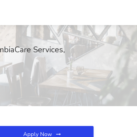
mbiaCare Services,
Apply Now