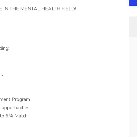
 IN THE MENTAL HEALTH FIELD!
ding:
ns
ement Program
 opportunities
 to 6% Match