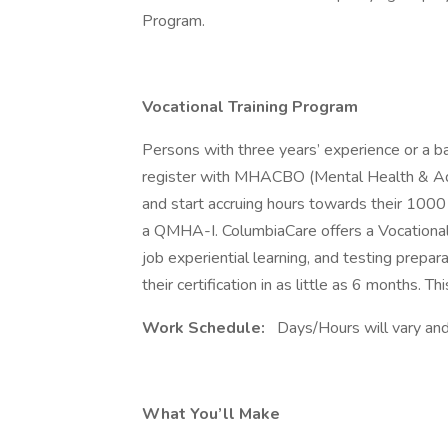
Program.
Vocational Training Program
Persons with three years’ experience or a ba
register with MHACBO (Mental Health & Ad
and start accruing hours towards their 1000 
a QMHA-I. ColumbiaCare offers a Vocational 
job experiential learning, and testing prepa
their certification in as little as 6 months. Th
Work Schedule:
Days/Hours will vary and 
What You’ll Make