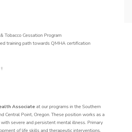
& Tobacco Cessation Program
ted training path towards QMHA certification
 !
ealth Associate
at our programs in the Southern
nd Central Point, Oregon. These position works as a
 with severe and persistent mental illness. Primary
opment of life skills and therapeutic interventions,