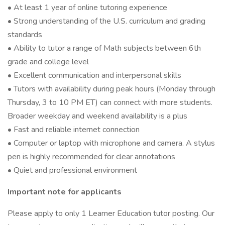
• At least 1 year of online tutoring experience
• Strong understanding of the U.S. curriculum and grading
standards
• Ability to tutor a range of Math subjects between 6th
grade and college level
• Excellent communication and interpersonal skills
• Tutors with availability during peak hours (Monday through
Thursday, 3 to 10 PM ET) can connect with more students.
Broader weekday and weekend availability is a plus
• Fast and reliable internet connection
• Computer or laptop with microphone and camera. A stylus
pen is highly recommended for clear annotations
• Quiet and professional environment
Important note for applicants
Please apply to only 1 Learner Education tutor posting. Our