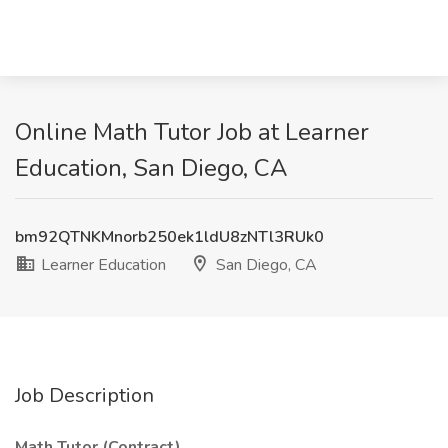
Online Math Tutor Job at Learner
Education, San Diego, CA
bm92QTNKMnorb250ek1ldU8zNTl3RUk0
Learner Education
San Diego, CA
Job Description
Math Tutor (Contract)