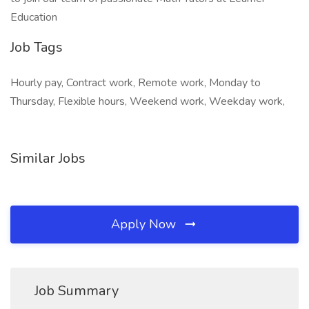
Education
Job Tags
Hourly pay, Contract work, Remote work, Monday to
Thursday, Flexible hours, Weekend work, Weekday work,
Similar Jobs
Apply Now
Job Summary