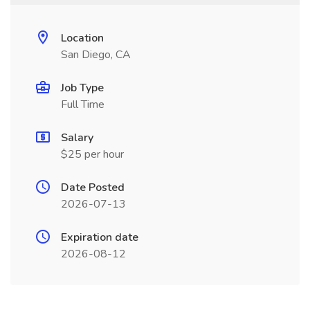
Location
San Diego, CA
Job Type
Full Time
Salary
$25 per hour
Date Posted
2026-07-13
Expiration date
2026-08-12