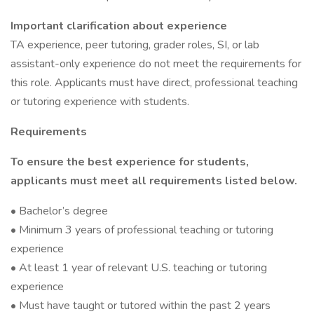
Important clarification about experience
TA experience, peer tutoring, grader roles, SI, or lab
assistant-only experience do not meet the requirements for
this role. Applicants must have direct, professional teaching
or tutoring experience with students.
Requirements
To ensure the best experience for students,
applicants must meet all requirements listed below.
• Bachelor’s degree
• Minimum 3 years of professional teaching or tutoring
experience
• At least 1 year of relevant U.S. teaching or tutoring
experience
• Must have taught or tutored within the past 2 years