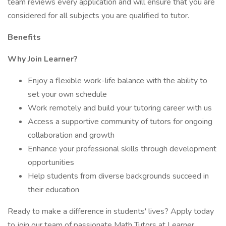
team reviews every application and will ensure that you are
considered for all subjects you are qualified to tutor.
Benefits
Why Join Learner?
Enjoy a flexible work-life balance with the ability to
set your own schedule
Work remotely and build your tutoring career with us
Access a supportive community of tutors for ongoing
collaboration and growth
Enhance your professional skills through development
opportunities
Help students from diverse backgrounds succeed in
their education
Ready to make a difference in students' lives? Apply today
to join our team of passionate Math Tutors at Learner