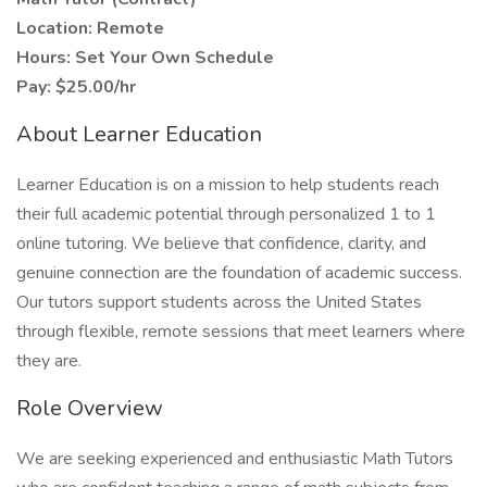
Location: Remote
Hours: Set Your Own Schedule
Pay: $25.00/hr
About Learner Education
Learner Education is on a mission to help students reach
their full academic potential through personalized 1 to 1
online tutoring. We believe that confidence, clarity, and
genuine connection are the foundation of academic success.
Our tutors support students across the United States
through flexible, remote sessions that meet learners where
they are.
Role Overview
We are seeking experienced and enthusiastic Math Tutors