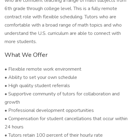
who are confident teaching a range of math subjects from
6th grade through college level. This is a fully remote
contract role with flexible scheduling. Tutors who are
comfortable with a broad range of math topics and who
understand the U.S. curriculum are able to connect with
more students.
What We Offer
• Flexible remote work environment
• Ability to set your own schedule
• High quality student referrals
• Supportive community of tutors for collaboration and
growth
• Professional development opportunities
• Compensation for student cancellations that occur within
24 hours
• Tutors retain 100 percent of their hourly rate