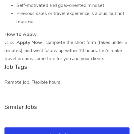
Self-motivated and goal-oriented mindset
Previous sales or travel experience is a plus, but not
required
How to Apply:
Click
Apply Now
, complete the short form (takes under 5
minutes), and we'll follow up within 48 hours. Let's make
travel dreams come true for you and your clients.
Job Tags
Remote job, Flexible hours,
Similar Jobs