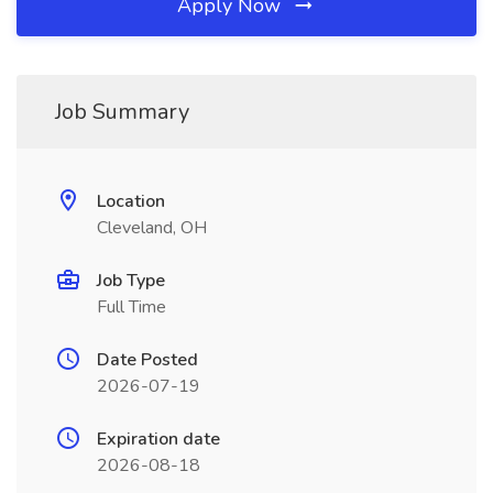
Apply Now
Job Summary
Location
Cleveland, OH
Job Type
Full Time
Date Posted
2026-07-19
Expiration date
2026-08-18