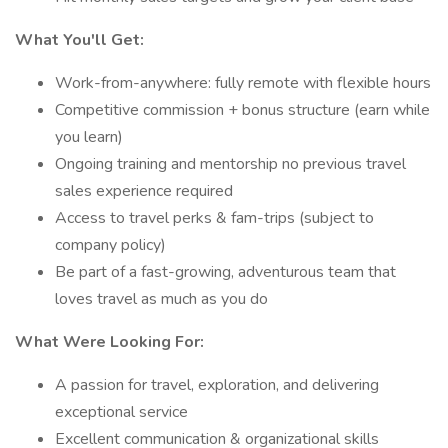
What You'll Get:
Work-from-anywhere: fully remote with flexible hours
Competitive commission + bonus structure (earn while
you learn)
Ongoing training and mentorship no previous travel
sales experience required
Access to travel perks & fam-trips (subject to
company policy)
Be part of a fast-growing, adventurous team that
loves travel as much as you do
What Were Looking For:
A passion for travel, exploration, and delivering
exceptional service
Excellent communication & organizational skills