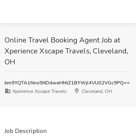
Online Travel Booking Agent Job at
Xperience Xscape Travels, Cleveland,
OH
bm9YQTA1Nno5NDdweHNtZ1BYWjl4VU02VGc9PQ==
Xperience Xscape Travels
Cleveland, OH
Job Description