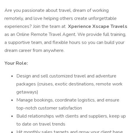
Are you passionate about travel, dream of working
remotely, and love helping others create unforgettable
experiences? Join the team at
Xperience Xscape Travels
as an Online Remote Travel Agent. We provide full training,
a supportive team, and flexible hours so you can build your
dream career from anywhere.
Your Role:
Design and sell customized travel and adventure
packages (cruises, exotic destinations, remote work
getaways)
Manage bookings, coordinate logistics, and ensure
top-notch customer satisfaction
Build relationships with clients and suppliers, keep up
to date on travel trends
Hit monthly sales targets and grow your client base