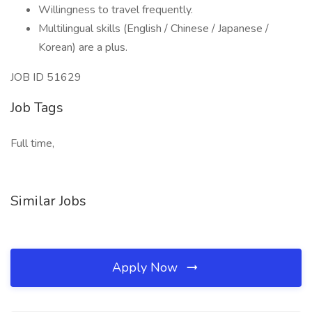
Willingness to travel frequently.
Multilingual skills (English / Chinese / Japanese /
Korean) are a plus.
JOB ID 51629
Job Tags
Full time,
Similar Jobs
Apply Now