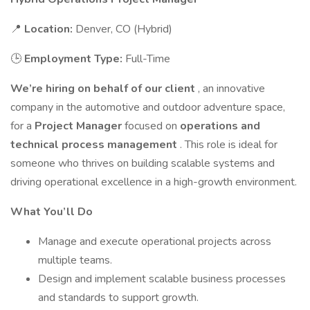
📍
Location:
Denver, CO (Hybrid)
🕒
Employment Type:
Full-Time
We’re hiring on behalf of our client
, an innovative
company in the automotive and outdoor adventure space,
for a
Project Manager
focused on
operations and
technical process management
. This role is ideal for
someone who thrives on building scalable systems and
driving operational excellence in a high-growth environment.
What You’ll Do
Manage and execute operational projects across
multiple teams.
Design and implement scalable business processes
and standards to support growth.