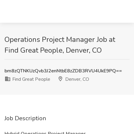
Operations Project Manager Job at
Find Great People, Denver, CO
bm8zQTNKUzQvb3J2enNtbE8zZDB3RVU4UkE9PQ==
Find Great People
Denver, CO
Job Description
Hybrid Operations Project Manager