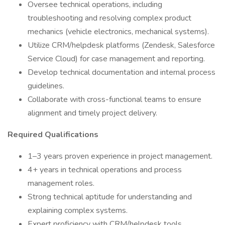
Oversee technical operations, including
troubleshooting and resolving complex product
mechanics (vehicle electronics, mechanical systems).
Utilize CRM/helpdesk platforms (Zendesk, Salesforce
Service Cloud) for case management and reporting.
Develop technical documentation and internal process
guidelines.
Collaborate with cross-functional teams to ensure
alignment and timely project delivery.
Required Qualifications
1–3 years proven experience in project management.
4+ years in technical operations and process
management roles.
Strong technical aptitude for understanding and
explaining complex systems.
Expert proficiency with CRM/helpdesk tools