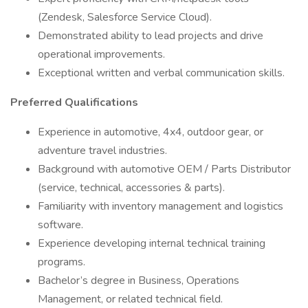
(Zendesk, Salesforce Service Cloud).
Demonstrated ability to lead projects and drive
operational improvements.
Exceptional written and verbal communication skills.
Preferred Qualifications
Experience in automotive, 4x4, outdoor gear, or
adventure travel industries.
Background with automotive OEM / Parts Distributor
(service, technical, accessories & parts).
Familiarity with inventory management and logistics
software.
Experience developing internal technical training
programs.
Bachelor’s degree in Business, Operations
Management, or related technical field.