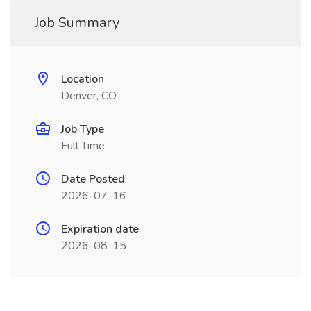
Job Summary
Location
Denver, CO
Job Type
Full Time
Date Posted
2026-07-16
Expiration date
2026-08-15