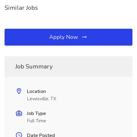
Similar Jobs
Apply Now
Job Summary
Location
Lewisville, TX
Job Type
Full Time
Date Posted