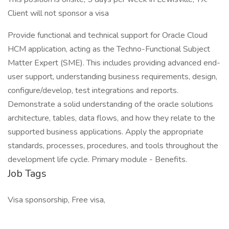
Client will not sponsor a visa
Provide functional and technical support for Oracle Cloud
HCM application, acting as the Techno-Functional Subject
Matter Expert (SME). This includes providing advanced end-
user support, understanding business requirements, design,
configure/develop, test integrations and reports.
Demonstrate a solid understanding of the oracle solutions
architecture, tables, data flows, and how they relate to the
supported business applications. Apply the appropriate
standards, processes, procedures, and tools throughout the
development life cycle. Primary module - Benefits.
Job Tags
Visa sponsorship, Free visa,