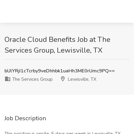
Oracle Cloud Benefits Job at The
Services Group, Lewisville, TX
bUlYRjI1cTcrby9veDhhbk1uaHh3ME0rUmc9PQ==
The Services Group
Lewisville, TX
Job Description
This position is onsite, 5 days per week in Lewisville, TX.