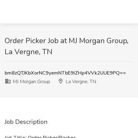
Order Picker Job at MJ Morgan Group,
La Vergne, TN
bm8zQTJKbXorNC9yemNTbE9IZHp4VVk2UUE9PQ==
MJ Morgan Group
La Vergne, TN
Job Description
Job Title: Order Picker/Packer