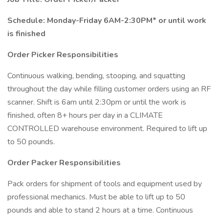
Schedule: Monday-Friday 6AM-2:30PM* or until work
is finished
Order Picker Responsibilities
Continuous walking, bending, stooping, and squatting
throughout the day while filling customer orders using an RF
scanner. Shift is 6am until 2:30pm or until the work is
finished, often 8+ hours per day in a CLIMATE
CONTROLLED warehouse environment. Required to lift up
to 50 pounds.
Order Packer Responsibilities
Pack orders for shipment of tools and equipment used by
professional mechanics. Must be able to lift up to 50
pounds and able to stand 2 hours at a time. Continuous