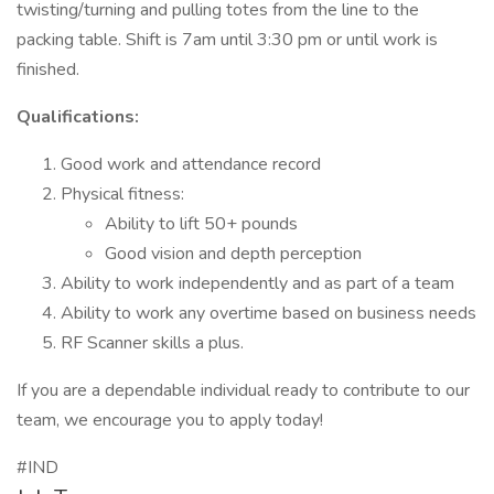
twisting/turning and pulling totes from the line to the
packing table. Shift is 7am until 3:30 pm or until work is
finished.
Qualifications:
Good work and attendance record
Physical fitness:
Ability to lift 50+ pounds
Good vision and depth perception
Ability to work independently and as part of a team
Ability to work any overtime based on business needs
RF Scanner skills a plus.
If you are a dependable individual ready to contribute to our
team, we encourage you to apply today!
#IND