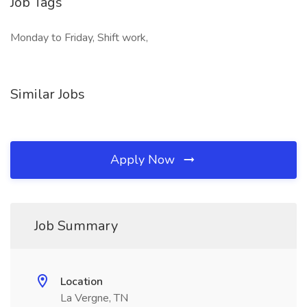
Job Tags
Monday to Friday, Shift work,
Similar Jobs
Apply Now
Job Summary
Location
La Vergne, TN