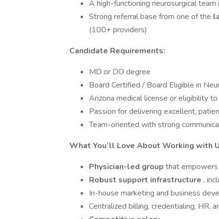
A high-functioning neurosurgical team 
Strong referral base from one of the
l
(100+ providers)
Candidate Requirements:
MD or DO degree
Board Certified / Board Eligible in Ne
Arizona medical license or eligibility t
Passion for delivering excellent, patie
Team-oriented with strong communicat
What You’ll Love About Working with U
Physician-led group
that empowers y
Robust support infrastructure
, inc
In-house marketing and business dev
Centralized billing, credentialing, HR, 