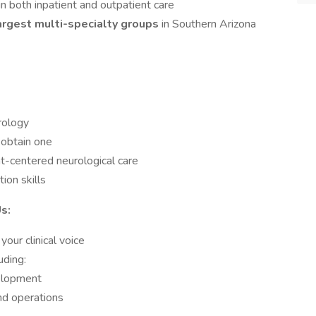
in both inpatient and outpatient care
argest multi-specialty groups
in Southern Arizona
urology
o obtain one
nt-centered neurological care
ion skills
s:
our clinical voice
luding:
elopment
and operations