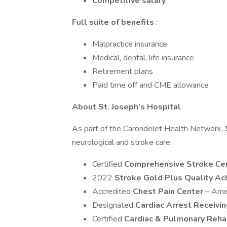
Competitive salary
Full suite of benefits
:
Malpractice insurance
Medical, dental, life insurance
Retirement plans
Paid time off and CME allowance
About St. Joseph’s Hospital
As part of the Carondelet Health Network,
neurological and stroke care:
Certified
Comprehensive Stroke Ce
2022
Stroke Gold Plus Quality A
Accredited
Chest Pain Center
– Ame
Designated
Cardiac Arrest Receivi
Certified
Cardiac & Pulmonary Reha