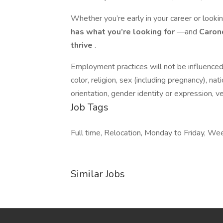
Whether you’re early in your career or lookin
has what you’re looking for
—and
Carond
thrive
.
Employment practices will not be influenced 
color, religion, sex (including pregnancy), nati
orientation, gender identity or expression, v
Job Tags
Full time, Relocation, Monday to Friday, W
Similar Jobs