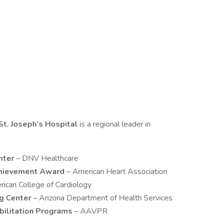
St. Joseph’s Hospital
is a regional leader in
nter
– DNV Healthcare
chievement Award
– American Heart Association
rican College of Cardiology
ng Center
– Arizona Department of Health Services
bilitation Programs
– AAVPR