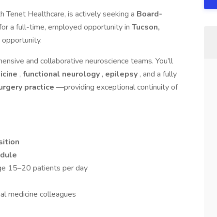
h Tenet Healthcare, is actively seeking a
Board-
for a full-time, employed opportunity in
Tucson,
d opportunity.
ensive and collaborative neuroscience teams. You’ll
icine
,
functional neurology
,
epilepsy
, and a fully
surgery practice
—providing exceptional continuity of
ition
edule
ge 15–20 patients per day
nal medicine colleagues