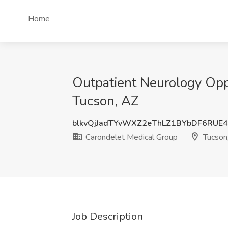
Home
Outpatient Neurology Oppo
Tucson, AZ
blkvQjJadTYvWXZ2eThLZ1BYbDF6RUE
Carondelet Medical Group
Tucson
Job Description