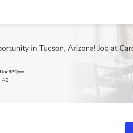
rtunity in Tucson, Arizona! Job at Ca
4Unc9PQ==
, AZ