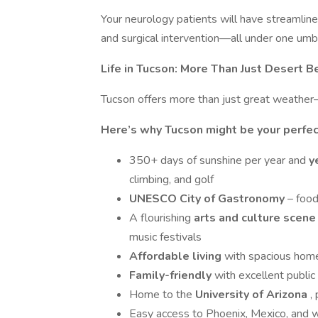
Your neurology patients will have streamline
and surgical intervention—all under one umbr
Life in Tucson: More Than Just Desert B
Tucson offers more than just great weather
Here’s why Tucson might be your perfec
350+ days of sunshine per year and
y
climbing, and golf
UNESCO City of Gastronomy
– foo
A flourishing
arts and culture scen
music festivals
Affordable living
with spacious home
Family-friendly
with excellent public
Home to the
University of Arizona
,
Easy access to Phoenix, Mexico, and