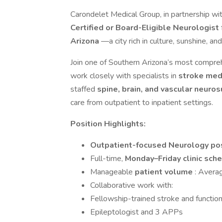
Carondelet Medical Group, in partnership wit
Certified or Board-Eligible Neurologist
Arizona
—a city rich in culture, sunshine, an
Join one of Southern Arizona’s most compreh
work closely with specialists in
stroke med
staffed
spine, brain, and vascular neuro
care from outpatient to inpatient settings.
Position Highlights:
Outpatient-focused Neurology pos
Full-time,
Monday–Friday clinic sch
Manageable
patient volume
: Avera
Collaborative work with:
Fellowship-trained stroke and functio
Epileptologist and 3 APPs