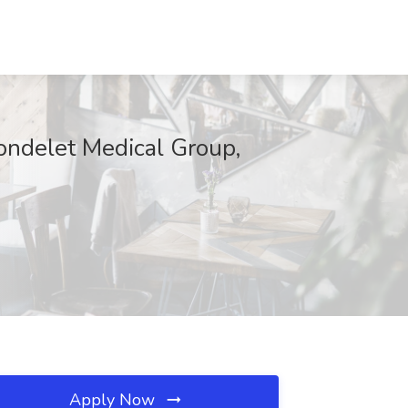
rondelet Medical Group,
Apply Now