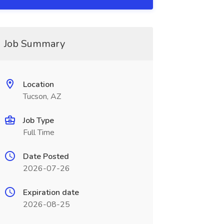
Job Summary
Location
Tucson, AZ
Job Type
Full Time
Date Posted
2026-07-26
Expiration date
2026-08-25