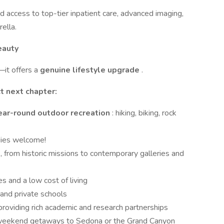
d access to top-tier inpatient care, advanced imaging,
ella.
eauty
—it offers a
genuine lifestyle upgrade
.
t next chapter:
ear-round outdoor recreation
: hiking, biking, rock
dies welcome!
e
, from historic missions to contemporary galleries and
s and a low cost of living
 and private schools
 providing rich academic and research partnerships
 weekend getaways to Sedona or the Grand Canyon