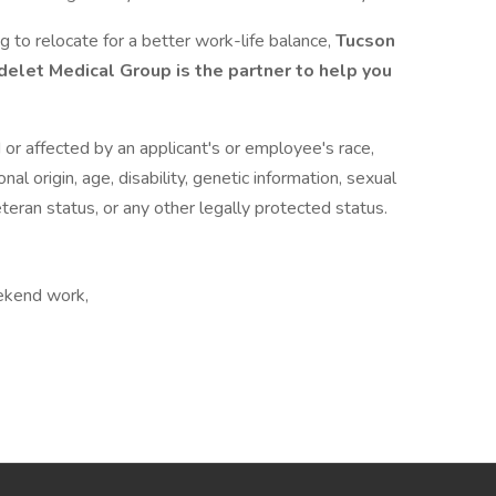
g to relocate for a better work-life balance,
Tucson
elet Medical Group is the partner to help you
or affected by an applicant's or employee's race,
onal origin, age, disability, genetic information, sexual
eteran status, or any other legally protected status.
eekend work,