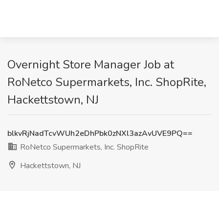
Overnight Store Manager Job at
RoNetco Supermarkets, Inc. ShopRite,
Hackettstown, NJ
blkvRjNadTcvWUh2eDhPbk0zNXl3azAvUVE9PQ==
RoNetco Supermarkets, Inc. ShopRite
Hackettstown, NJ