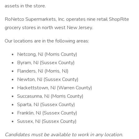
assets in the store.
RoNetco Supermarkets, Inc. operates nine retail ShopRite
grocery stores in north west New Jersey.
Our locations are in the following areas:
Netcong, NJ (Morris County)
Byram, NJ (Sussex County)
Flanders, NJ (Morris, NJ)
Newton, NJ (Sussex County)
Hackettstown, NJ (Warren County)
Succasunna, NJ (Morris County)
Sparta, NJ (Sussex County)
Franklin, NJ (Sussex County)
Sussex, NJ (Sussex County)
Candidates must be available to work in any location.