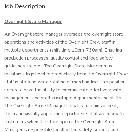
Job Description
Overnight Store Manager
An Overnight store manager oversees the overnight store
operations and activities of the Overnight Crew staff in
multiple departments (shift time 10pm-730am). Ensuring
production processes, quality control and food safety
guidelines are met. The Overnight Store Manger must
maintain a high level of productivity from the Overnight Crew
staff in stocking while rotating of merchandise. This position
needs to have the ability to communicate effectively with
management and staff in multiple departments and shifts.
The Overnight Store Manager’s goal is to maintain neat,
clean and visually appealing departments that are ready for
customers when the store opens. The Overnight Store
Manager is responsible for all of the safety, security and