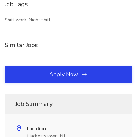
Job Tags
Shift work, Night shift,
Similar Jobs
Apply Now
Job Summary
Location
Hackettstown, NJ