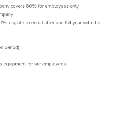
ompany covers 80% for employees only.
company
%, eligible to enroll after one full year with the
on period)
ss equipment for our employees