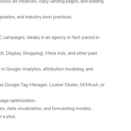
cross ad creatives, copy, landing pages, and bidding
pdates, and industry best practices.
campaigns, ideally in an agency or fast-paced in-
h, Display, Shopping), Meta Ads, and other paid
e in Google Analytics, attribution modeling, and
as Google Tag Manager, Looker Studio, SEMrush, or
page optimization.
es, data visualization, and forecasting models.
 a plus.