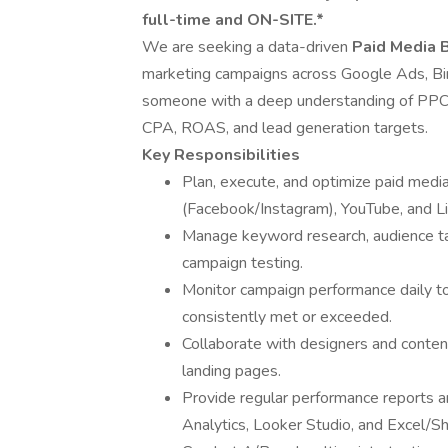
full-time and ON-SITE.*
We are seeking a data-driven
Paid Media 
marketing campaigns across Google Ads, Bing,
someone with a deep understanding of PPC s
CPA, ROAS, and lead generation targets.
Key Responsibilities
Plan, execute, and optimize paid med
(Facebook/Instagram), YouTube, and Li
Manage keyword research, audience tar
campaign testing.
Monitor campaign performance daily 
consistently met or exceeded.
Collaborate with designers and conten
landing pages.
Provide regular performance reports an
Analytics, Looker Studio, and Excel/S