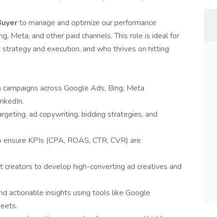
Buyer
to manage and optimize our performance
 Meta, and other paid channels. This role is ideal for
trategy and execution, and who thrives on hitting
ia campaigns across Google Ads, Bing, Meta
nkedIn.
geting, ad copywriting, bidding strategies, and
to ensure KPIs (CPA, ROAS, CTR, CVR) are
t creators to develop high-converting ad creatives and
d actionable insights using tools like Google
heets.