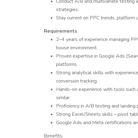
Conduct A/B and multivariate testing a
strategies.
Stay current on PPC trends, platform u
Requirements
2–4 years of experience managing PPC 
house environment.
Proven expertise in Google Ads (Searc
platforms.
Strong analytical skills with experienc
conversion tracking.
Hands-on experience with tools such 
similar.
Proficiency in A/B testing and landing 
Strong Excel/Sheets skills – pivot tabl
Google Ads and Meta certifications are
Benefits: