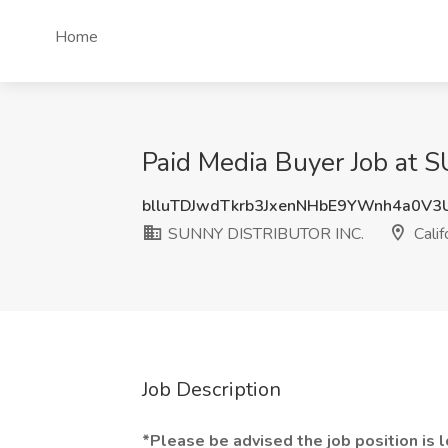
Home
Paid Media Buyer Job at 
blluTDJwdTkrb3JxenNHbE9YWnh4a0V3
SUNNY DISTRIBUTOR INC.
Calif
Job Description
*Please be advised the job position is lo