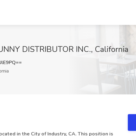
SUNNY DISTRIBUTOR INC., California
UlE9PQ==
ornia
cated in the City of Industry, CA. This position is