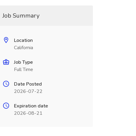
Job Summary
Location
California
Job Type
Full Time
Date Posted
2026-07-22
Expiration date
2026-08-21