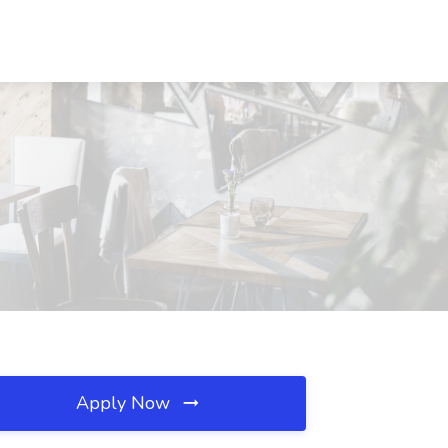
Apply Now