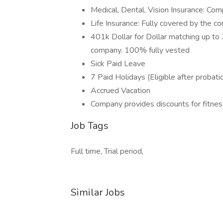
Medical, Dental, Vision Insurance: C
Life Insurance: Fully covered by the 
401k Dollar for Dollar matching up to 3
company. 100% fully vested
Sick Paid Leave
7 Paid Holidays (Eligible after probati
Accrued Vacation
Company provides discounts for fitne
Job Tags
Full time, Trial period,
Similar Jobs