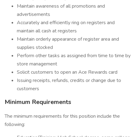
Maintain awareness of all promotions and
advertisements
Accurately and efficiently ring on registers and
maintain all cash at registers
Maintain orderly appearance of register area and
supplies stocked
Perform other tasks as assigned from time to time by
store management
Solicit customers to open an Ace Rewards card
Issuing receipts, refunds, credits or change due to
customers
Minimum Requirements
The minimum requirements for this position include the
following: