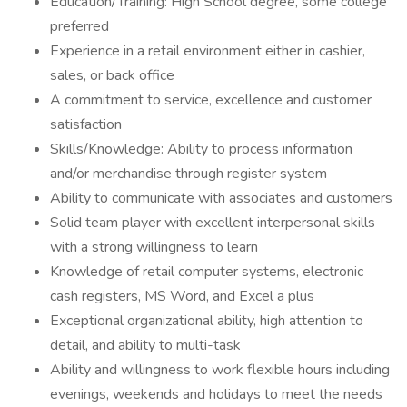
Education/Training: High School degree, some college
preferred
Experience in a retail environment either in cashier,
sales, or back office
A commitment to service, excellence and customer
satisfaction
Skills/Knowledge: Ability to process information
and/or merchandise through register system
Ability to communicate with associates and customers
Solid team player with excellent interpersonal skills
with a strong willingness to learn
Knowledge of retail computer systems, electronic
cash registers, MS Word, and Excel a plus
Exceptional organizational ability, high attention to
detail, and ability to multi-task
Ability and willingness to work flexible hours including
evenings, weekends and holidays to meet the needs