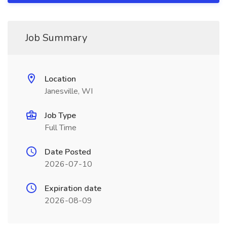
Job Summary
Location
Janesville, WI
Job Type
Full Time
Date Posted
2026-07-10
Expiration date
2026-08-09