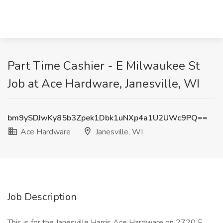
Part Time Cashier - E Milwaukee St
Job at Ace Hardware, Janesville, WI
bm9ySDJwKy85b3Zpek1Dbk1uNXp4a1U2UWc9PQ==
Ace Hardware
Janesville, WI
Job Description
This is for the Janesville Harris Ace Hardware on 2720 E