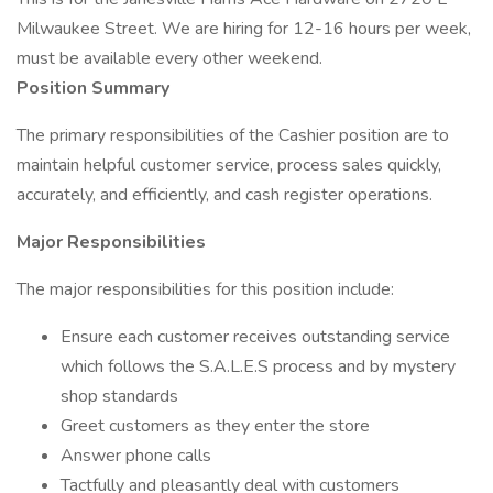
Milwaukee Street. We are hiring for 12-16 hours per week,
must be available every other weekend.
Position Summary
The primary responsibilities of the Cashier position are to
maintain helpful customer service, process sales quickly,
accurately, and efficiently, and cash register operations.
Major Responsibilities
The major responsibilities for this position include:
Ensure each customer receives outstanding service
which follows the S.A.L.E.S process and by mystery
shop standards
Greet customers as they enter the store
Answer phone calls
Tactfully and pleasantly deal with customers