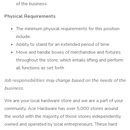
of the business
Physical Requirements
The minimum physical requirements for this position
include:
Ability to stand for an extended period of time
Move and handle boxes of merchandise and fixtures
throughout the store, which entails lifting and perform
all functions as set forth
Job responsibilities may change based on the needs of the
business.
We are your local hardware store and we are a part of your
community. Ace Hardware has over 5,000 stores around
the world with the majority of those stores independently
owned and operated by local entrepreneurs. These hard