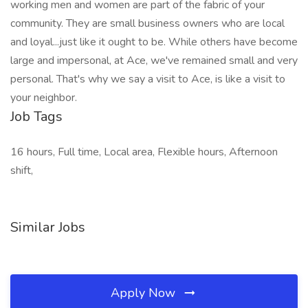
working men and women are part of the fabric of your
community. They are small business owners who are local
and loyal...just like it ought to be. While others have become
large and impersonal, at Ace, we've remained small and very
personal. That's why we say a visit to Ace, is like a visit to
your neighbor.
Job Tags
16 hours, Full time, Local area, Flexible hours, Afternoon
shift,
Similar Jobs
Apply Now