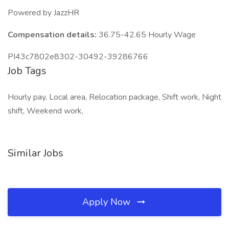
Powered by JazzHR
Compensation details:
36.75-42.65 Hourly Wage
PI43c7802e8302-30492-39286766
Job Tags
Hourly pay, Local area, Relocation package, Shift work, Night
shift, Weekend work,
Similar Jobs
Apply Now