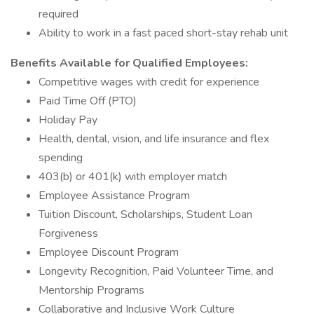
required
Ability to work in a fast paced short-stay rehab unit
Benefits Available for Qualified Employees:
Competitive wages with credit for experience
Paid Time Off (PTO)
Holiday Pay
Health, dental, vision, and life insurance and flex
spending
403(b) or 401(k) with employer match
Employee Assistance Program
Tuition Discount, Scholarships, Student Loan
Forgiveness
Employee Discount Program
Longevity Recognition, Paid Volunteer Time, and
Mentorship Programs
Collaborative and Inclusive Work Culture