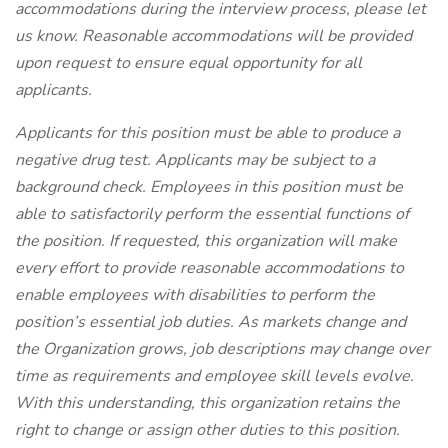
accommodations during the interview process, please let
us know. Reasonable accommodations will be provided
upon request to ensure equal opportunity for all
applicants.
Applicants for this position must be able to produce a
negative drug test.
Applicants may be subject to a
background check. Employees in this position must be
able to satisfactorily perform the essential functions of
the position. If requested, this organization will make
every effort to provide reasonable accommodations to
enable employees with disabilities to perform the
position’s essential job duties. As markets change and
the Organization grows, job descriptions may change over
time as requirements and employee skill levels evolve.
With this understanding, this organization retains the
right to change or assign other duties to this position.