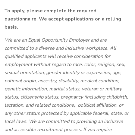
To apply, please complete the required
questionnaire. We accept applications on a rolling
basis.
We are an Equal Opportunity Employer and are
committed to a diverse and inclusive workplace. All
qualified applicants will receive consideration for
employment without regard to race, color, religion, sex,
sexual orientation, gender identity or expression, age,
national origin, ancestry, disability, medical condition,
genetic information, marital status, veteran or military
status, citizenship status, pregnancy (including childbirth,
lactation, and related conditions), political affiliation, or
any other status protected by applicable federal, state, or
local laws.
We are committed to providing an inclusive
and accessible recruitment process. If you require