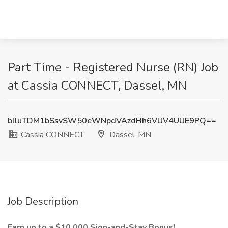
Part Time - Registered Nurse (RN) Job
at Cassia CONNECT, Dassel, MN
blluTDM1bSsvSW50eWNpdVAzdHh6VUV4UUE9PQ==
Cassia CONNECT
Dassel, MN
Job Description
Earn up to a $10,000 Sign-and-Stay Bonus!