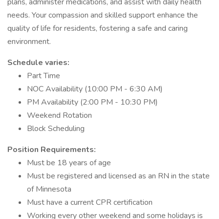
plans, administer medications, and assist with daily health
needs. Your compassion and skilled support enhance the
quality of life for residents, fostering a safe and caring
environment.
Schedule varies:
Part Time
NOC Availability (10:00 PM - 6:30 AM)
PM Availability (2:00 PM - 10:30 PM)
Weekend Rotation
Block Scheduling
Position Requirements:
Must be 18 years of age
Must be registered and licensed as an RN in the state
of Minnesota
Must have a current CPR certification
Working every other weekend and some holidays is