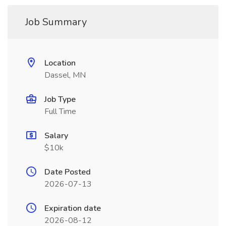
Job Summary
Location
Dassel, MN
Job Type
Full Time
Salary
$10k
Date Posted
2026-07-13
Expiration date
2026-08-12