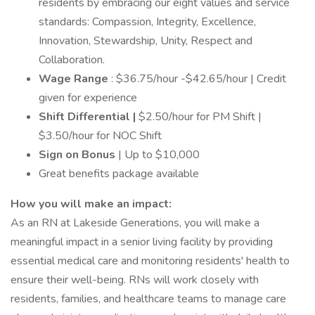
residents by embracing our eight values and service
standards: Compassion, Integrity, Excellence,
Innovation, Stewardship, Unity, Respect and
Collaboration.
Wage Range
: $36.75/hour -$42.65/hour | Credit
given for experience
Shift Differential |
$2.50/hour for PM Shift |
$3.50/hour for NOC Shift
Sign on Bonus
| Up to $10,000
Great benefits package available
How you will make an impact:
As an RN at Lakeside Generations, you will make a
meaningful impact in a senior living facility by providing
essential medical care and monitoring residents' health to
ensure their well-being. RNs will work closely with
residents, families, and healthcare teams to manage care