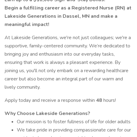
Begin a fulfilling career as a Registered Nurse (RN) at
Lakeside Generations in Dassel, MN and make a
meaningful impact!
At Lakeside Generations, we're not just colleagues; we're a
supportive, family-centered community. We’re dedicated to
bringing joy and enthusiasm into our everyday tasks,
ensuring that work is always a pleasant experience. By
joining us, you'll not only embark on a rewarding healthcare
career but also become an integral part of our warm and
lively community.
Apply today and receive a response within
48
hours!
Why Choose Lakeside Generations?
Our mission is to foster fullness of life for older adults
We take pride in providing compassionate care for our