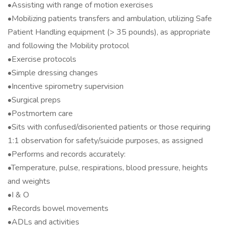
•Assisting with range of motion exercises
•Mobilizing patients transfers and ambulation, utilizing Safe
Patient Handling equipment (> 35 pounds), as appropriate
and following the Mobility protocol
•Exercise protocols
•Simple dressing changes
•Incentive spirometry supervision
•Surgical preps
•Postmortem care
•Sits with confused/disoriented patients or those requiring
1:1 observation for safety/suicide purposes, as assigned
•Performs and records accurately:
•Temperature, pulse, respirations, blood pressure, heights
and weights
•I & O
•Records bowel movements
•ADLs and activities