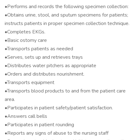
•Performs and records the following specimen collection:
•Obtains urine, stool, and sputum specimens for patients;
instructs patients in proper specimen collection technique.
•Completes EKGs.
•Basic ostomy care
•Transports patients as needed
•Serves, sets up and retrieves trays
•Distributes water pitchers as appropriate
•Orders and distributes nourishment.
•Transports equipment
•Transports blood products to and from the patient care
area.
•Participates in patient safety/patient satisfaction.
•Answers call bells
•Participates in patient rounding
•Reports any signs of abuse to the nursing staff