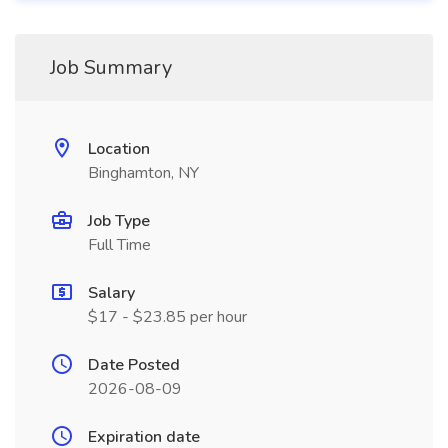
Job Summary
Location
Binghamton, NY
Job Type
Full Time
Salary
$17 - $23.85 per hour
Date Posted
2026-08-09
Expiration date