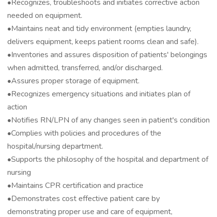
•Recognizes, troubleshoots and initiates corrective action
needed on equipment.
•Maintains neat and tidy environment (empties laundry,
delivers equipment, keeps patient rooms clean and safe).
•Inventories and assures disposition of patients' belongings
when admitted, transferred, and/or discharged.
•Assures proper storage of equipment.
•Recognizes emergency situations and initiates plan of
action
•Notifies RN/LPN of any changes seen in patient's condition
•Complies with policies and procedures of the
hospital/nursing department.
•Supports the philosophy of the hospital and department of
nursing
•Maintains CPR certification and practice
•Demonstrates cost effective patient care by
demonstrating proper use and care of equipment,