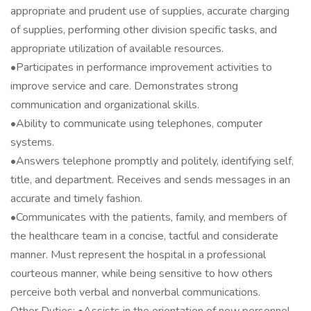
appropriate and prudent use of supplies, accurate charging
of supplies, performing other division specific tasks, and
appropriate utilization of available resources.
•Participates in performance improvement activities to
improve service and care. Demonstrates strong
communication and organizational skills.
•Ability to communicate using telephones, computer
systems.
•Answers telephone promptly and politely, identifying self,
title, and department. Receives and sends messages in an
accurate and timely fashion.
•Communicates with the patients, family, and members of
the healthcare team in a concise, tactful and considerate
manner. Must represent the hospital in a professional
courteous manner, while being sensitive to how others
perceive both verbal and nonverbal communications.