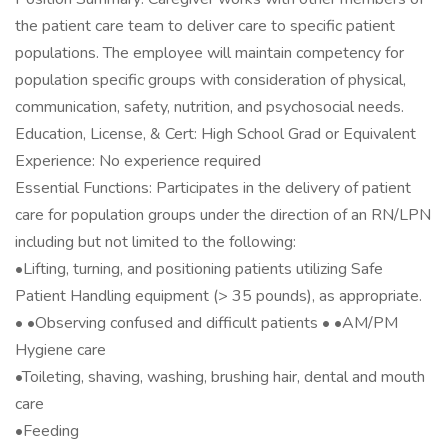
the patient care team to deliver care to specific patient
populations. The employee will maintain competency for
population specific groups with consideration of physical,
communication, safety, nutrition, and psychosocial needs.
Education, License, & Cert: High School Grad or Equivalent
Experience: No experience required
Essential Functions: Participates in the delivery of patient
care for population groups under the direction of an RN/LPN
including but not limited to the following:
•Lifting, turning, and positioning patients utilizing Safe
Patient Handling equipment (> 35 pounds), as appropriate.
• •Observing confused and difficult patients • •AM/PM
Hygiene care
•Toileting, shaving, washing, brushing hair, dental and mouth
care
•Feeding