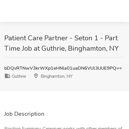
Patient Care Partner - Seton 1 - Part
Time Job at Guthrie, Binghamton, NY
bDQvRTNwV3krWXp1eHNla01uaDN6VUl3UUE9PQ==
Guthrie
Binghamton, NY
Job Description
Position Summary: Caregiver works with other members of