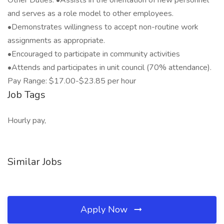
Other Duties: •Assists in the orientation of new personnel
and serves as a role model to other employees.
•Demonstrates willingness to accept non-routine work
assignments as appropriate.
•Encouraged to participate in community activities
•Attends and participates in unit council (70% attendance).
Pay Range: $17.00-$23.85 per hour
Job Tags
Hourly pay,
Similar Jobs
Apply Now