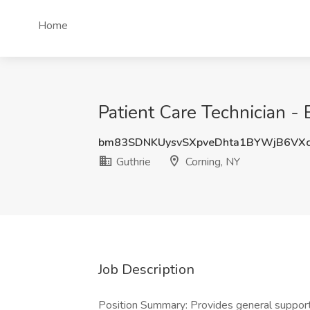
Home
Patient Care Technician - 
bm83SDNKUysvSXpveDhta1BYWjB6VX
Guthrie
Corning, NY
Job Description
Position Summary: Provides general support ta