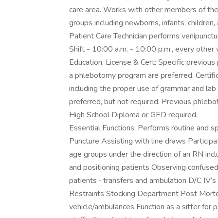
care area. Works with other members of the 
groups including newborns, infants, children, 
Patient Care Technician performs venipunctu
Shift - 10:00 a.m. - 10:00 p.m., every othe
Education, License & Cert: Specific previou
a phlebotomy program are preferred. Certific
including the proper use of grammar and lab
preferred, but not required. Previous phlebo
High School Diploma or GED required.
Essential Functions: Performs routine and 
Puncture Assisting with line draws Participate
age groups under the direction of an RN includ
and positioning patients Observing confused a
patients ‐ transfers and ambulation D/C IV’s
Restraints Stocking Department Post Mortem
vehicle/ambulances Function as a sitter for p