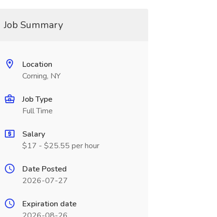
Job Summary
Location
Corning, NY
Job Type
Full Time
Salary
$17 - $25.55 per hour
Date Posted
2026-07-27
Expiration date
2026-08-26