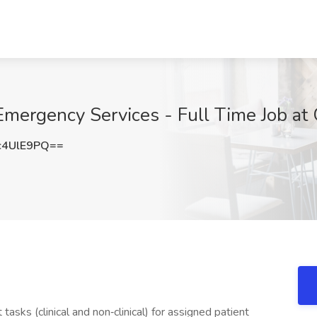
Emergency Services - Full Time Job at 
c4UlE9PQ==
sks (clinical and non‐clinical) for assigned patient