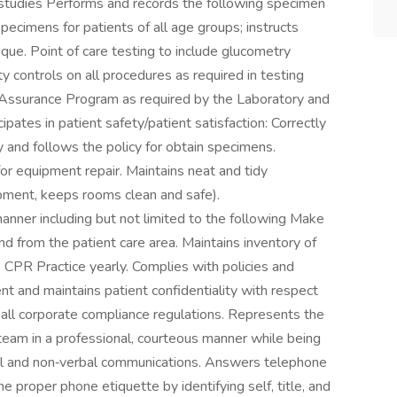
y studies Performs and records the following specimen
specimens for patients of all age groups; instructs
ique. Point of care testing to include glucometry
y controls on all procedures as required in testing
ty Assurance Program as required by the Laboratory and
ates in patient safety/patient satisfaction: Correctly
y and follows the policy for obtain specimens.
or equipment repair. Maintains neat and tidy
pment, keeps rooms clean and safe).
anner including but not limited to the following Make
d from the patient care area. Maintains inventory of
s CPR Practice yearly. Complies with policies and
t and maintains patient confidentiality with respect
 all corporate compliance regulations. Represents the
 team in a professional, courteous manner while being
al and non‐verbal communications. Answers telephone
 proper phone etiquette by identifying self, title, and