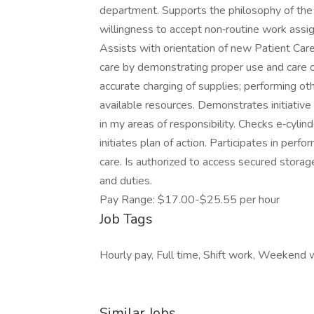
department. Supports the philosophy of the
willingness to accept non‐routine work assi
Assists with orientation of new Patient Car
care by demonstrating proper use and care o
accurate charging of supplies; performing othe
available resources. Demonstrates initiativ
in my areas of responsibility. Checks e‐cyli
initiates plan of action. Participates in per
care. Is authorized to access secured storag
and duties.
Pay Range: $17.00-$25.55 per hour
Job Tags
Hourly pay, Full time, Shift work, Weekend 
Similar Jobs