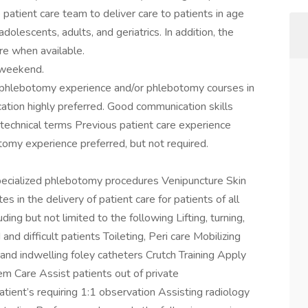
patient care team to deliver care to patients in age
adolescents, adults, and geriatrics. In addition, the
re when available.
r weekend.
s phlebotomy experience and/or phlebotomy courses in
ation highly preferred. Good communication skills
 technical terms Previous patient care experience
tomy experience preferred, but not required.
specialized phlebotomy procedures Venipuncture Skin
s in the delivery of patient care for patients of all
ing but not limited to the following Lifting, turning,
nd difficult patients Toileting, Peri care Mobilizing
 and indwelling foley catheters Crutch Training Apply
 Care Assist patients out of private
atient’s requiring 1:1 observation Assisting radiology