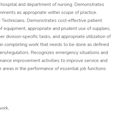
 hospital and department of nursing. Demonstrates
gnments as appropriate within scope of practice.
e Technicians. Demonstrates cost‐effective patient
f equipment, appropriate and prudent use of supplies,
r division‐specific tasks, and appropriate utilization of
e in completing work that needs to be done as defined
nders/regulators. Recognizes emergency situations and
formance improvement activities to improve service and
e areas in the performance of essential job functions
work,