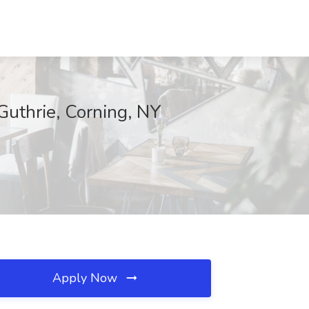
Guthrie, Corning, NY
Apply Now