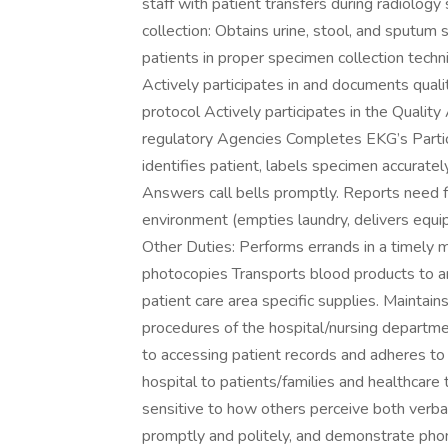
staff with patient transfers during radiolog
collection: Obtains urine, stool, and sputum 
patients in proper specimen collection techn
Actively participates in and documents qualit
protocol Actively participates in the Quali
regulatory Agencies Completes EKG’s Particip
identifies patient, labels specimen accuratel
Answers call bells promptly. Reports need f
environment (empties laundry, delivers equi
Other Duties: Performs errands in a timely m
photocopies Transports blood products to an
patient care area specific supplies. Maintain
procedures of the hospital/nursing departmen
to accessing patient records and adheres to
hospital to patients/families and healthcare
sensitive to how others perceive both verb
promptly and politely, and demonstrate phone