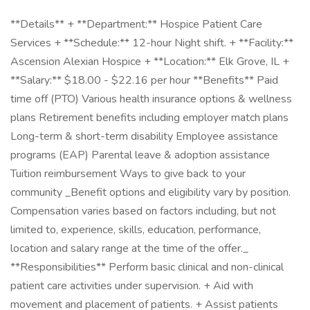
**Details** + **Department:** Hospice Patient Care
Services + **Schedule:** 12-hour Night shift. + **Facility:**
Ascension Alexian Hospice + **Location:** Elk Grove, IL +
**Salary:** $18.00 - $22.16 per hour **Benefits** Paid
time off (PTO) Various health insurance options & wellness
plans Retirement benefits including employer match plans
Long-term & short-term disability Employee assistance
programs (EAP) Parental leave & adoption assistance
Tuition reimbursement Ways to give back to your
community _Benefit options and eligibility vary by position.
Compensation varies based on factors including, but not
limited to, experience, skills, education, performance,
location and salary range at the time of the offer._
**Responsibilities** Perform basic clinical and non-clinical
patient care activities under supervision. + Aid with
movement and placement of patients. + Assist patients