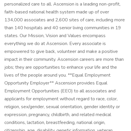
personalized care to all. Ascension is a leading non-profit,
faith-based national health system made up of over
134,000 associates and 2,600 sites of care, including more
than 140 hospitals and 40 senior living communities in 19
states. Our Mission, Vision and Values encompass
everything we do at Ascension. Every associate is
empowered to give back, volunteer and make a positive
impact in their community. Ascension careers are more than
jobs; they are opportunities to enhance your life and the
lives of the people around you. **Equal Employment
Opportunity Employer** Ascension provides Equal
Employment Opportunities (EEO) to all associates and
applicants for employment without regard to race, color,
religion, sex/gender, sexual orientation, gender identity or
expression, pregnancy, childbirth, and related medical
conditions, lactation, breastfeeding, national origin,
citizenship, age, disability, genetic information, veteran