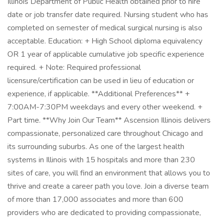
Illinois Department of Public Health obtained prior to hire
date or job transfer date required. Nursing student who has
completed on semester of medical surgical nursing is also
acceptable. Education: + High School diploma equivalency
OR 1 year of applicable cumulative job specific experience
required. + Note: Required professional
licensure/certification can be used in lieu of education or
experience, if applicable. **Additional Preferences** +
7:00AM-7:30PM weekdays and every other weekend. +
Part time. **Why Join Our Team** Ascension Illinois delivers
compassionate, personalized care throughout Chicago and
its surrounding suburbs. As one of the largest health
systems in Illinois with 15 hospitals and more than 230
sites of care, you will find an environment that allows you to
thrive and create a career path you love. Join a diverse team
of more than 17,000 associates and more than 600
providers who are dedicated to providing compassionate,