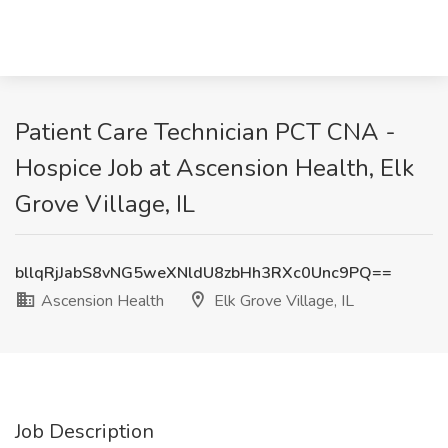
Patient Care Technician PCT CNA -
Hospice Job at Ascension Health, Elk
Grove Village, IL
bllqRjJabS8vNG5weXNldU8zbHh3RXc0Unc9PQ==
Ascension Health
Elk Grove Village, IL
Job Description