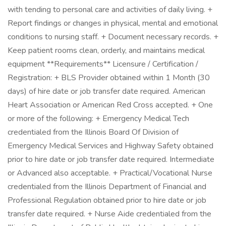
with tending to personal care and activities of daily living. +
Report findings or changes in physical, mental and emotional
conditions to nursing staff. + Document necessary records. +
Keep patient rooms clean, orderly, and maintains medical
equipment **Requirements** Licensure / Certification /
Registration: + BLS Provider obtained within 1 Month (30
days) of hire date or job transfer date required. American
Heart Association or American Red Cross accepted. + One
or more of the following: + Emergency Medical Tech
credentialed from the Illinois Board Of Division of
Emergency Medical Services and Highway Safety obtained
prior to hire date or job transfer date required. Intermediate
or Advanced also acceptable. + Practical/Vocational Nurse
credentialed from the Illinois Department of Financial and
Professional Regulation obtained prior to hire date or job
transfer date required. + Nurse Aide credentialed from the