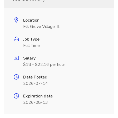
Location
Elk Grove Village, IL
Job Type
Full Time
Salary
$18 - $22.16 per hour
Date Posted
2026-07-14
Expiration date
2026-08-13