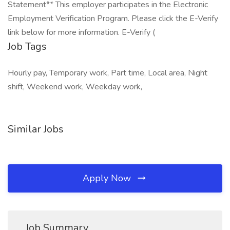
Statement** This employer participates in the Electronic
Employment Verification Program. Please click the E-Verify
link below for more information. E-Verify (
Job Tags
Hourly pay, Temporary work, Part time, Local area, Night
shift, Weekend work, Weekday work,
Similar Jobs
Apply Now
Job Summary