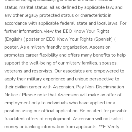
status, marital status, all as defined by applicable law, and
any other legally protected status or characteristic in
accordance with applicable federal, state and local laws. For
further information, view the EEO Know Your Rights
(English) ( poster or EEO Know Your Rights (Spanish) (
poster. As a military friendly organization, Ascension
promotes career flexibility and offers many benefits to help
support the well-being of our military families, spouses,
veterans and reservists. Our associates are empowered to
apply their military experience and unique perspective to
their civilian career with Ascension. Pay Non-Discrimination
Notice ( Please note that Ascension will make an offer of
employment only to individuals who have applied for a
position using our official application. Be on alert for possible
fraudulent offers of employment. Ascension will not solicit
money or banking information from applicants. **E-Verify