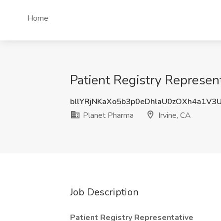
Home
Patient Registry Represent
bllYRjNKaXo5b3p0eDhlaU0zOXh4a1V3
Planet Pharma
Irvine, CA
Job Description
Patient Registry Representative