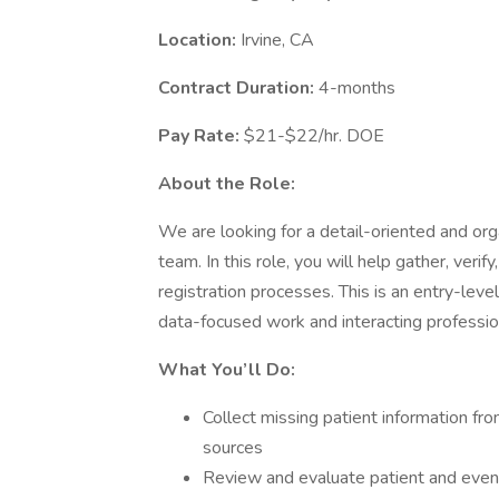
Location:
Irvine, CA
Contract Duration:
4-months
Pay Rate:
$21-$22/hr. DOE
About the Role:
We are looking for a detail-oriented and org
team. In this role, you will help gather, veri
registration processes. This is an entry-lev
data-focused work and interacting profession
What You’ll Do:
Collect missing patient information fro
sources
Review and evaluate patient and event