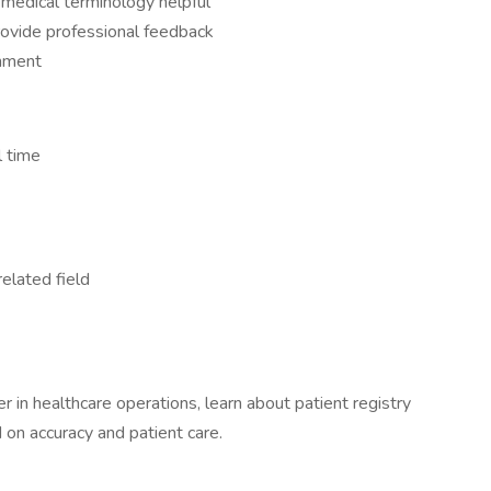
edical terminology helpful
provide professional feedback
onment
l time
related field
er in healthcare operations, learn about patient registry
 on accuracy and patient care.