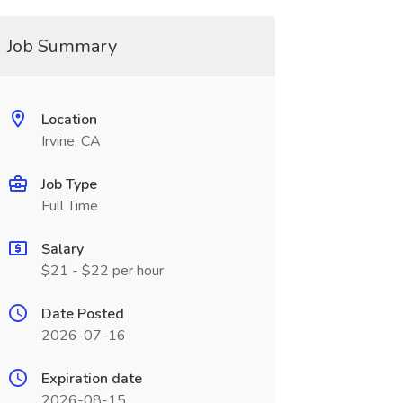
Job Summary
Location
Irvine, CA
Job Type
Full Time
Salary
$21 - $22 per hour
Date Posted
2026-07-16
Expiration date
2026-08-15