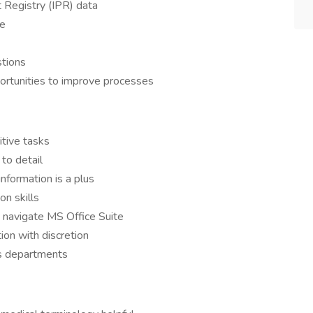
 Registry (IPR) data
te
stions
pportunities to improve processes
itive tasks
to detail
nformation is a plus
n skills
 navigate MS Office Suite
ion with discretion
ss departments