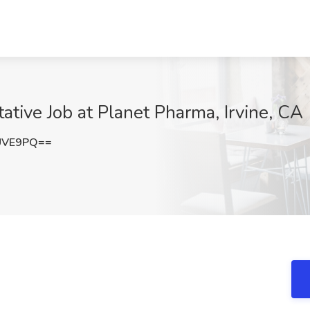
ative Job at Planet Pharma, Irvine, CA
UVE9PQ==