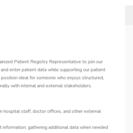
anized Patient Registry Representative to join our
fy, and enter patient data while supporting our patient
el position ideal for someone who enjoys structured,
ally with internal and external stakeholders.
m hospital staff, doctor offices, and other external
 information, gathering additional data when needed