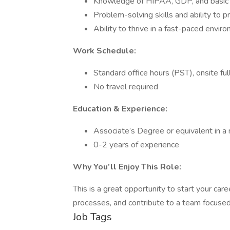
Knowledge of HIPAA, GDP, and basic m
Problem-solving skills and ability to 
Ability to thrive in a fast-paced envir
Work Schedule:
Standard office hours (PST), onsite ful
No travel required
Education & Experience:
Associate’s Degree or equivalent in a 
0-2 years of experience
Why You’ll Enjoy This Role:
This is a great opportunity to start your care
processes, and contribute to a team focused
Job Tags