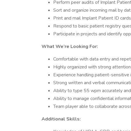
Perform peer audits of Implant Patient
Sort and organize incoming mail by da
Print and mail Implant Patient ID cards
Respond to basic patient registry que
Participate in projects and identify o
What We’re Looking For:
Comfortable with data entry and repet
Highly organized with strong attention 
Experience handling patient-sensitive i
Strong written and verbal communicatio
Ability to type 55 wpm accurately and
Ability to manage confidential informat
Team player able to collaborate acro
Additional Skills: