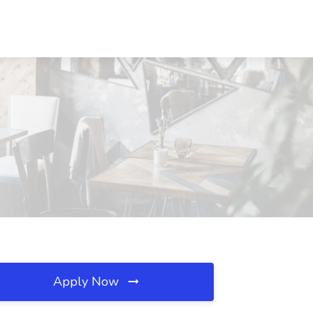
Apply Now