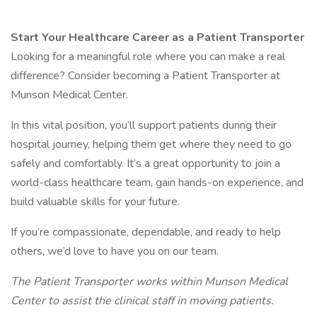
Start Your Healthcare Career as a Patient Transporter
Looking for a meaningful role where you can make a real
difference? Consider becoming a Patient Transporter at
Munson Medical Center.
In this vital position, you’ll support patients during their
hospital journey, helping them get where they need to go
safely and comfortably. It’s a great opportunity to join a
world-class healthcare team, gain hands-on experience, and
build valuable skills for your future.
If you’re compassionate, dependable, and ready to help
others, we’d love to have you on our team.
The Patient Transporter works within Munson Medical
Center to assist the clinical staff in moving patients.