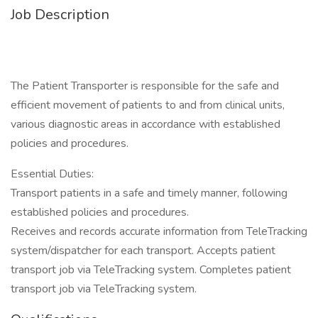
Job Description
The Patient Transporter is responsible for the safe and
efficient movement of patients to and from clinical units,
various diagnostic areas in accordance with established
policies and procedures.
Essential Duties:
Transport patients in a safe and timely manner, following
established policies and procedures.
Receives and records accurate information from TeleTracking
system/dispatcher for each transport. Accepts patient
transport job via TeleTracking system. Completes patient
transport job via TeleTracking system.