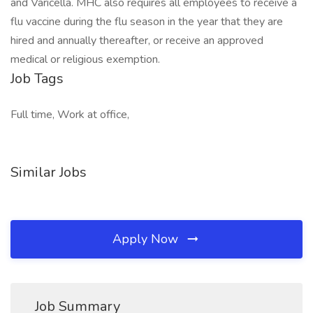
and Varicella. MHC also requires all employees to receive a
flu vaccine during the flu season in the year that they are
hired and annually thereafter, or receive an approved
medical or religious exemption.
Job Tags
Full time, Work at office,
Similar Jobs
Apply Now
Job Summary