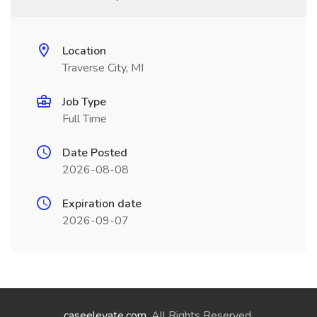
Location
Traverse City, MI
Job Type
Full Time
Date Posted
2026-08-08
Expiration date
2026-09-07
caseelevate.com
. All Rights Reserved.