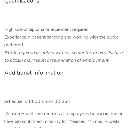
Qualifications
High school diploma or equivalent required.
Experience in patient handling and working with the public
preferred.
BCLS required or obtain within six months of hire. Failure
to obtain may result in termination of employment.
Additional Information
Schedule is 11:00 a.m.-7:30 p .m.
Munson Healthcare requires all employees be vaccinated or
have lab confirmed immunity for Measles, Mumps, Rubella