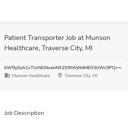
Patient Transporter Job at Munson
Healthcare, Traverse City, MI
bW9ySzA1cTUrNDNxenNXZ09IWjN4ME03UWc9PQ==
Munson Healthcare
Traverse City, MI
Job Description