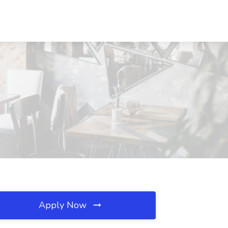
Apply Now