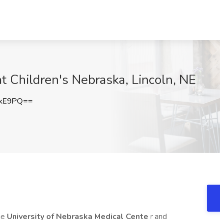
 at Children's Nebraska, Lincoln, NE
UkE9PQ==
he
University of Nebraska Medical Cente
r and