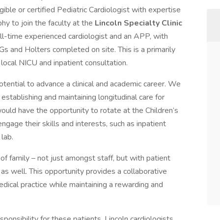
gible or certified Pediatric Cardiologist with expertise
hy to join the faculty at the
Lincoln Specialty Clinic
 full-time experienced cardiologist and an APP, with
Gs and Holters completed on site. This is a primarily
 local NICU and inpatient consultation.
potential to advance a clinical and academic career. We
establishing and maintaining longitudinal care for
would have the opportunity to rotate at the Children’s
age their skills and interests, such as inpatient
lab.
f family – not just amongst staff, but with patient
ns as well. This opportunity provides a collaborative
edical practice while maintaining a rewarding and
ponsibility for these patients, Lincoln cardiologists