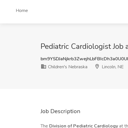
Home
Pediatric Cardiologist Job
bm9YSDJaNjkrb3ZwejhLbFBIcDh3a0U0
Children's Nebraska
Lincoln, NE
Job Description
The
Division of Pediatric Cardiology
at t