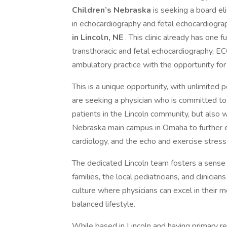
Children’s Nebraska
is seeking a board eli
in echocardiography and fetal echocardiograp
in Lincoln, NE
. This clinic already has one
transthoracic and fetal echocardiography, EC
ambulatory practice with the opportunity for
This is a unique opportunity, with unlimited 
are seeking a physician who is committed to 
patients in the Lincoln community, but also 
Nebraska main campus in Omaha to further eng
cardiology, and the echo and exercise stress 
The dedicated Lincoln team fosters a sense o
families, the local pediatricians, and clinicia
culture where physicians can excel in their m
balanced lifestyle.
While based in Lincoln and having primary res