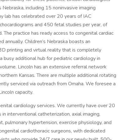
s Nebraska, including 15 noninvasive imaging
hy lab has celebrated over 20 years of IAC
chocardiograms and 450 fetal studies per year, of
 The practice has ready access to congenital cardiac
d annually. Children’s Nebraska boasts an
 printing and virtual reality that is completely
a busy additional hub for pediatric cardiology in
volume. Lincoln has an extensive referral network
orthern Kansas. There are multiple additional rotating
rrently serviced via outreach from Omaha. We foresee a
incoln capacity.
enital cardiology services. We currently have over 20
 in interventional catheterization, axial imaging,
ant, pulmonary hypertension, exercise physiology, and
ongenital cardiothoracic surgeons, with dedicated
ivists who provide 24/7 care in our newly built, 500-