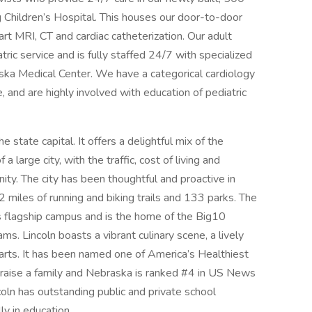
g Children’s Hospital. This houses our door-to-door
e art MRI, CT and cardiac catheterization. Our adult
tric service and is fully staffed 24/7 with specialized
ska Medical Center. We have a categorical cardiology
and are highly involved with education of pediatric
 state capital. It offers a delightful mix of the
a large city, with the traffic, cost of living and
ty. The city has been thoughtful and proactive in
 miles of running and biking trails and 133 parks. The
’s flagship campus and is the home of the Big10
s. Lincoln boasts a vibrant culinary scene, a lively
arts. It has been named one of America’s Healthiest
nd raise a family and Nebraska is ranked #4 in US News
oln has outstanding public and private school
ly in education.