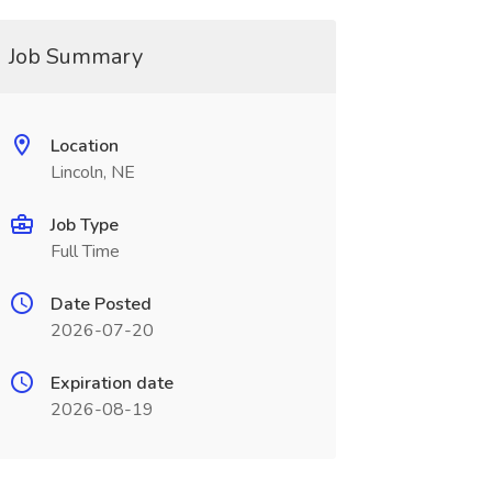
Job Summary
Location
Lincoln, NE
Job Type
Full Time
Date Posted
2026-07-20
Expiration date
2026-08-19