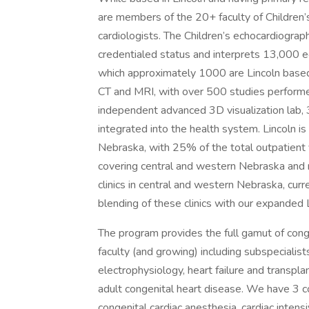
are members of the 20+ faculty of Children’
cardiologists. The Children’s echocardiograp
credentialed status and interprets 13,000 e
which approximately 1000 are Lincoln based.
CT and MRI, with over 500 studies performe
independent advanced 3D visualization lab, 3D
integrated into the health system. Lincoln is 
Nebraska, with 25% of the total outpatient 
covering central and western Nebraska and n
clinics in central and western Nebraska, cu
blending of these clinics with our expanded L
The program provides the full gamut of cong
faculty (and growing) including subspecialists
electrophysiology, heart failure and transpl
adult congenital heart disease. We have 3 c
congenital cardiac anesthesia, cardiac intens