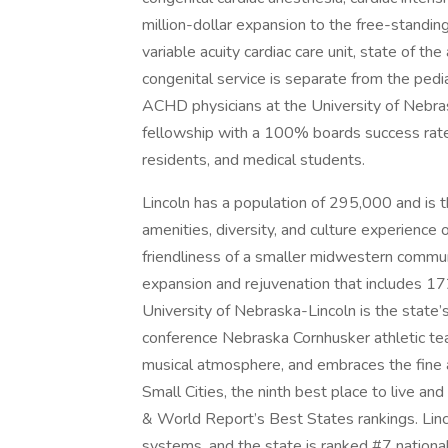
million-dollar expansion to the free-standin
variable acuity cardiac care unit, state of th
congenital service is separate from the pedia
ACHD physicians at the University of Nebra
fellowship with a 100% boards success rate, 
residents, and medical students.
Lincoln has a population of 295,000 and is the
amenities, diversity, and culture experience of 
friendliness of a smaller midwestern communi
expansion and rejuvenation that includes 172
University of Nebraska-Lincoln is the state
conference Nebraska Cornhusker athletic team
musical atmosphere, and embraces the fine 
Small Cities, the ninth best place to live a
& World Report’s Best States rankings. Linc
systems, and the state is ranked #7 national