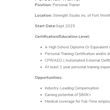
Position:
Personal Trainer
Location:
Strength Studio Inc. of Fort Wort
Start Date:
Sept 2025
Certification/Education Level:
A High School Diploma Or Equivalent 
Personal Training Certification and/or d
CPR/AED ( Automated External Defibril
At least 1 year personal training exp
Opportunities:
Industry-Leading Compensation
Earning potential of $80K+
Medical coverage for Full-Time empl