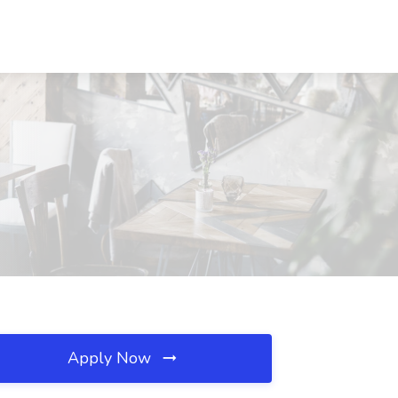
Apply Now