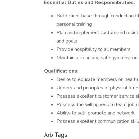
Essential Duties and Responsibilities:
Build client base through conducting 
personal training
Plan and implement customized resista
and goals
Provide hospitality to all members
Maintain a clean and safe gym enviro
Qualifications:
Desire to educate members on health 
Understand principles of physical fitn
Possess excellent customer service sk
Possess the willingness to learn job rela
Ability to self-promote and network
Possess excellent communication skills
Job Tags