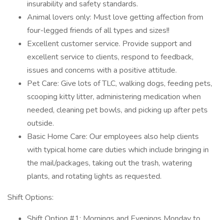
insurability and safety standards.
Animal lovers only: Must love getting affection from
four-legged friends of all types and sizes!!
Excellent customer service. Provide support and
excellent service to clients, respond to feedback,
issues and concerns with a positive attitude.
Pet Care: Give lots of TLC, walking dogs, feeding pets,
scooping kitty litter, administering medication when
needed, cleaning pet bowls, and picking up after pets
outside.
Basic Home Care: Our employees also help clients
with typical home care duties which include bringing in
the mail/packages, taking out the trash, watering
plants, and rotating lights as requested.
Shift Options:
Shift Option #1: Mornings and Evenings Monday to