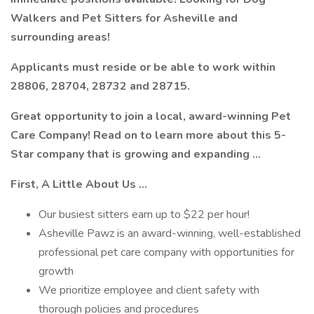
Walkers and Pet Sitters for Asheville and
surrounding areas!
Applicants must reside or be able to work within
28806, 28704, 28732 and 28715.
Great opportunity to join a local, award-winning Pet
Care Company! Read on to learn more about this 5-
Star company that is growing and expanding …
First, A Little About Us ...
Our busiest sitters earn up to $22 per hour!
Asheville Pawz is an award-winning, well-established
professional pet care company with opportunities for
growth
We prioritize employee and client safety with
thorough policies and procedures