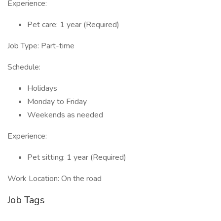
Experience:
Pet care: 1 year (Required)
Job Type: Part-time
Schedule:
Holidays
Monday to Friday
Weekends as needed
Experience:
Pet sitting: 1 year (Required)
Work Location: On the road
Job Tags