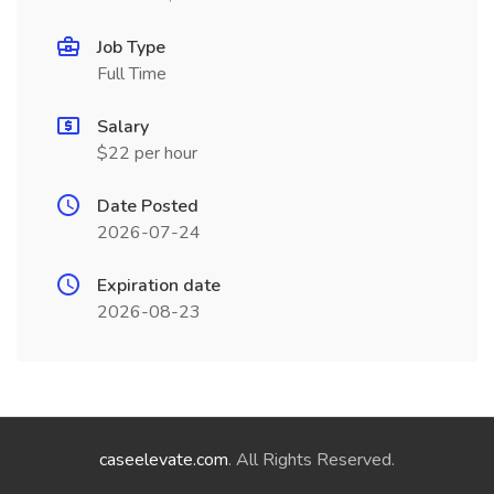
Job Type
Full Time
Salary
$22 per hour
Date Posted
2026-07-24
Expiration date
2026-08-23
caseelevate.com
. All Rights Reserved.