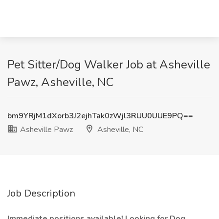
Pet Sitter/Dog Walker Job at Asheville
Pawz, Asheville, NC
bm9YRjM1dXorb3J2ejhTak0zWjl3RUU0UUE9PQ==
Asheville Pawz
Asheville, NC
Job Description
Immediate positions available! Looking for Dog