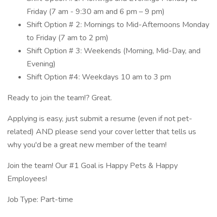
Friday (7 am - 9:30 am and 6 pm – 9 pm)
Shift Option # 2: Mornings to Mid-Afternoons Monday
to Friday (7 am to 2 pm)
Shift Option # 3: Weekends (Morning, Mid-Day, and
Evening)
Shift Option #4: Weekdays 10 am to 3 pm
Ready to join the team!? Great.
Applying is easy, just submit a resume (even if not pet-
related) AND please send your cover letter that tells us
why you'd be a great new member of the team!
Join the team! Our #1 Goal is Happy Pets & Happy
Employees!
Job Type: Part-time