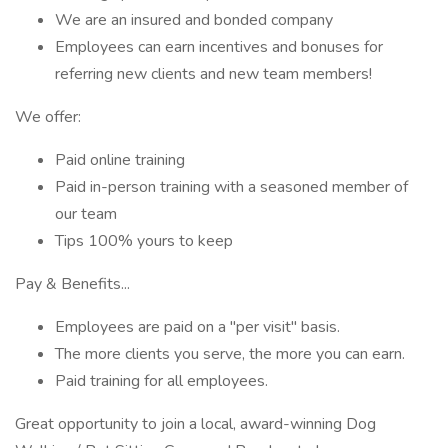
We are an insured and bonded company
Employees can earn incentives and bonuses for
referring new clients and new team members!
We offer:
Paid online training
Paid in-person training with a seasoned member of
our team
Tips 100% yours to keep
Pay & Benefits...
Employees are paid on a "per visit" basis.
The more clients you serve, the more you can earn.
Paid training for all employees.
Great opportunity to join a local, award-winning Dog