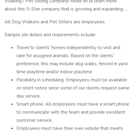
Walking / Pet Sitting Company! Read on to learn more
about this 5-Star company that is growing and expanding ...
All Dog Walkers and Pet Sitters are employees.
Sample job duties and requirements include:
Travel to clients' homes independently to visit and
care for assigned animals. Based on the clients'
preference, this may include dog walks, fenced in yard
time playtime and/or indoor playtime.
Flexibility in scheduling. Employees must be available
on short notice since some of our clients request same
day service.
Smart phone. All employees must have a smart phone
to communicate with the team and provide excellent
customer service.
Employees must have their own vehicle that meets