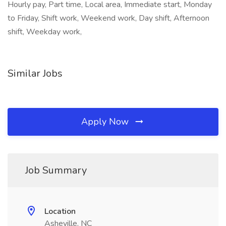
Hourly pay, Part time, Local area, Immediate start, Monday
to Friday, Shift work, Weekend work, Day shift, Afternoon
shift, Weekday work,
Similar Jobs
Apply Now
Job Summary
Location
Asheville, NC