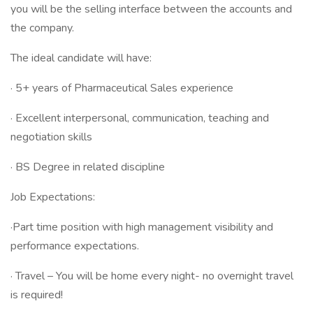
you will be the selling interface between the accounts and
the company.
The ideal candidate will have:
· 5+ years of Pharmaceutical Sales experience
· Excellent interpersonal, communication, teaching and
negotiation skills
· BS Degree in related discipline
Job Expectations:
·Part time position with high management visibility and
performance expectations.
· Travel – You will be home every night- no overnight travel
is required!