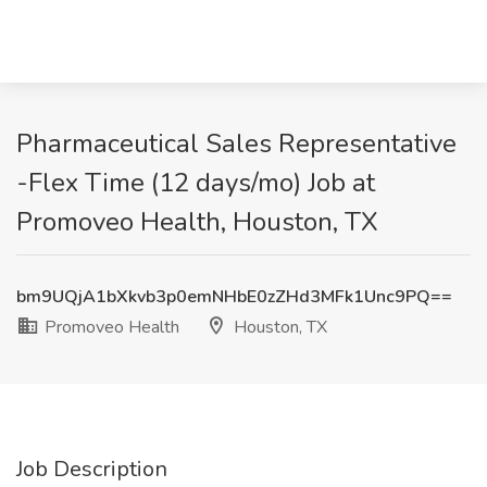
Pharmaceutical Sales Representative
-Flex Time (12 days/mo) Job at
Promoveo Health, Houston, TX
bm9UQjA1bXkvb3p0emNHbE0zZHd3MFk1Unc9PQ==
Promoveo Health
Houston, TX
Job Description