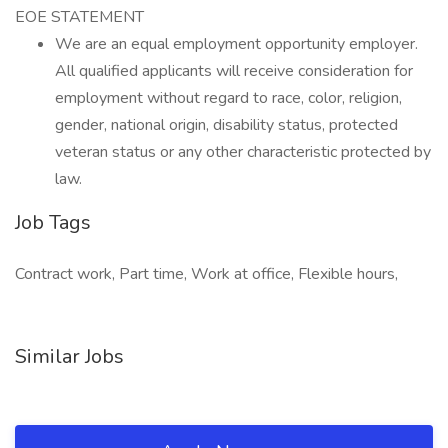
EOE STATEMENT
We are an equal employment opportunity employer.
All qualified applicants will receive consideration for
employment without regard to race, color, religion,
gender, national origin, disability status, protected
veteran status or any other characteristic protected by
law.
Job Tags
Contract work, Part time, Work at office, Flexible hours,
Similar Jobs