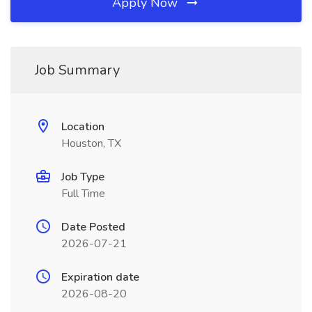
Apply Now
Job Summary
Location
Houston, TX
Job Type
Full Time
Date Posted
2026-07-21
Expiration date
2026-08-20