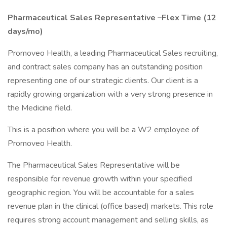
Pharmaceutical Sales Representative –Flex Time (12
days/mo)
Promoveo Health, a leading Pharmaceutical Sales recruiting,
and contract sales company has an outstanding position
representing one of our strategic clients. Our client is a
rapidly growing organization with a very strong presence in
the Medicine field.
This is a position where you will be a W2 employee of
Promoveo Health.
The Pharmaceutical Sales Representative will be
responsible for revenue growth within your specified
geographic region. You will be accountable for a sales
revenue plan in the clinical (office based) markets. This role
requires strong account management and selling skills, as