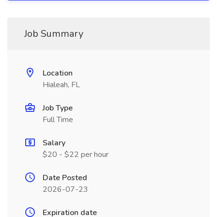
Job Summary
Location
Hialeah, FL
Job Type
Full Time
Salary
$20 - $22 per hour
Date Posted
2026-07-23
Expiration date