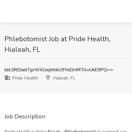
Phlebotomist Job at Pride Health,
Hialeah, FL
blk3RDJabTgrWXJzejhhbU9YeDJ4RTAvUkE9PQ==
Pride Health
Hialeah, FL
Job Description
Pride Health is hiring
Float
-
Phlebotomist
to support our