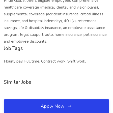
Pride Global offers eligible employees comprehensive
healthcare coverage (medical, dental, and vision plans),
supplemental coverage (accident insurance, critical illness
insurance, and hospital indemnity), 401(k)-retirement
savings, life & disability insurance, an employee assistance
program, legal support, auto, home insurance, pet insurance,
and employee discounts.
Job Tags
Hourly pay, Full time, Contract work, Shift work,
Similar Jobs
Apply Now