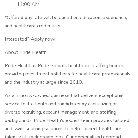
11:00 AM
*Offered pay rate will be based on education, experience,
and healthcare credentials.
Interested? Apply now!
About Pride Health
Pride Health is Pride Global's healthcare staffing branch,
providing recruitment solutions for healthcare professionals
and the industry at large since 2010.
As a minority-owned business that delivers exceptional
service to its clients and candidates by capitalizing on
diverse recruiting, account management, and staffing
backgrounds, Pride Health's expert team provides tailored
and swift sourcing solutions to help connect healthcare
talent with their dream jobs. Our personalized approach