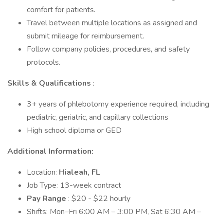
comfort for patients.
Travel between multiple locations as assigned and
submit mileage for reimbursement.
Follow company policies, procedures, and safety
protocols.
Skills & Qualifications
:
3+ years of phlebotomy experience required, including
pediatric, geriatric, and capillary collections
High school diploma or GED
Additional Information:
Location:
Hialeah, FL
Job Type: 13-week contract
Pay Range
: $20 - $22 hourly
Shifts: Mon–Fri 6:00 AM – 3:00 PM, Sat 6:30 AM –