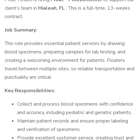
client’s team in
Hialeah, FL
. This is a full-time, 13-weeks
contract.
Job Summary:
This role provides essential patient services by drawing
blood specimens, preparing samples for lab testing, and
creating a welcoming environment for patients. Floaters
travel between multiple sites, so reliable transportation and
punctuality are critical.
Key Responsibilities:
Collect and process blood specimens with confidence
and accuracy, including pediatric and geriatric patients.
Maintain patient records and ensure proper labeling
and verification of specimens.
Provide excellent customer service, creating trust and