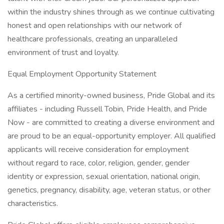
within the industry shines through as we continue cultivating
honest and open relationships with our network of
healthcare professionals, creating an unparalleled
environment of trust and loyalty.
Equal Employment Opportunity Statement
As a certified minority-owned business, Pride Global and its
affiliates - including Russell Tobin, Pride Health, and Pride
Now - are committed to creating a diverse environment and
are proud to be an equal-opportunity employer. All qualified
applicants will receive consideration for employment
without regard to race, color, religion, gender, gender
identity or expression, sexual orientation, national origin,
genetics, pregnancy, disability, age, veteran status, or other
characteristics.