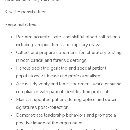
Key Responsibilities:
Responsibilities:
Perform accurate, safe, and skillful blood collections
including venipunctures and capillary draws.
Collect and prepare specimens for laboratory testing
in both clinical and forensic settings.
Handle pediatric, geriatric, and special patient
populations with care and professionalism.
Accurately verify and label specimens while ensuring
compliance with patient identification protocols.
Maintain updated patient demographics and obtain
signatures post-collection.
Demonstrate leadership behaviors and promote a
positive image of the organization.