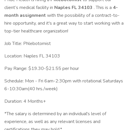
client’s medical facility in
Naples FL 34103
. This is a
4-
month assignment
with the possibility of a contract-to-
hire opportunity, and it's a great way to start working with a
top-tier healthcare organization!
Job Title: Phlebotomist
Location: Naples FL 34103
Pay Range: $19.30-$21.55 per hour
Schedule: Mon - Fri 6am-2:30pm with rotational Saturdays
6-10:30am(40 hrs./week)
Duration: 4 Months+
*The salary is determined by an individual's level of
experience, as well as any relevant licenses and
certifications they may hold.*