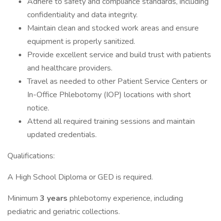
Adhere to safety and compliance standards, including
confidentiality and data integrity.
Maintain clean and stocked work areas and ensure
equipment is properly sanitized.
Provide excellent service and build trust with patients
and healthcare providers.
Travel as needed to other Patient Service Centers or
In-Office Phlebotomy (IOP) locations with short
notice.
Attend all required training sessions and maintain
updated credentials.
Qualifications:
A High School Diploma or GED is required.
Minimum
3 years
phlebotomy experience, including
pediatric and geriatric collections.