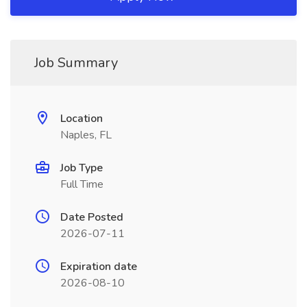
Job Summary
Location
Naples, FL
Job Type
Full Time
Date Posted
2026-07-11
Expiration date
2026-08-10