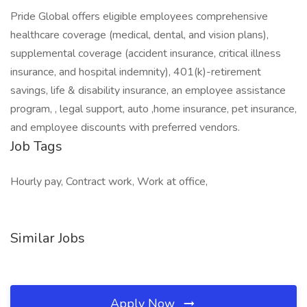
Pride Global offers eligible employees comprehensive
healthcare coverage (medical, dental, and vision plans),
supplemental coverage (accident insurance, critical illness
insurance, and hospital indemnity), 401(k)-retirement
savings, life & disability insurance, an employee assistance
program, , legal support, auto ,home insurance, pet insurance,
and employee discounts with preferred vendors.
Job Tags
Hourly pay, Contract work, Work at office,
Similar Jobs
Apply Now