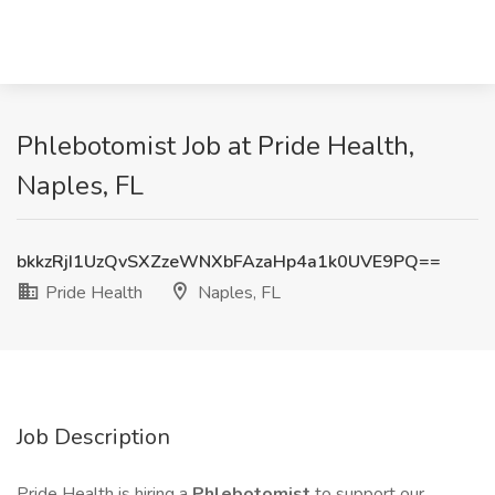
Phlebotomist Job at Pride Health,
Naples, FL
bkkzRjI1UzQvSXZzeWNXbFAzaHp4a1k0UVE9PQ==
Pride Health
Naples, FL
Job Description
Pride Health is hiring a
Phlebotomist
to support our