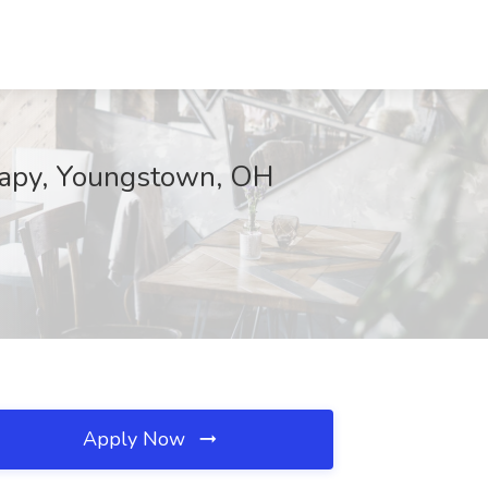
erapy, Youngstown, OH
Apply Now