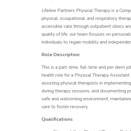
Lifeline Partners Physical Therapy is a Comp
physical, occupational, and respiratory ther
accessible care through outpatient clinics a
quality of life, our team focuses on person
individuals to regain mobility and independen
Role Description
This is a part-time, full-time and per diem j
health role for a Physical Therapy Assistant
assisting physical therapists in implementin
during therapy sessions, and documenting pro
safe and welcoming environment, maintainin
care to foster recovery.
Qualifications