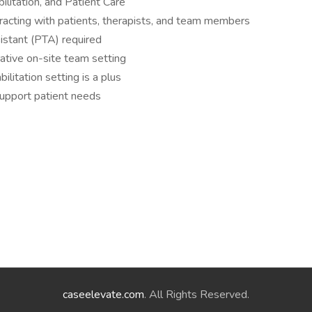
bilitation, and Patient Care
eracting with patients, therapists, and team members
sistant (PTA) required
orative on-site team setting
ilitation setting is a plus
support patient needs
caseelevate.com
. All Rights Reserved.