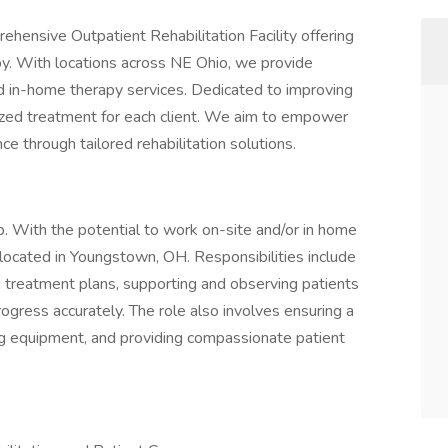
rehensive Outpatient Rehabilitation Facility offering
apy. With locations across NE Ohio, we provide
nd in-home therapy services. Dedicated to improving
alized treatment for each client. We aim to empower
ce through tailored rehabilitation solutions.
ob. With the potential to work on-site and/or in home
 located in Youngstown, OH. Responsibilities include
g treatment plans, supporting and observing patients
gress accurately. The role also involves ensuring a
g equipment, and providing compassionate patient