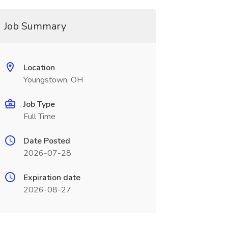
Job Summary
Location
Youngstown, OH
Job Type
Full Time
Date Posted
2026-07-28
Expiration date
2026-08-27