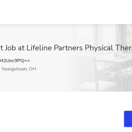
t Job at Lifeline Partners Physical Th
M2Unc9PQ==
Youngstown, OH