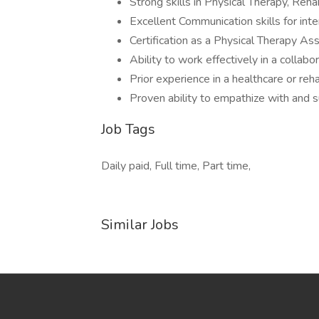
Strong skills in Physical Therapy, Reha
Excellent Communication skills for int
Certification as a Physical Therapy As
Ability to work effectively in a collab
Prior experience in a healthcare or rehab
Proven ability to empathize with and 
Job Tags
Daily paid, Full time, Part time,
Similar Jobs