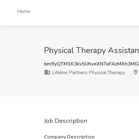
Home
Physical Therapy Assistan
bm9yQTM1K3kvSUhveXNTaFAzMXh3MG
Lifeline Partners Physical Therapy
Job Description
Company Description