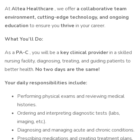
At
Altea Healthcare
, we offer
a collaborative team
environment, cutting-edge technology, and ongoing
education
to ensure you
thrive
in your career.
What You’ll Do:
As a
PA-C
, you will be a
key clinical provider
in a skilled
nursing facility, diagnosing, treating, and guiding patients to
better health.
No two days are the same!
Your daily responsibilities include:
Performing physical exams and reviewing medical
histories.
Ordering and interpreting diagnostic tests (labs,
imaging, etc.).
Diagnosing and managing acute and chronic conditions.
Prescribing medications and creating treatment plans.