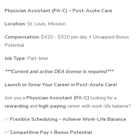
Physician Assistant (PA-C) – Post-Acute Care
Location:
St. Louis, Missouri
Compensation:
$420 - $520 per day + Uncapped Bonus
Potential
Job Type:
Part-time
***Current and active DEA license is required***
Launch or Grow Your Career in Post-Acute Care!
Are you a
Physician Assistant (PA-C)
looking for a
rewarding
and
high-paying
career with work-life balance?
✅
Flexible Scheduling – Achieve Work-Life Balance
✅
Competitive Pay + Bonus Potential