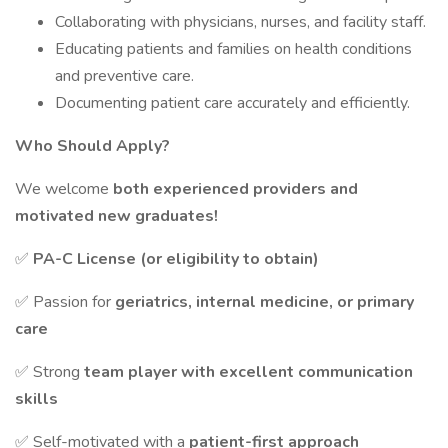
Collaborating with physicians, nurses, and facility staff.
Educating patients and families on health conditions
and preventive care.
Documenting patient care accurately and efficiently.
Who Should Apply?
We welcome
both experienced providers and
motivated new graduates!
✅
PA-C License (or eligibility to obtain)
✅ Passion for
geriatrics, internal medicine, or primary
care
✅ Strong
team player with excellent communication
skills
✅ Self-motivated with a
patient-first approach