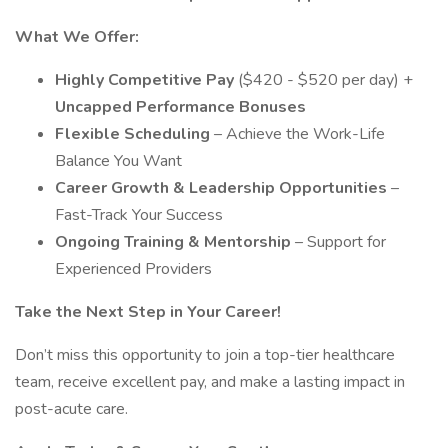
What We Offer:
Highly Competitive Pay
($420 - $520 per day) +
Uncapped Performance Bonuses
Flexible Scheduling
– Achieve the Work-Life
Balance You Want
Career Growth & Leadership Opportunities
–
Fast-Track Your Success
Ongoing Training & Mentorship
– Support for
Experienced Providers
Take the Next Step in Your Career!
Don’t miss this opportunity to join a top-tier healthcare
team, receive excellent pay, and make a lasting impact in
post-acute care.