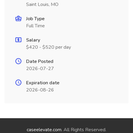
Saint Louis, MO
Job Type
Full Time
Salary
$420 - $520 per day
Date Posted
2026-07-27
Expiration date
2026-08-26
caseelevate.com
. All Rights Reserved.