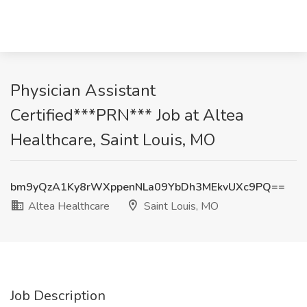
Physician Assistant
Certified***PRN*** Job at Altea
Healthcare, Saint Louis, MO
bm9yQzA1Ky8rWXppenNLa09YbDh3MEkvUXc9PQ==
Altea Healthcare
Saint Louis, MO
Job Description