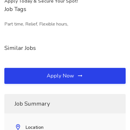
Apply Today & Secure Your Spot!
Job Tags
Part time, Relief, Flexible hours,
Similar Jobs
Apply Now
Job Summary
Location