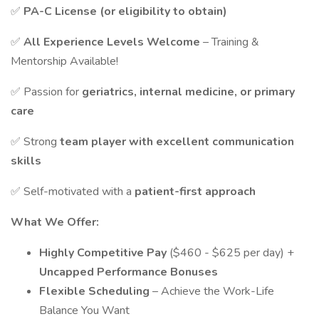
✅
PA-C License (or eligibility to obtain)
✅
All Experience Levels Welcome
– Training &
Mentorship Available!
✅ Passion for
geriatrics, internal medicine, or primary
care
✅ Strong
team player with excellent communication
skills
✅ Self-motivated with a
patient-first approach
What We Offer:
Highly Competitive Pay
($460 - $625 per day) +
Uncapped Performance Bonuses
Flexible Scheduling
– Achieve the Work-Life
Balance You Want