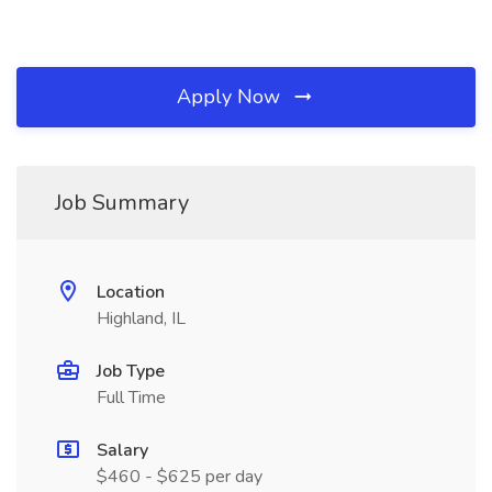
Apply Now
Job Summary
Location
Highland, IL
Job Type
Full Time
Salary
$460 - $625 per day