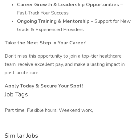
Career Growth & Leadership Opportunities
–
Fast-Track Your Success
Ongoing Training & Mentorship
– Support for New
Grads & Experienced Providers
Take the Next Step in Your Career!
Don’t miss this opportunity to join a top-tier healthcare
team, receive excellent pay, and make a lasting impact in
post-acute care.
Apply Today & Secure Your Spot!
Job Tags
Part time, Flexible hours, Weekend work,
Similar Jobs