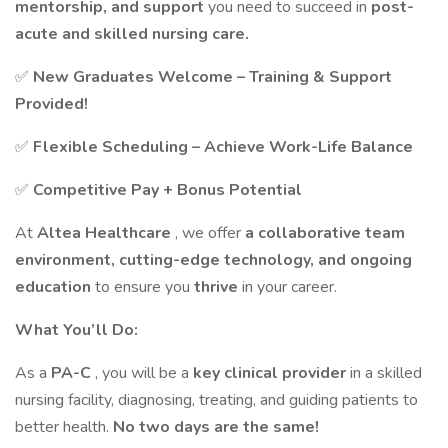
mentorship, and support
you need to succeed in
post-
acute and skilled nursing care.
✅
New Graduates Welcome – Training & Support
Provided!
✅
Flexible Scheduling – Achieve Work-Life Balance
✅
Competitive Pay + Bonus Potential
At
Altea Healthcare
, we offer
a collaborative team
environment, cutting-edge technology, and ongoing
education
to ensure you
thrive
in your career.
What You’ll Do:
As a
PA-C
, you will be a
key clinical provider
in a skilled
nursing facility, diagnosing, treating, and guiding patients to
better health.
No two days are the same!