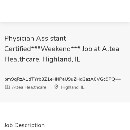
Physician Assistant
Certified***Weekend*** Job at Altea
Healthcare, Highland, IL
bm9qRzA1dTYrb3Z1eHNPaU9uZHd3azA0VGc9PQ==
Altea Healthcare
Highland, IL
Job Description