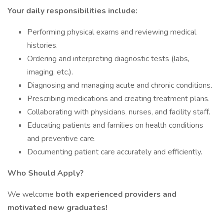
Your daily responsibilities include:
Performing physical exams and reviewing medical
histories.
Ordering and interpreting diagnostic tests (labs,
imaging, etc.).
Diagnosing and managing acute and chronic conditions.
Prescribing medications and creating treatment plans.
Collaborating with physicians, nurses, and facility staff.
Educating patients and families on health conditions
and preventive care.
Documenting patient care accurately and efficiently.
Who Should Apply?
We welcome
both experienced providers and
motivated new graduates!