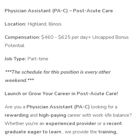
Physician Assistant (PA-C) – Post-Acute Care
Location:
Highland, Illinois
Compensation:
$460 - $625 per day+ Uncapped Bonus
Potential
Job Type:
Part-time
***The schedule for this position is every other
weekend.***
Launch or Grow Your Career in Post-Acute Care!
Are you a
Physician Assistant (PA-C)
looking for a
rewarding
and
high-paying
career with work-life balance?
Whether you're an
experienced provider
or a
recent
graduate eager to learn
, we provide the
training,