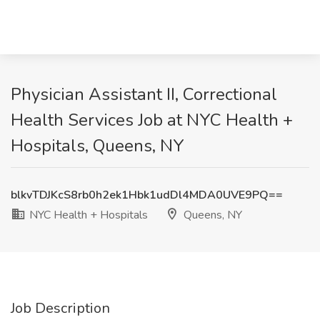
Physician Assistant II, Correctional
Health Services Job at NYC Health +
Hospitals, Queens, NY
blkvTDJKcS8rb0h2ek1Hbk1udDl4MDA0UVE9PQ==
NYC Health + Hospitals
Queens, NY
Job Description