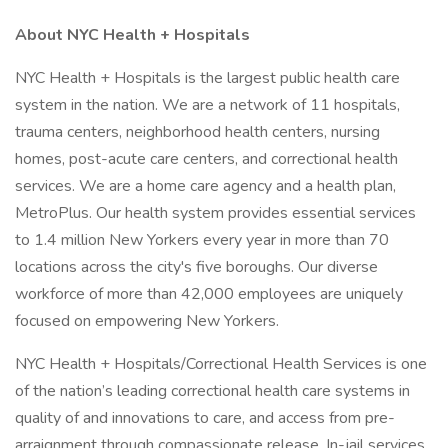
About NYC Health + Hospitals
NYC Health + Hospitals is the largest public health care
system in the nation. We are a network of 11 hospitals,
trauma centers, neighborhood health centers, nursing
homes, post-acute care centers, and correctional health
services. We are a home care agency and a health plan,
MetroPlus. Our health system provides essential services
to 1.4 million New Yorkers every year in more than 70
locations across the city's five boroughs. Our diverse
workforce of more than 42,000 employees are uniquely
focused on empowering New Yorkers.
NYC Health + Hospitals/Correctional Health Services is one
of the nation’s leading correctional health care systems in
quality of and innovations to care, and access from pre-
arraignment through compassionate release. In-jail services