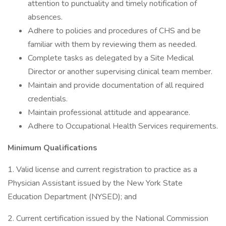
attention to punctuality and timely notification of
absences.
Adhere to policies and procedures of CHS and be
familiar with them by reviewing them as needed.
Complete tasks as delegated by a Site Medical
Director or another supervising clinical team member.
Maintain and provide documentation of all required
credentials.
Maintain professional attitude and appearance.
Adhere to Occupational Health Services requirements.
Minimum Qualifications
1. Valid license and current registration to practice as a
Physician Assistant issued by the New York State
Education Department (NYSED); and
2. Current certification issued by the National Commission