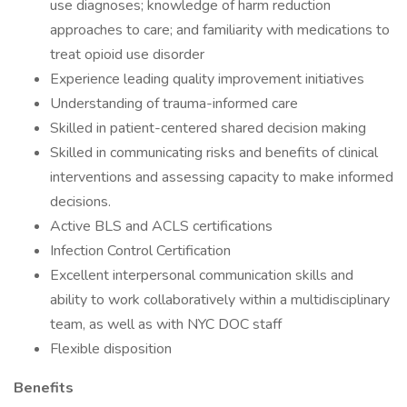
use diagnoses; knowledge of harm reduction
approaches to care; and familiarity with medications to
treat opioid use disorder
Experience leading quality improvement initiatives
Understanding of trauma-informed care
Skilled in patient-centered shared decision making
Skilled in communicating risks and benefits of clinical
interventions and assessing capacity to make informed
decisions.
Active BLS and ACLS certifications
Infection Control Certification
Excellent interpersonal communication skills and
ability to work collaboratively within a multidisciplinary
team, as well as with NYC DOC staff
Flexible disposition
Benefits