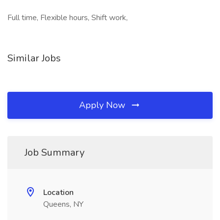
Full time, Flexible hours, Shift work,
Similar Jobs
Apply Now
Job Summary
Location
Queens, NY