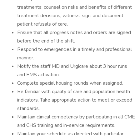
treatments; counsel on risks and benefits of different
treatment decisions; witness, sign, and document
patient refusals of care.
Ensure that all progress notes and orders are signed
before the end of the shift.
Respond to emergencies in a timely and professional
manner.
Notify the staff MD and Urgicare about 3 hour runs
and EMS activation.
Complete special housing rounds when assigned.
Be familiar with quality of care and population health
indicators. Take appropriate action to meet or exceed
standards.
Maintain clinical competency by participating in all CME
and CHS training and in-service requirements.
Maintain your schedule as directed with particular