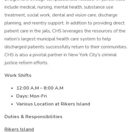
include medical, nursing, mental health, substance use
treatment, social work, dental and vision care, discharge
planning, and reentry support. In addition to providing direct
patient care in the jails, CHS leverages the resources of the
nation’s largest municipal health care system to help
discharged patients successfully return to their communities.
CHS is also a pivotal partner in New York City’s criminal
justice reform efforts.
Work Shifts
12:00 A.M – 8:00 A.M
Days: Mon-Fri
Various Location at Rikers Island
Duties & Responsibilities
Rikers Island