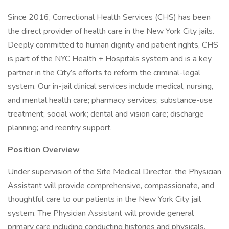
Since 2016, Correctional Health Services (CHS) has been
the direct provider of health care in the New York City jails.
Deeply committed to human dignity and patient rights, CHS
is part of the NYC Health + Hospitals system and is a key
partner in the City’s efforts to reform the criminal-legal
system. Our in-jail clinical services include medical, nursing,
and mental health care; pharmacy services; substance-use
treatment; social work; dental and vision care; discharge
planning; and reentry support.
Position Overview
Under supervision of the Site Medical Director, the Physician
Assistant will provide comprehensive, compassionate, and
thoughtful care to our patients in the New York City jail
system. The Physician Assistant will provide general
primary care including conducting histories and physicals,