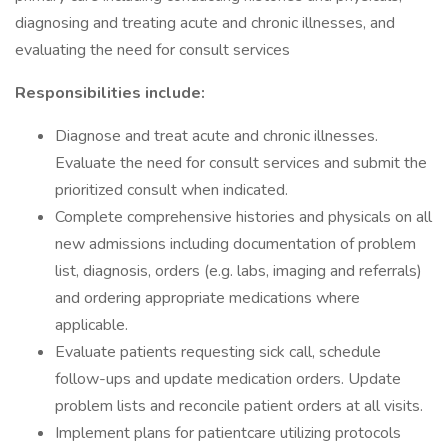
diagnosing and treating acute and chronic illnesses, and
evaluating the need for consult services
Responsibilities include:
Diagnose and treat acute and chronic illnesses.
Evaluate the need for consult services and submit the
prioritized consult when indicated.
Complete comprehensive histories and physicals on all
new admissions including documentation of problem
list, diagnosis, orders (e.g. labs, imaging and referrals)
and ordering appropriate medications where
applicable.
Evaluate patients requesting sick call, schedule
follow-ups and update medication orders. Update
problem lists and reconcile patient orders at all visits.
Implement plans for patientcare utilizing protocols