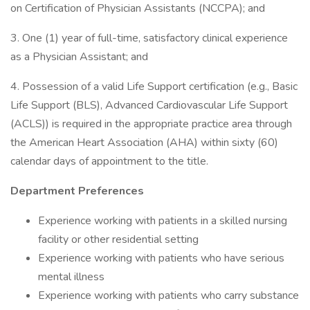
on Certification of Physician Assistants (NCCPA); and
3. One (1) year of full-time, satisfactory clinical experience
as a Physician Assistant; and
4. Possession of a valid Life Support certification (e.g., Basic
Life Support (BLS), Advanced Cardiovascular Life Support
(ACLS)) is required in the appropriate practice area through
the American Heart Association (AHA) within sixty (60)
calendar days of appointment to the title.
Department Preferences
Experience working with patients in a skilled nursing
facility or other residential setting
Experience working with patients who have serious
mental illness
Experience working with patients who carry substance