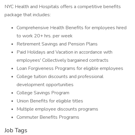
NYC Health and Hospitals offers a competitive benefits
package that includes:
Comprehensive Health Benefits for employees hired
to work 20+ hrs. per week
Retirement Savings and Pension Plans
Paid Holidays and Vacation in accordance with
employees' Collectively bargained contracts
Loan Forgiveness Programs for eligible employees
College tuition discounts and professional
development opportunities
College Savings Program
Union Benefits for eligible titles
Multiple employee discounts programs
Commuter Benefits Programs
Job Tags