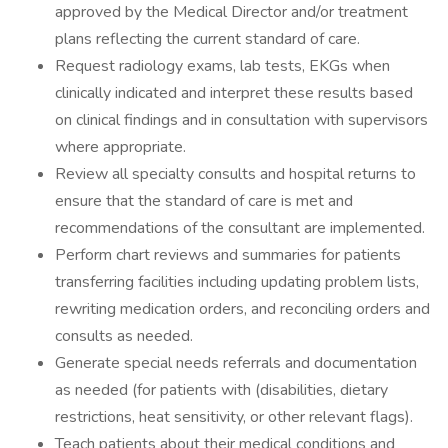
approved by the Medical Director and/or treatment
plans reflecting the current standard of care.
Request radiology exams, lab tests, EKGs when
clinically indicated and interpret these results based
on clinical findings and in consultation with supervisors
where appropriate.
Review all specialty consults and hospital returns to
ensure that the standard of care is met and
recommendations of the consultant are implemented.
Perform chart reviews and summaries for patients
transferring facilities including updating problem lists,
rewriting medication orders, and reconciling orders and
consults as needed.
Generate special needs referrals and documentation
as needed (for patients with (disabilities, dietary
restrictions, heat sensitivity, or other relevant flags).
Teach patients about their medical conditions and