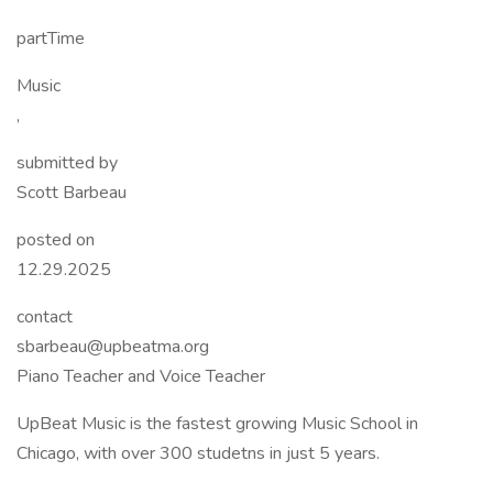
partTime
Music
,
submitted by
Scott Barbeau
posted on
12.29.2025
contact
sbarbeau@upbeatma.org
Piano Teacher and Voice Teacher
UpBeat Music is the fastest growing Music School in
Chicago, with over 300 studetns in just 5 years.