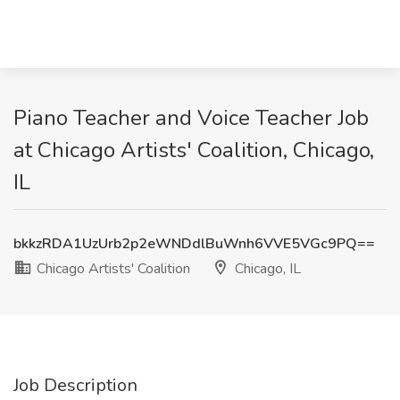
Piano Teacher and Voice Teacher Job
at Chicago Artists' Coalition, Chicago,
IL
bkkzRDA1UzUrb2p2eWNDdlBuWnh6VVE5VGc9PQ==
Chicago Artists' Coalition
Chicago, IL
Job Description