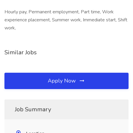
Hourly pay, Permanent employment, Part time, Work
experience placement, Summer work, Immediate start, Shift
work,
Similar Jobs
Apply Now
Job Summary