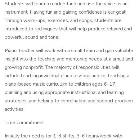
Students will learn to understand and use the voice as an
instrument. Having fun and gaining confidence is our goal!
Through warm-ups, exercises, and songs, students are
introduced to techniques that will help produce relaxed and
powerful sound and tone.
Piano Teacher will work with a small team and gain valuable
insight into the teaching and mentoring needs at a small and
growing nonprofit. The majority of responsibilities will
include teaching invididual piano lessons and co-teaching a
piano-based music curriculum to children ages 6-17,
planning and using appropriate instructional and learning
strategies, and helping to coordinating and support program
activities.
Time Commitment
Initially the need is for 1-3 shifts. 3-6 hours/week with