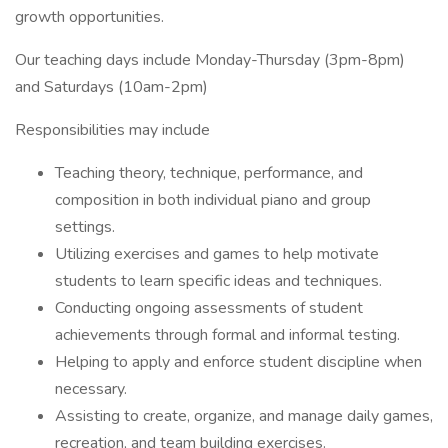
growth opportunities.
Our teaching days include Monday-Thursday (3pm-8pm)
and Saturdays (10am-2pm)
Responsibilities may include
Teaching theory, technique, performance, and
composition in both individual piano and group
settings.
Utilizing exercises and games to help motivate
students to learn specific ideas and techniques.
Conducting ongoing assessments of student
achievements through formal and informal testing.
Helping to apply and enforce student discipline when
necessary.
Assisting to create, organize, and manage daily games,
recreation, and team building exercises.