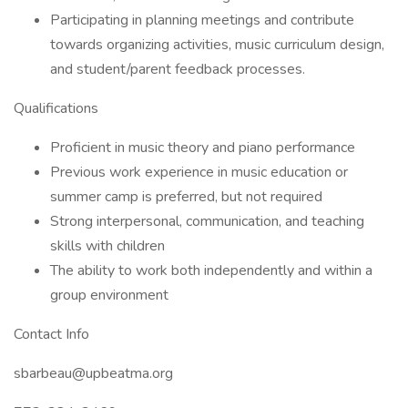
Participating in planning meetings and contribute
towards organizing activities, music curriculum design,
and student/parent feedback processes.
Qualifications
Proficient in music theory and piano performance
Previous work experience in music education or
summer camp is preferred, but not required
Strong interpersonal, communication, and teaching
skills with children
The ability to work both independently and within a
group environment
Contact Info
sbarbeau@upbeatma.org