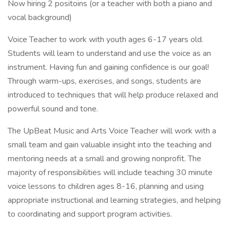
Now hiring 2 positoins (or a teacher with both a piano and
vocal background)
Voice Teacher to work with youth ages 6-17 years old.
Students will learn to understand and use the voice as an
instrument. Having fun and gaining confidence is our goal!
Through warm-ups, exercises, and songs, students are
introduced to techniques that will help produce relaxed and
powerful sound and tone.
The UpBeat Music and Arts Voice Teacher will work with a
small team and gain valuable insight into the teaching and
mentoring needs at a small and growing nonprofit. The
majority of responsibilities will include teaching 30 minute
voice lessons to children ages 8-16, planning and using
appropriate instructional and learning strategies, and helping
to coordinating and support program activities.