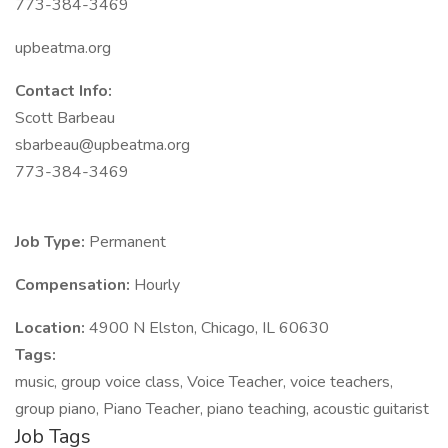
773-384-3469
upbeatma.org
Contact Info:
Scott Barbeau
sbarbeau@upbeatma.org
773-384-3469
Job Type:
Permanent
Compensation:
Hourly
Location:
4900 N Elston, Chicago, IL 60630
Tags:
music, group voice class, Voice Teacher, voice teachers,
group piano, Piano Teacher, piano teaching, acoustic guitarist
Job Tags