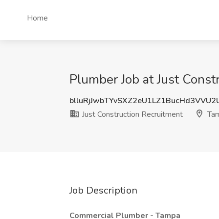
Home
Plumber Job at Just Const
blluRjJwbTYvSXZ2eU1LZ1BucHd3VVU2
Just Construction Recruitment
Tam
Job Description
Commercial Plumber - Tampa