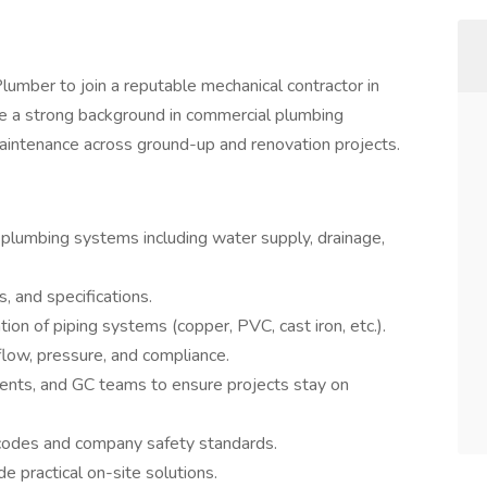
umber to join a reputable mechanical contractor in
ve a strong background in commercial plumbing
maintenance across ground-up and renovation projects.
l plumbing systems including water supply, drainage,
, and specifications.
ation of piping systems (copper, PVC, cast iron, etc.).
flow, pressure, and compliance.
ents, and GC teams to ensure projects stay on
 codes and company safety standards.
 practical on-site solutions.