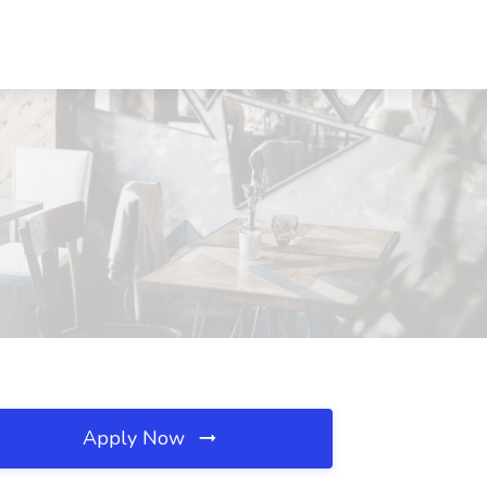
Apply Now