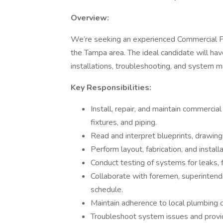
Overview:
We’re seeking an experienced Commercial Pl
the Tampa area. The ideal candidate will ha
installations, troubleshooting, and system 
Key Responsibilities:
Install, repair, and maintain commercia
fixtures, and piping.
Read and interpret blueprints, drawings
Perform layout, fabrication, and install
Conduct testing of systems for leaks, 
Collaborate with foremen, superintend
schedule.
Maintain adherence to local plumbing
Troubleshoot system issues and provide