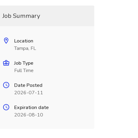
Job Summary
Location
Tampa, FL
Job Type
Full Time
Date Posted
2026-07-11
Expiration date
2026-08-10