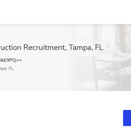
ruction Recruitment, Tampa, FL
UkE9PQ==
pa, FL