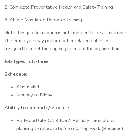
2. Complete Preventative Health and Safety Training
3. Abuse Mandated Reporter Training
Note: This job description is not intended to be all-inclusive.
The employee may perform other related duties as
assigned to meet the ongoing needs of the organization.
Job Type: Full-time
Schedule:
8 hour shift
Monday to Friday
Ability to commute/relocate:
Redwood City, CA 94062: Reliably commute or
planning to relocate before starting work (Required)