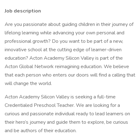
Job description
Are you passionate about guiding children in their journey of
lifelong learning while advancing your own personal and
professional growth? Do you want to be part of a new,
innovative school at the cutting edge of learner-driven
education? Acton Academy Silicon Valley is part of the
Acton Global Network reimagining education. We believe
that each person who enters our doors will find a calling that
will change the world.
Acton Academy Silicon Valley is seeking a full-time
Credentialed Preschool Teacher. We are looking for a
curious and passionate individual ready to lead learners on
their hero’s journey and guide them to explore, be curious
and be authors of their education.