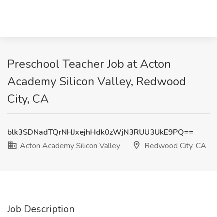
Preschool Teacher Job at Acton
Academy Silicon Valley, Redwood
City, CA
blk3SDNadTQrNHJxejhHdk0zWjN3RUU3UkE9PQ==
Acton Academy Silicon Valley
Redwood City, CA
Job Description