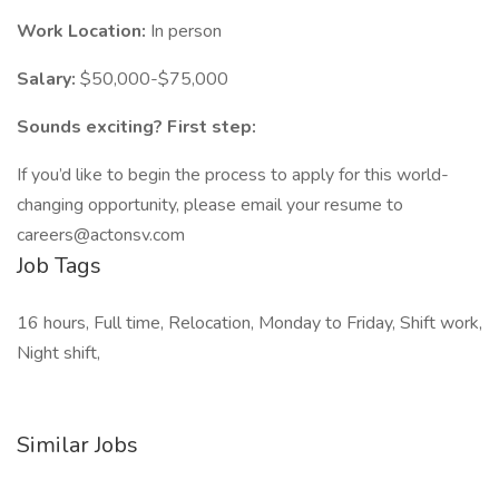
Work Location:
In person
Salary:
$50,000-$75,000
Sounds exciting? First step:
If you’d like to begin the process to apply for this world-
changing opportunity, please email your resume to
careers@actonsv.com
Job Tags
16 hours, Full time, Relocation, Monday to Friday, Shift work,
Night shift,
Similar Jobs