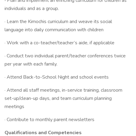
·
Plan and implement an enriching curriculum for children as
individuals and as a group.
· Learn the Kimochis curriculum and weave its social
language into daily communication with children
· Work with a co-teacher/teacher’s aide, if applicable
· Conduct two individual parent/teacher conferences twice
per year with each family.
· Attend Back-to-School Night and school events
· Attend all staff meetings, in-service training, classroom
set-up/clean-up days, and team curriculum planning
meetings
· Contribute to monthly parent newsletters
Qualifications and Competencies