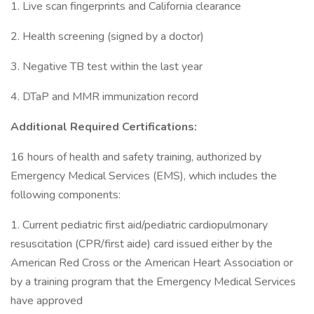
1. Live scan fingerprints and California clearance
2. Health screening (signed by a doctor)
3. Negative TB test within the last year
4. DTaP and MMR immunization record
Additional Required Certifications:
16 hours of health and safety training, authorized by
Emergency Medical Services (EMS), which includes the
following components:
1. Current pediatric first aid/pediatric cardiopulmonary
resuscitation (CPR/first aide) card issued either by the
American Red Cross or the American Heart Association or
by a training program that the Emergency Medical Services
have approved