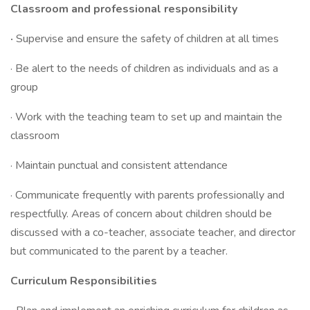
Classroom and professional responsibility
·
Supervise and ensure the safety of children at all times
· Be alert to the needs of children as individuals and as a
group
· Work with the teaching team to set up and maintain the
classroom
· Maintain punctual and consistent attendance
· Communicate frequently with parents professionally and
respectfully. Areas of concern about children should be
discussed with a co-teacher, associate teacher, and director
but communicated to the parent by a teacher.
Curriculum Responsibilities