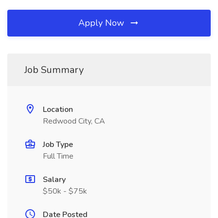
Apply Now
Job Summary
Location
Redwood City, CA
Job Type
Full Time
Salary
$50k - $75k
Date Posted