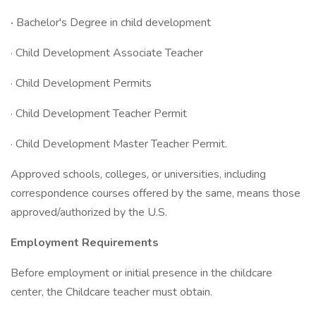
·
Bachelor's Degree in child development
· Child Development Associate Teacher
· Child Development Permits
· Child Development Teacher Permit
· Child Development Master Teacher Permit.
Approved schools, colleges, or universities, including
correspondence courses offered by the same, means those
approved/authorized by the U.S.
Employment Requirements
Before employment or initial presence in the childcare
center, the Childcare teacher must obtain.