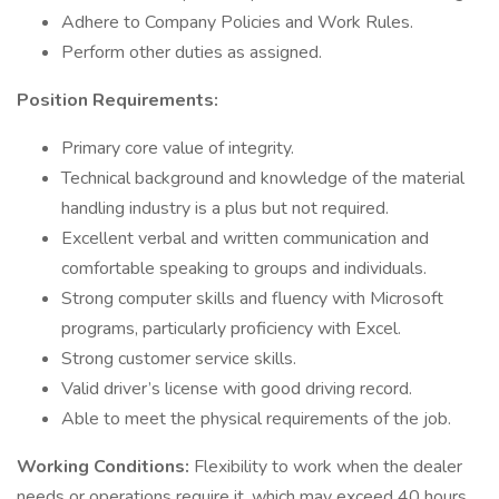
Adhere to Company Policies and Work Rules.
Perform other duties as assigned.
Position Requirements:
Primary core value of integrity.
Technical background and knowledge of the material
handling industry is a plus but not required.
Excellent verbal and written communication and
comfortable speaking to groups and individuals.
Strong computer skills and fluency with Microsoft
programs, particularly proficiency with Excel.
Strong customer service skills.
Valid driver’s license with good driving record.
Able to meet the physical requirements of the job.
Working Conditions:
Flexibility to work when the dealer
needs or operations require it, which may exceed 40 hours