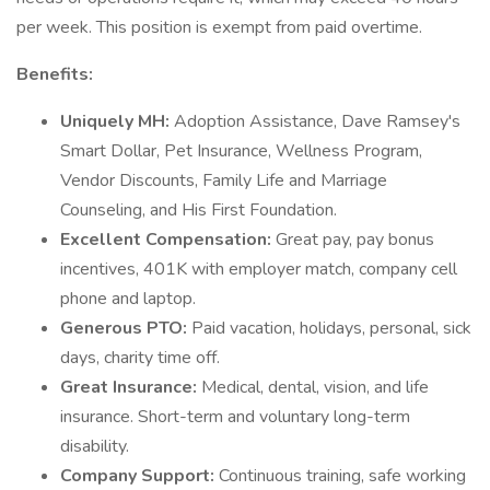
per week. This position is exempt from paid overtime.
Benefits:
Uniquely MH:
Adoption Assistance, Dave Ramsey's
Smart Dollar, Pet Insurance, Wellness Program,
Vendor Discounts, Family Life and Marriage
Counseling, and His First Foundation.
Excellent Compensation:
Great pay, pay bonus
incentives, 401K with employer match, company cell
phone and laptop.
Generous PTO:
Paid vacation, holidays, personal, sick
days, charity time off.
Great Insurance:
Medical, dental, vision, and life
insurance. Short-term and voluntary long-term
disability.
Company Support:
Continuous training, safe working