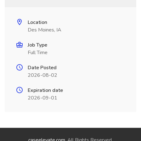
Location
Des Moines, IA
Job Type
Full Time
Date Posted
2026-08-02
Expiration date
2026-09-01
caseelevate.com
. All Rights Reserved.