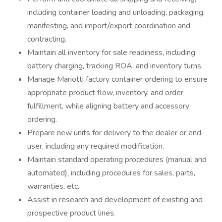
including container loading and unloading, packaging,
manifesting, and import/export coordination and
contracting.
Maintain all inventory for sale readiness, including
battery charging, tracking ROA, and inventory turns.
Manage Mariotti factory container ordering to ensure
appropriate product flow, inventory, and order
fulfillment, while aligning battery and accessory
ordering.
Prepare new units for delivery to the dealer or end-
user, including any required modification.
Maintain standard operating procedures (manual and
automated), including procedures for sales, parts,
warranties, etc.
Assist in research and development of existing and
prospective product lines.