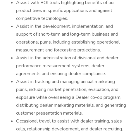
Assist with ROI tools highlighting benefits of our
product lines in specific applications and against
competitive technologies.
Assist in the development, implementation, and
support of short-term and long-term business and
operational plans, including establishing operational
measurement and forecasting projections.
Assist in the administration of divisional and dealer
performance measurement systems, dealer
agreements and ensuring dealer compliance.
Assist in tracking and managing annual marketing
plans, including market penetration, evaluation, and
exposure while overseeing a Dealer co-op program,
distributing dealer marketing materials, and generating
customer presentation materials.
Occasional travel to assist with dealer training, sales
calls, relationship development, and dealer recruiting.