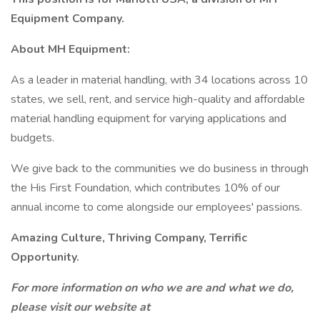
Equipment Company.
About MH Equipment:
As a leader in material handling, with 34 locations across 10
states, we sell, rent, and service high-quality and affordable
material handling equipment for varying applications and
budgets.
We give back to the communities we do business in through
the His First Foundation, which contributes 10% of our
annual income to come alongside our employees' passions.
Amazing Culture, Thriving Company, Terrific
Opportunity.
For more information on who we are and what we do,
please visit our website at