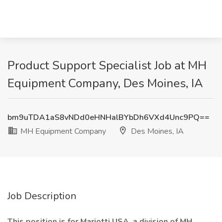
Product Support Specialist Job at MH
Equipment Company, Des Moines, IA
bm9uTDA1aS8vNDd0eHNHalBYbDh6VXd4Unc9PQ==
MH Equipment Company
Des Moines, IA
Job Description
This position is for Mariotti USA, a division of MH