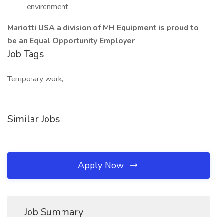
environment.
Mariotti USA a division of MH Equipment is proud to
be an Equal Opportunity Employer
Job Tags
Temporary work,
Similar Jobs
Apply Now
Job Summary