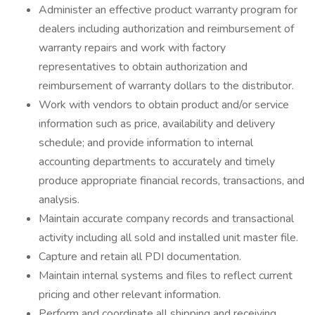
Administer an effective product warranty program for
dealers including authorization and reimbursement of
warranty repairs and work with factory
representatives to obtain authorization and
reimbursement of warranty dollars to the distributor.
Work with vendors to obtain product and/or service
information such as price, availability and delivery
schedule; and provide information to internal
accounting departments to accurately and timely
produce appropriate financial records, transactions, and
analysis.
Maintain accurate company records and transactional
activity including all sold and installed unit master file.
Capture and retain all PDI documentation.
Maintain internal systems and files to reflect current
pricing and other relevant information.
Perform and coordinate all shipping and receiving,