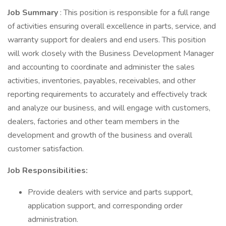
Job Summary
: This position is responsible for a full range
of activities ensuring overall excellence in parts, service, and
warranty support for dealers and end users. This position
will work closely with the Business Development Manager
and accounting to coordinate and administer the sales
activities, inventories, payables, receivables, and other
reporting requirements to accurately and effectively track
and analyze our business, and will engage with customers,
dealers, factories and other team members in the
development and growth of the business and overall
customer satisfaction.
Job Responsibilities:
Provide dealers with service and parts support,
application support, and corresponding order
administration.