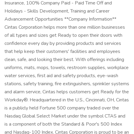
Insurance, 100% Company Paid - Paid Time Off and
Holidays - Skills Development, Training and Career
Advancement Opportunities **Company Information**
Cintas Corporation helps more than one million businesses
of all types and sizes get Ready to open their doors with
confidence every day by providing products and services
that help keep their customers' facilities and employees
clean, safe, and looking their best. With offerings including
uniforms, mats, mops, towels, restroom supplies, workplace
water services, first aid and safety products, eye-wash
stations, safety training, fire extinguishers, sprinkler systems
and alarm service, Cintas helps customers get Ready for the
Workday®. Headquartered in the U.S., Cincinnati, OH, Cintas
is a publicly held Fortune 500 company traded over the
Nasdaq Global Select Market under the symbol CTAS and
is a component of both the Standard & Poor's 500 Index
and Nasdaq-100 Index. Cintas Corporation is proud to be an