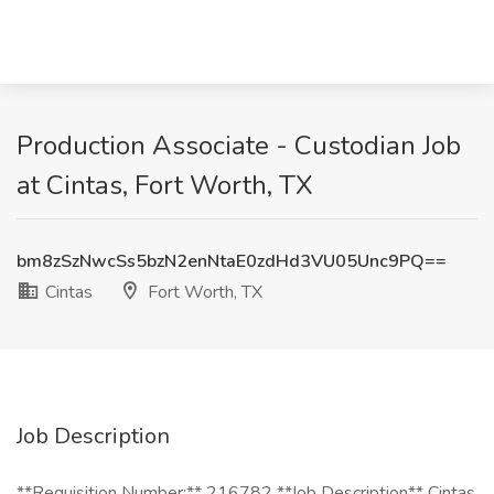
Production Associate - Custodian Job
at Cintas, Fort Worth, TX
bm8zSzNwcSs5bzN2enNtaE0zdHd3VU05Unc9PQ==
Cintas
Fort Worth, TX
Job Description
**Requisition Number:** 216782 **Job Description** Cintas