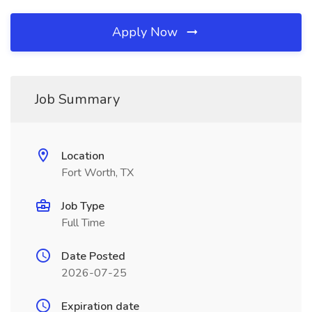
Apply Now
Job Summary
Location
Fort Worth, TX
Job Type
Full Time
Date Posted
2026-07-25
Expiration date