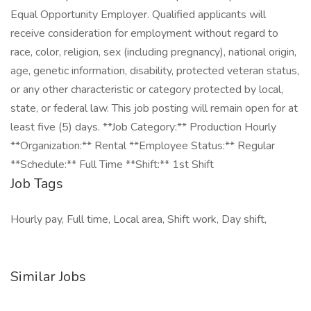
Equal Opportunity Employer. Qualified applicants will
receive consideration for employment without regard to
race, color, religion, sex (including pregnancy), national origin,
age, genetic information, disability, protected veteran status,
or any other characteristic or category protected by local,
state, or federal law. This job posting will remain open for at
least five (5) days. **Job Category:** Production Hourly
**Organization:** Rental **Employee Status:** Regular
**Schedule:** Full Time **Shift:** 1st Shift
Job Tags
Hourly pay, Full time, Local area, Shift work, Day shift,
Similar Jobs