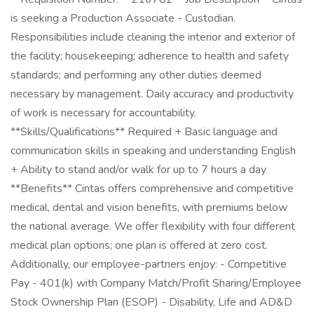
is seeking a Production Associate - Custodian.
Responsibilities include cleaning the interior and exterior of
the facility; housekeeping; adherence to health and safety
standards; and performing any other duties deemed
necessary by management. Daily accuracy and productivity
of work is necessary for accountability.
**Skills/Qualifications** Required + Basic language and
communication skills in speaking and understanding English
+ Ability to stand and/or walk for up to 7 hours a day
**Benefits** Cintas offers comprehensive and competitive
medical, dental and vision benefits, with premiums below
the national average. We offer flexibility with four different
medical plan options; one plan is offered at zero cost.
Additionally, our employee-partners enjoy: - Competitive
Pay - 401(k) with Company Match/Profit Sharing/Employee
Stock Ownership Plan (ESOP) - Disability, Life and AD&D