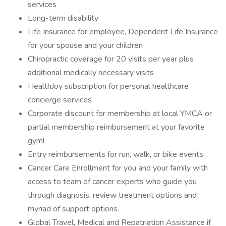
services
Long-term disability
Life Insurance for employee, Dependent Life Insurance
for your spouse and your children
Chiropractic coverage for 20 visits per year plus
additional medically necessary visits
HealthJoy subscription for personal healthcare
concierge services
Corporate discount for membership at local YMCA or
partial membership reimbursement at your favorite
gym!
Entry reimbursements for run, walk, or bike events
Cancer Care Enrollment for you and your family with
access to team of cancer experts who guide you
through diagnosis, review treatment options and
myriad of support options.
Global Travel, Medical and Repatriation Assistance if