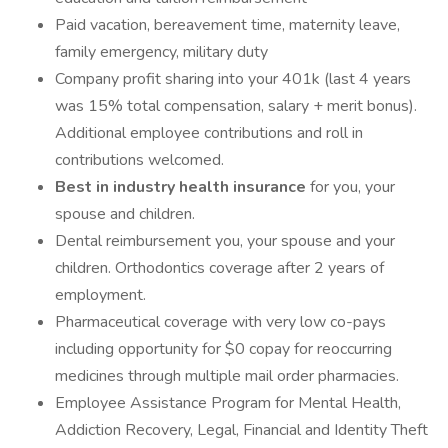
Paid vacation, bereavement time, maternity leave,
family emergency, military duty
Company profit sharing into your 401k (last 4 years
was 15% total compensation, salary + merit bonus).
Additional employee contributions and roll in
contributions welcomed.
Best in industry health insurance
for you, your
spouse and children.
Dental reimbursement you, your spouse and your
children. Orthodontics coverage after 2 years of
employment.
Pharmaceutical coverage with very low co-pays
including opportunity for $0 copay for reoccurring
medicines through multiple mail order pharmacies.
Employee Assistance Program for Mental Health,
Addiction Recovery, Legal, Financial and Identity Theft