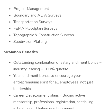
Project Management
Boundary and ALTA Surveys
Transportation Surveys
FEMA Floodplain Surveys
Topographic & Construction Surveys
Subdivision Platting
McMahon Benefits
Outstanding combination of salary and merit bonus –
industry leading – 100% quartile
Year-end merit bonus to encourage your
entrepreneurial spirit for all employees, not just
leadership.
Career Development plans including active
mentorship, professional registration, continuing
education and tuition reimbursement