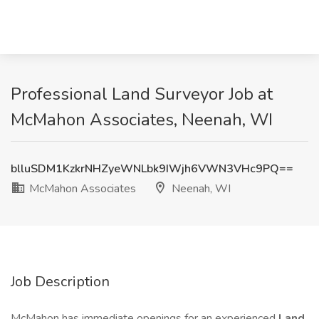
Professional Land Surveyor Job at
McMahon Associates, Neenah, WI
blluSDM1KzkrNHZyeWNLbk9IWjh6VWN3VHc9PQ==
McMahon Associates
Neenah, WI
Job Description
McMahon has immediate openings for an experienced
Land