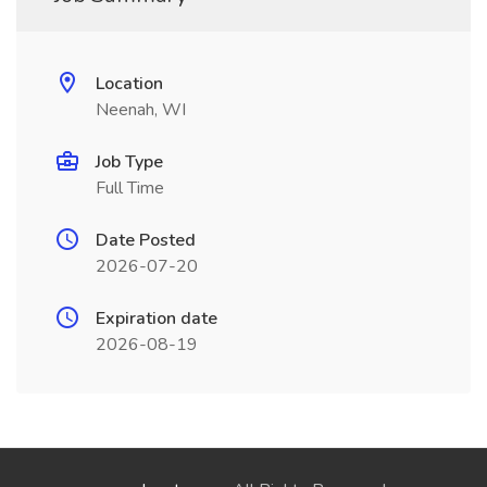
Location
Neenah, WI
Job Type
Full Time
Date Posted
2026-07-20
Expiration date
2026-08-19