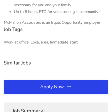
necessary for you and your family
Up to 8 hours PTO for volunteering in community
McMahon Associates is an Equal Opportunity Employer
Job Tags
Work at office, Local area, Immediate start,
Similar Jobs
Apply Now
Job Summary