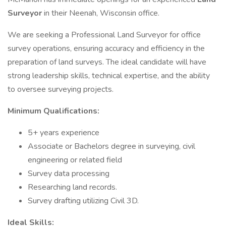
Surveyor
in their Neenah, Wisconsin office.
We are seeking a Professional Land Surveyor for office
survey operations, ensuring accuracy and efficiency in the
preparation of land surveys. The ideal candidate will have
strong leadership skills, technical expertise, and the ability
to oversee surveying projects.
Minimum Qualifications:
5+ years experience
Associate or Bachelors degree in surveying, civil
engineering or related field
Survey data processing
Researching land records.
Survey drafting utilizing Civil 3D.
Ideal Skills: