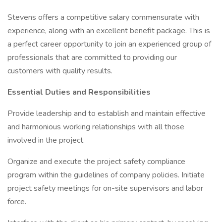
Stevens offers a competitive salary commensurate with
experience, along with an excellent benefit package. This is
a perfect career opportunity to join an experienced group of
professionals that are committed to providing our
customers with quality results.
Essential Duties and Responsibilities
Provide leadership and to establish and maintain effective
and harmonious working relationships with all those
involved in the project.
Organize and execute the project safety compliance
program within the guidelines of company policies. Initiate
project safety meetings for on-site supervisors and labor
force.