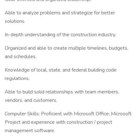
Able to analyze problems and strategize for better
solutions.
In-depth understanding of the construction industry.
Organized and able to create multiple timelines, budgets,
and schedules.
Knowledge of local, state, and federal building code
regulations.
Able to build solid relationships with team members,
vendors, and customers.
Computer Skills: Proficient with Microsoft Office; Microsoft
Project and experience with construction / project
management software.