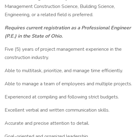
Management Construction Science, Building Science,
Engineering, or a related field is preferred.
Requires current registration as a Professional Engineer
(P.E.) in the State of Ohio.
Five (5) years of project management experience in the
construction industry.
Able to multitask, prioritize, and manage time efficiently.
Able to manage a team of employees and multiple projects.
Experienced at compiling and following strict budgets.
Excellent verbal and written communication skills.
Accurate and precise attention to detail.
Goal-oriented and organized leadership.