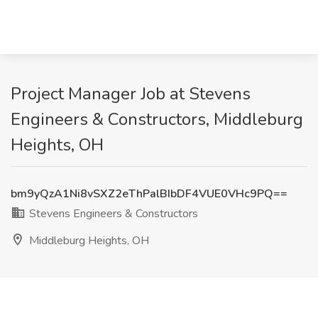
Project Manager Job at Stevens
Engineers & Constructors, Middleburg
Heights, OH
bm9yQzA1Ni8vSXZ2eThPalBIbDF4VUE0VHc9PQ==
Stevens Engineers & Constructors
Middleburg Heights, OH