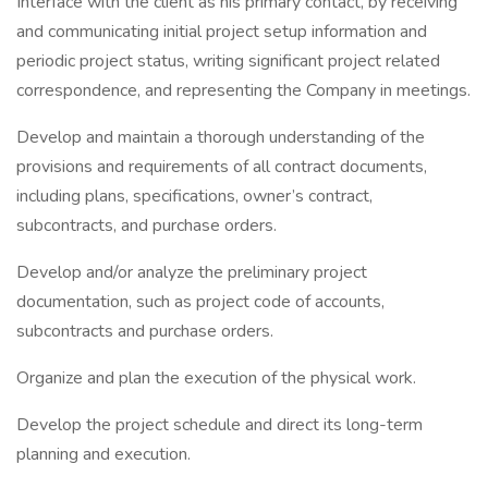
Interface with the client as his primary contact, by receiving
and communicating initial project setup information and
periodic project status, writing significant project related
correspondence, and representing the Company in meetings.
Develop and maintain a thorough understanding of the
provisions and requirements of all contract documents,
including plans, specifications, owner’s contract,
subcontracts, and purchase orders.
Develop and/or analyze the preliminary project
documentation, such as project code of accounts,
subcontracts and purchase orders.
Organize and plan the execution of the physical work.
Develop the project schedule and direct its long-term
planning and execution.