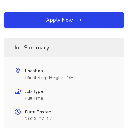
Apply Now
Job Summary
Location
Middleburg Heights, OH
Job Type
Full Time
Date Posted
2026-07-17