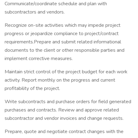
Communicate/coordinate schedule and plan with
subcontractors and vendors.
Recognize on-site activities which may impede project
progress or jeopardize compliance to project/contract
requirements.Prepare and submit related informational
documents to the client or other responsible parties and
implement corrective measures.
Maintain strict control of the project budget for each work
activity. Report monthly on the progress and current
profitability of the project.
Write subcontracts and purchase orders for field generated
purchases and contracts. Review and approve related
subcontractor and vendor invoices and change requests.
Prepare, quote and negotiate contract changes with the