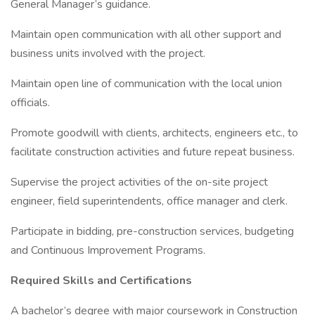
General Manager’s guidance.
Maintain open communication with all other support and
business units involved with the project.
Maintain open line of communication with the local union
officials.
Promote goodwill with clients, architects, engineers etc., to
facilitate construction activities and future repeat business.
Supervise the project activities of the on-site project
engineer, field superintendents, office manager and clerk.
Participate in bidding, pre-construction services, budgeting
and Continuous Improvement Programs.
Required Skills and Certifications
A bachelor’s degree with major coursework in Construction