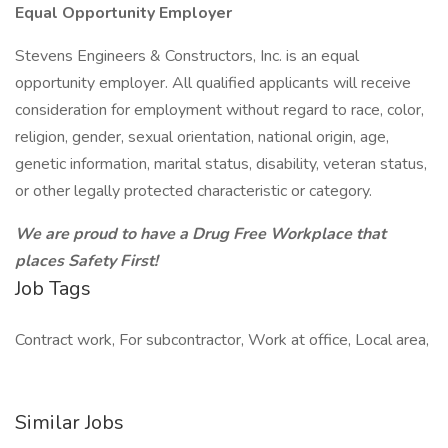
Equal Opportunity Employer
Stevens Engineers & Constructors, Inc. is an equal
opportunity employer. All qualified applicants will receive
consideration for employment without regard to race, color,
religion, gender, sexual orientation, national origin, age,
genetic information, marital status, disability, veteran status,
or other legally protected characteristic or category.
We are proud to have a Drug Free Workplace that
places Safety First!
Job Tags
Contract work, For subcontractor, Work at office, Local area,
Similar Jobs