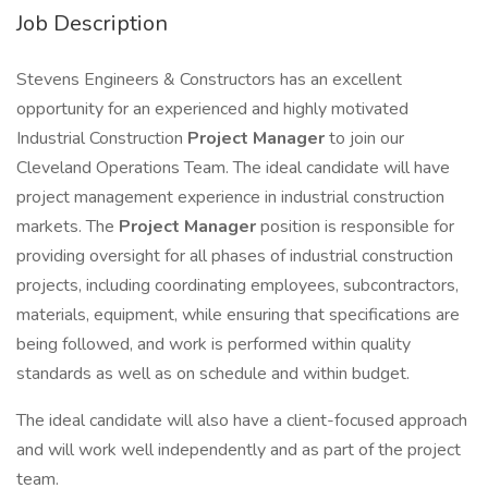
Job Description
Stevens Engineers & Constructors has an excellent
opportunity for an experienced and highly motivated
Industrial Construction
Project Manager
to join our
Cleveland Operations Team. The ideal candidate will have
project management experience in industrial construction
markets. The
Project Manager
position is responsible for
providing oversight for all phases of industrial construction
projects, including coordinating employees, subcontractors,
materials, equipment, while ensuring that specifications are
being followed, and work is performed within quality
standards as well as on schedule and within budget.
The ideal candidate will also have a client-focused approach
and will work well independently and as part of the project
team.