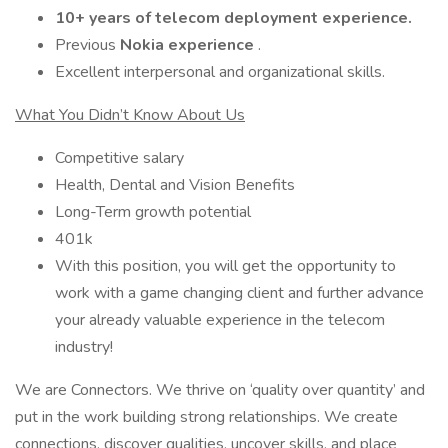
10+ years of telecom deployment experience.
Previous
Nokia experience
.
Excellent interpersonal and organizational skills.
What You Didn’t Know About Us
Competitive salary
Health, Dental and Vision Benefits
Long-Term growth potential
401k
With this position, you will get the opportunity to
work with a game changing client and further advance
your already valuable experience in the telecom
industry!
We are Connectors. We thrive on ‘quality over quantity’ and
put in the work building strong relationships. We create
connections, discover qualities, uncover skills, and place