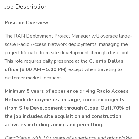
Job Description
Position Overview
The RAN Deployment Project Manager will oversee large-
scale Radio Access Network deployments, managing the
project lifecycle from site development through close-out.
This role requires daily presence at the
Clients Dallas
office (8:00 AM – 5:00 PM)
except when traveling to
customer market locations.
Minimum 5 years of experience driving Radio Access
Network deployments on large, complex projects
(from Site Development through Close-Out).70% of
the job includes site acquisition and construction
activities including zoning and permitting.
Candidates with 10+ years of experience and prior Nokia