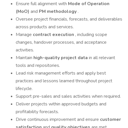
Ensure full alignment with
Mode of Operation
(MoO)
and
PM methodology
.
Oversee project financials, forecasts, and deliverables
across products and services.
Manage
contract execution
, including scope
changes, handover processes, and acceptance
activities.
Maintain
high-quality project data
in all relevant
tools and repositories.
Lead risk management efforts and apply best
practices and lessons learned throughout project
lifecycle.
Support pre-sales and sales activities when required.
Deliver projects within approved budgets and
profitability forecasts.
Drive continuous improvement and ensure
customer
satisfaction
and
quality objectives
are met.