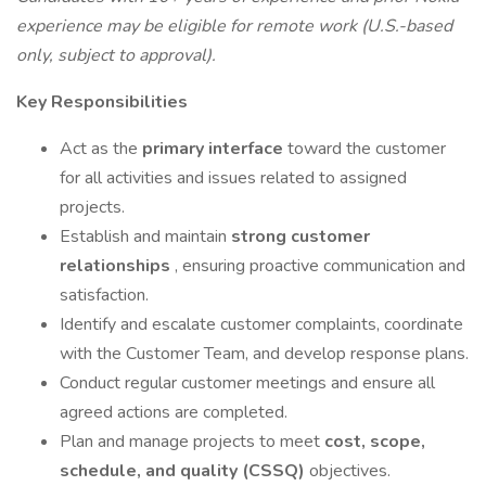
experience may be eligible for remote work (U.S.-based
only, subject to approval).
Key Responsibilities
Act as the
primary interface
toward the customer
for all activities and issues related to assigned
projects.
Establish and maintain
strong customer
relationships
, ensuring proactive communication and
satisfaction.
Identify and escalate customer complaints, coordinate
with the Customer Team, and develop response plans.
Conduct regular customer meetings and ensure all
agreed actions are completed.
Plan and manage projects to meet
cost, scope,
schedule, and quality (CSSQ)
objectives.