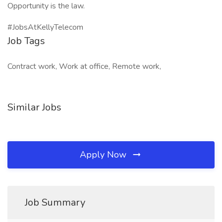
Opportunity is the law.
#JobsAtKellyTelecom
Job Tags
Contract work, Work at office, Remote work,
Similar Jobs
Apply Now
Job Summary