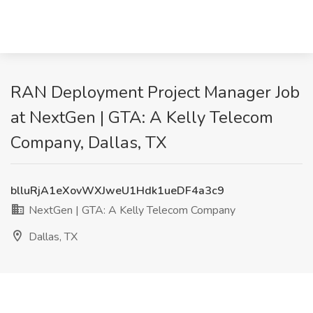
RAN Deployment Project Manager Job
at NextGen | GTA: A Kelly Telecom
Company, Dallas, TX
blluRjA1eXovWXJweU1Hdk1ueDF4a3c9
NextGen | GTA: A Kelly Telecom Company
Dallas, TX