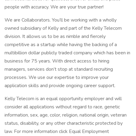
people with accuracy. We are your true partner!
We are Collaborators. You’ll be working with a wholly
owned subsidiary of Kelly and part of the Kelly Telecom
division. It allows us to be as nimble and fiercely
competitive as a startup while having the backing of a
multibillion dollar publicly traded company which has been in
business for 75 years. With direct access to hiring
managers, services don’t stop at standard recruiting
processes. We use our expertise to improve your
application skills and provide ongoing career support.
Kelly Telecom is an equal opportunity employer and will
consider all applications without regard to race, genetic
information, sex, age, color, religion, national origin, veteran
status, disability, or any other characteristic protected by
law. For more information click Equal Employment