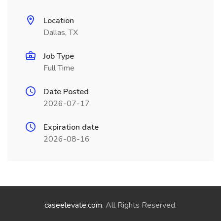
Location
Dallas, TX
Job Type
Full Time
Date Posted
2026-07-17
Expiration date
2026-08-16
caseelevate.com
. All Rights Reserved.