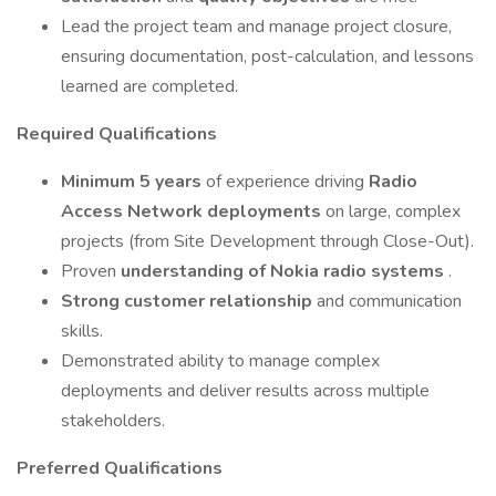
Lead the project team and manage project closure,
ensuring documentation, post-calculation, and lessons
learned are completed.
Required Qualifications
Minimum 5 years
of experience driving
Radio
Access Network deployments
on large, complex
projects (from Site Development through Close-Out).
Proven
understanding of Nokia radio systems
.
Strong customer relationship
and communication
skills.
Demonstrated ability to manage complex
deployments and deliver results across multiple
stakeholders.
Preferred Qualifications