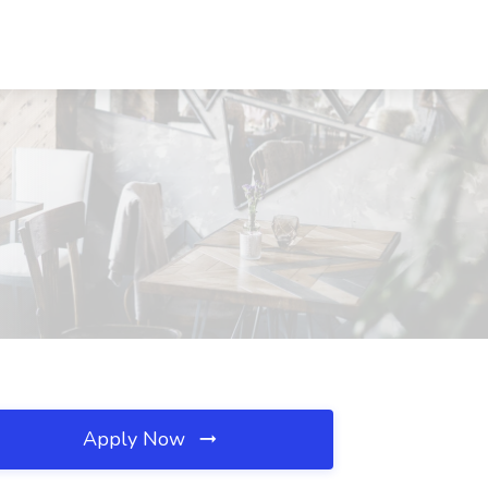
Apply Now