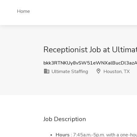
Home
Receptionist Job at Ultima
bkk3RTNKUy8vSW51eWNXalBucDl3az
Ultimate Staffing
Houston, TX
Job Description
Hours
: 7:45a.m.-5p.m. with a one-hou