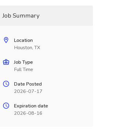
Job Summary
Location
Houston, TX
Job Type
Full Time
Date Posted
2026-07-17
Expiration date
2026-08-16