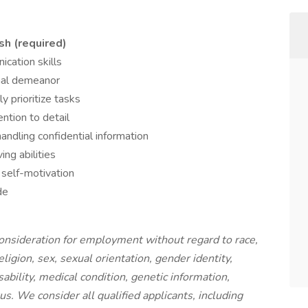
sh (required)
cation skills
onal demeanor
ly prioritize tasks
ntion to detail
ndling confidential information
ing abilities
self-motivation
de
 consideration for employment without regard to race,
religion, sex, sexual orientation, gender identity,
ability, medical condition, genetic information,
us. We consider all qualified applicants, including