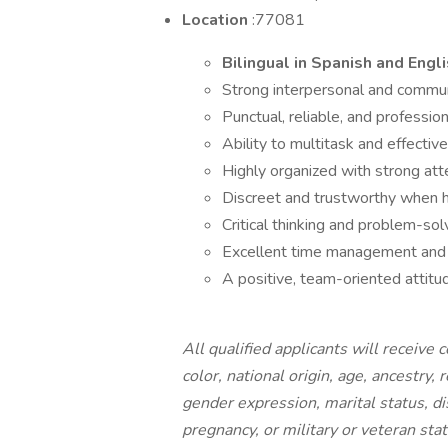
Location
:77081
Bilingual in Spanish and Engli
Strong interpersonal and communi
Punctual, reliable, and professi
Ability to multitask and effective
Highly organized with strong atte
Discreet and trustworthy when ha
Critical thinking and problem-solv
Excellent time management and 
A positive, team-oriented attitu
All qualified applicants will receive
color, national origin, age, ancestry, 
gender expression, marital status, dis
pregnancy, or military or veteran stat