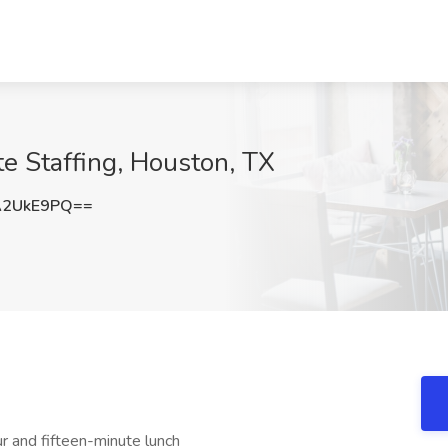
te Staffing, Houston, TX
A2UkE9PQ==
r and fifteen-minute lunch