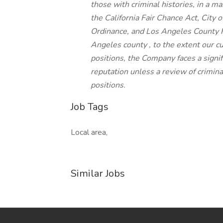
those with criminal histories, in a m
the California Fair Chance Act, City o
Ordinance, and Los Angeles County F
Angeles county , to the extent our c
positions, the Company faces a signif
reputation unless a review of criminal
positions.
Job Tags
Local area,
Similar Jobs