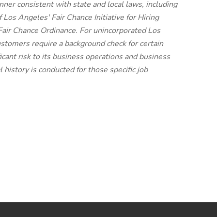
anner consistent with state and local laws, including
f Los Angeles' Fair Chance Initiative for Hiring
air Chance Ordinance. For unincorporated Los
ustomers require a background check for certain
icant risk to its business operations and business
 history is conducted for those specific job