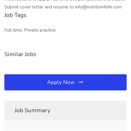
Submit cover letter and resume to info@nutrition4life.com
Job Tags
Full time, Private practice,
Similar Jobs
Apply Now
Job Summary