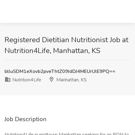
Registered Dietitian Nutritionist Job at
Nutrition4Life, Manhattan, KS
blluSDM1eXovb2pveThtZ09IdDJ4MEUrUlE9PQ==
Nutrition4Life
Manhattan, KS
Job Description
Nutrition4Life in midtown Manhattan seeking for an RDN to