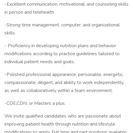
-Excellent communication, motivational, and counseling skills
in person and telehealth
-Strong time management, computer, and organizational
skills
- Proficiency in developing nutrition plans and behavior
modifications according to practice guidelines tailored to
individual patient needs and goals.
-Polished professional appearance, personable, energetic,
compassionate, diligent, and ability to work independently,
as well as collaboratively within a team environment.
-CDE,CDN, or Masters a plus.
We invite qualified candidates who are passionate about
improving patient health through nutrition and lifestyle
modifications to apply. Full time and part positions available.