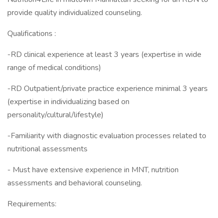
provide quality individualized counseling.
Qualifications :
-RD clinical experience at least 3 years (expertise in wide
range of medical conditions)
-RD Outpatient/private practice experience minimal 3 years
(expertise in individualizing based on
personality/cultural/lifestyle)
-Familiarity with diagnostic evaluation processes related to
nutritional assessments
- Must have extensive experience in MNT, nutrition
assessments and behavioral counseling.
Requirements: