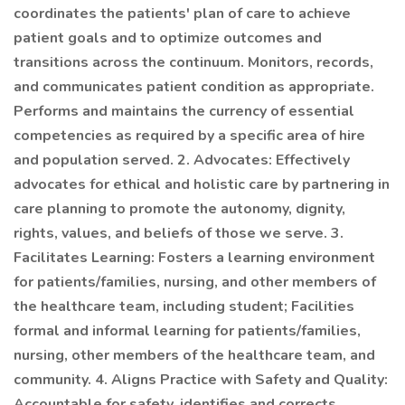
coordinates the patients' plan of care to achieve
patient goals and to optimize outcomes and
transitions across the continuum. Monitors, records,
and communicates patient condition as appropriate.
Performs and maintains the currency of essential
competencies as required by a specific area of hire
and population served. 2. Advocates: Effectively
advocates for ethical and holistic care by partnering in
care planning to promote the autonomy, dignity,
rights, values, and beliefs of those we serve. 3.
Facilitates Learning: Fosters a learning environment
for patients/families, nursing, and other members of
the healthcare team, including student; Facilities
formal and informal learning for patients/families,
nursing, other members of the healthcare team, and
community. 4. Aligns Practice with Safety and Quality:
Accountable for safety, identifies and corrects