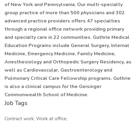
of New York and Pennsylvania. Our multi-specialty
group practice of more than 500 physicians and 302
advanced practice providers offers 47 specialties
through a regional office network providing primary
and specialty care in 22 communities. Guthrie Medical
Education Programs include General Surgery, Internal
Medicine, Emergency Medicine, Family Medicine,
Anesthesiology and Orthopedic Surgery Residency, as
well as Cardiovascular, Gastroenterology and
Pulmonary Critical Care Fellowship programs. Guthrie
is also a clinical campus for the Geisinger
Commonwealth School of Medicine.
Job Tags
Contract work, Work at office,