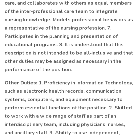
care, and collaborates with others as equal members
of the inter‐professional care team to integrate
nursing knowledge. Models professional behaviors as
a representative of the nursing profession. 7.
Participates in the planning and presentation of
educational programs. 8. It is understood that this
description is not intended to be all‐inclusive and that
other duties may be assigned as necessary in the
performance of the position.
Other Duties:
1. Proficiency in Information Technology,
such as electronic health records, communication
systems, computers, and equipment necessary to
perform essential functions of the position. 2. Skilled
to work with a wide range of staff as part of an
interdisciplinary team, including physicians, nurses,
and ancillary staff. 3. Ability to use independent,