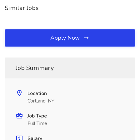
Similar Jobs
Apply Now
Job Summary
Location
Cortland, NY
Job Type
Full Time
Salary