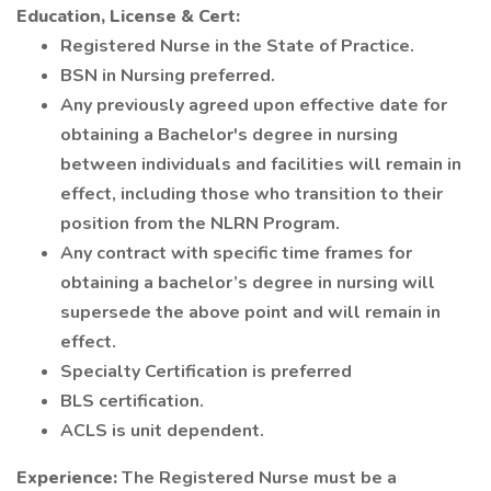
Education, License & Cert:
Registered Nurse in the State of Practice.
BSN in Nursing preferred.
Any previously agreed upon effective date for
obtaining a Bachelor's degree in nursing
between individuals and facilities will remain in
effect, including those who transition to their
position from the NLRN Program.
Any contract with specific time frames for
obtaining a bachelor’s degree in nursing will
supersede the above point and will remain in
effect.
Specialty Certification is preferred
BLS certification.
ACLS is unit dependent.
Experience:
The Registered Nurse must be a