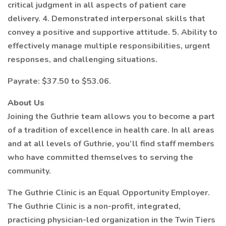
critical judgment in all aspects of patient care
delivery. 4. Demonstrated interpersonal skills that
convey a positive and supportive attitude. 5. Ability to
effectively manage multiple responsibilities, urgent
responses, and challenging situations.
Payrate: $37.50 to $53.06.
About Us
Joining the Guthrie team allows you to become a part
of a tradition of excellence in health care. In all areas
and at all levels of Guthrie, you’ll find staff members
who have committed themselves to serving the
community.
The Guthrie Clinic is an Equal Opportunity Employer.
The Guthrie Clinic is a non-profit, integrated,
practicing physician-led organization in the Twin Tiers