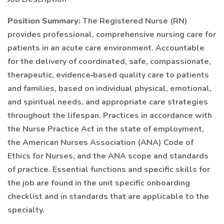
Position Summary:
The Registered Nurse (RN)
provides professional, comprehensive nursing care for
patients in an acute care environment. Accountable
for the delivery of coordinated, safe, compassionate,
therapeutic, evidence‐based quality care to patients
and families, based on individual physical, emotional,
and spiritual needs, and appropriate care strategies
throughout the lifespan. Practices in accordance with
the Nurse Practice Act in the state of employment,
the American Nurses Association (ANA) Code of
Ethics for Nurses, and the ANA scope and standards
of practice. Essential functions and specific skills for
the job are found in the unit specific onboarding
checklist and in standards that are applicable to the
specialty.