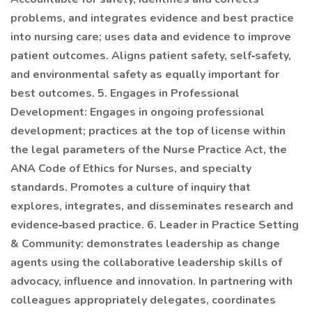
problems, and integrates evidence and best practice
into nursing care; uses data and evidence to improve
patient outcomes. Aligns patient safety, self‐safety,
and environmental safety as equally important for
best outcomes. 5. Engages in Professional
Development: Engages in ongoing professional
development; practices at the top of license within
the legal parameters of the Nurse Practice Act, the
ANA Code of Ethics for Nurses, and specialty
standards. Promotes a culture of inquiry that
explores, integrates, and disseminates research and
evidence‐based practice. 6. Leader in Practice Setting
& Community: demonstrates leadership as change
agents using the collaborative leadership skills of
advocacy, influence and innovation. In partnering with
colleagues appropriately delegates, coordinates