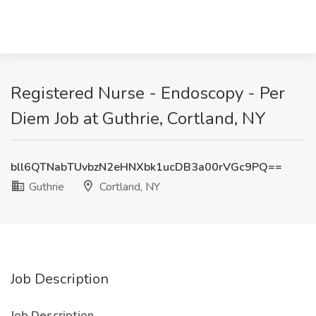
Registered Nurse - Endoscopy - Per
Diem Job at Guthrie, Cortland, NY
bll6QTNabTUvbzN2eHNXbk1ucDB3a00rVGc9PQ==
Guthrie
Cortland, NY
Job Description
Job Description