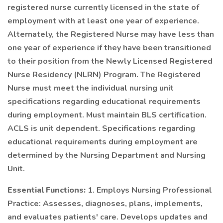
registered nurse currently licensed in the state of
employment with at least one year of experience.
Alternately, the Registered Nurse may have less than
one year of experience if they have been transitioned
to their position from the Newly Licensed Registered
Nurse Residency (NLRN) Program. The Registered
Nurse must meet the individual nursing unit
specifications regarding educational requirements
during employment. Must maintain BLS certification.
ACLS is unit dependent. Specifications regarding
educational requirements during employment are
determined by the Nursing Department and Nursing
Unit.
Essential Functions:
1. Employs Nursing Professional
Practice: Assesses, diagnoses, plans, implements,
and evaluates patients' care. Develops updates and