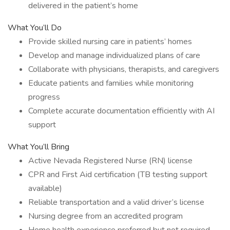
delivered in the patient’s home
What You’ll Do
Provide skilled nursing care in patients’ homes
Develop and manage individualized plans of care
Collaborate with physicians, therapists, and caregivers
Educate patients and families while monitoring
progress
Complete accurate documentation efficiently with AI
support
What You’ll Bring
Active Nevada Registered Nurse (RN) license
CPR and First Aid certification (TB testing support
available)
Reliable transportation and a valid driver’s license
Nursing degree from an accredited program