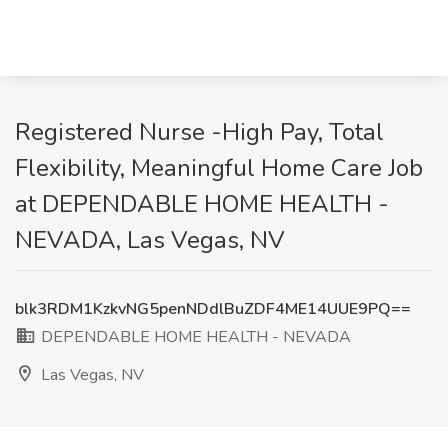
Registered Nurse -High Pay, Total
Flexibility, Meaningful Home Care Job
at DEPENDABLE HOME HEALTH -
NEVADA, Las Vegas, NV
blk3RDM1KzkvNG5penNDdlBuZDF4ME14UUE9PQ==
DEPENDABLE HOME HEALTH - NEVADA
Las Vegas, NV