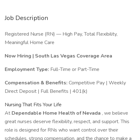
Job Description
Registered Nurse (RN) — High Pay, Total Flexibility,
Meaningful Home Care
Now Hiring | South Las Vegas Coverage Area
Employment Type:
Full-Time or Part-Time
Compensation & Benefits:
Competitive Pay | Weekly
Direct Deposit | Full Benefits | 401(k)
Nursing That Fits Your Life
At
Dependable Home Health of Nevada
, we believe
great nurses deserve flexibility, respect, and support. This
role is designed for RNs who want control over their
schedules, strong compensation, and the chance to make a