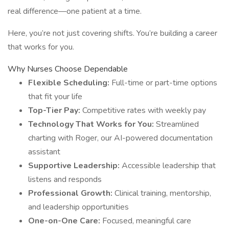
real difference—one patient at a time.
Here, you’re not just covering shifts. You’re building a career
that works for you.
Why Nurses Choose Dependable
Flexible Scheduling:
Full-time or part-time options
that fit your life
Top-Tier Pay:
Competitive rates with weekly pay
Technology That Works for You:
Streamlined
charting with Roger, our AI-powered documentation
assistant
Supportive Leadership:
Accessible leadership that
listens and responds
Professional Growth:
Clinical training, mentorship,
and leadership opportunities
One-on-One Care:
Focused, meaningful care