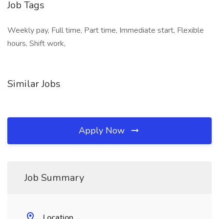
Job Tags
Weekly pay, Full time, Part time, Immediate start, Flexible
hours, Shift work,
Similar Jobs
Apply Now
Job Summary
Location