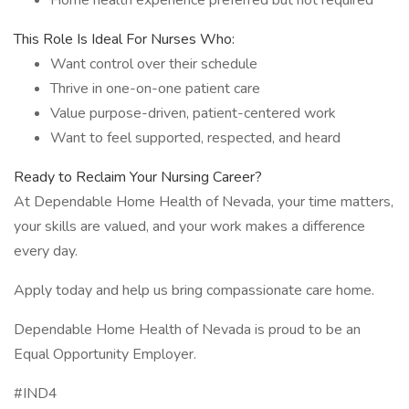
Home health experience preferred but not required
This Role Is Ideal For Nurses Who:
Want control over their schedule
Thrive in one-on-one patient care
Value purpose-driven, patient-centered work
Want to feel supported, respected, and heard
Ready to Reclaim Your Nursing Career?
At Dependable Home Health of Nevada, your time matters,
your skills are valued, and your work makes a difference
every day.
Apply today and help us bring compassionate care home.
Dependable Home Health of Nevada is proud to be an
Equal Opportunity Employer.
#IND4