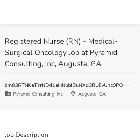
Registered Nurse (RN) - Medical-
Surgical Oncology Job at Pyramid
Consulting, Inc, Augusta, GA
bm83RTNKeTYrNDd1eHNpblBuNXd3RUEvUnc9PQ==
Pyramid Consulting, Inc
Augusta, GA
Job Description