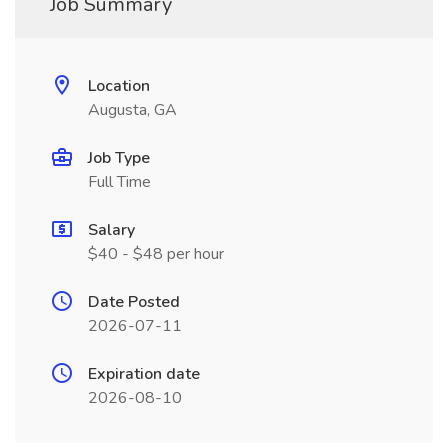
Job Summary
Location
Augusta, GA
Job Type
Full Time
Salary
$40 - $48 per hour
Date Posted
2026-07-11
Expiration date
2026-08-10