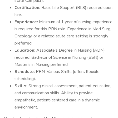
state Compact).
Certification:
Basic Life Support (BLS) required upon
hire.
Experience:
Minimum of 1 year of nursing experience
is required for this PRN role. Experience in Med Surg,
Oncology, or a related acute care setting is strongly
preferred.
Education:
Associate's Degree in Nursing (ADN)
required; Bachelor of Science in Nursing (BSN) or
Master's in Nursing preferred.
Schedule:
PRN, Various Shifts (offers flexible
scheduling).
Skills:
Strong clinical assessment, patient education,
and communication skills. Ability to provide
empathetic, patient-centered care in a dynamic
environment.