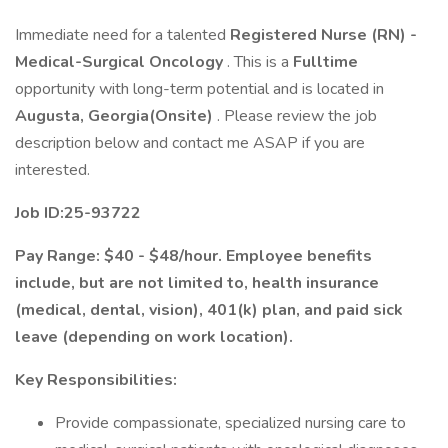
Immediate need for a talented
Registered Nurse (RN) -
Medical-Surgical Oncology
. This is a
Fulltime
opportunity with long-term potential and is located in
Augusta, Georgia(Onsite)
. Please review the job
description below and contact me ASAP if you are
interested.
Job ID:25-93722
Pay Range: $40 - $48/hour. Employee benefits
include, but are not limited to, health insurance
(medical, dental, vision), 401(k) plan, and paid sick
leave (depending on work location).
Key Responsibilities:
Provide compassionate, specialized nursing care to