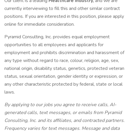
Our client is a leading
Healthcare Industry,
and we are
currently interviewing to fill this and other similar contract
positions. If you are interested in this position, please apply
online for immediate consideration.
Pyramid Consulting, Inc. provides equal employment
opportunities to all employees and applicants for
employment and prohibits discrimination and harassment of
any type without regard to race, colour, religion, age, sex,
national origin, disability status, genetics, protected veteran
status, sexual orientation, gender identity or expression, or
any other characteristic protected by federal, state or local
laws.
By applying to our jobs you agree to receive calls, AI-
generated calls, text messages, or emails from Pyramid
Consulting, Inc. and its affiliates, and contracted partners.
Frequency varies for text messages. Message and data