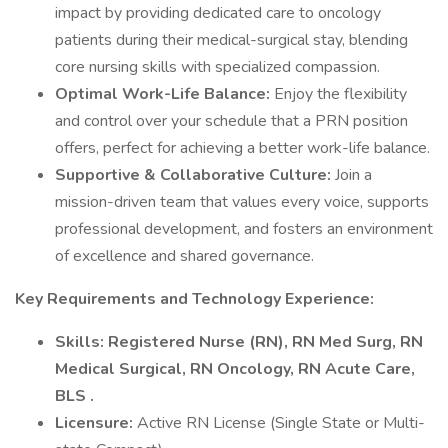
impact by providing dedicated care to oncology
patients during their medical-surgical stay, blending
core nursing skills with specialized compassion.
Optimal Work-Life Balance:
Enjoy the flexibility
and control over your schedule that a PRN position
offers, perfect for achieving a better work-life balance.
Supportive & Collaborative Culture:
Join a
mission-driven team that values every voice, supports
professional development, and fosters an environment
of excellence and shared governance.
Key Requirements and Technology Experience:
Skills: Registered Nurse (RN), RN Med Surg, RN
Medical Surgical, RN Oncology, RN Acute Care,
BLS .
Licensure:
Active RN License (Single State or Multi-