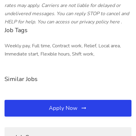
rates may apply. Carriers are not liable for delayed or
undelivered messages. You can reply STOP to cancel and
HELP for help. You can access our privacy policy here .
Job Tags
Weekly pay, Full time, Contract work, Relief, Local area,
Immediate start, Flexible hours, Shift work,
Similar Jobs
Apply Now