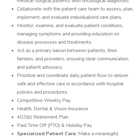
medical-surgical patients with oncological diagnoses.
Collaborate with the patient care team to assess, plan,
implement, and evaluate individualized care plans.
Monitor, examine, and evaluate patient conditions,
managing symptoms and providing education on
disease processes and treatments.
Act as a primary liaison between patients, their
families, and providers, ensuring clear communication
and patient advocacy.
Prioritize and coordinate daily patient flow to deliver
safe and effective care in accordance with hospital
policies and procedures.
Competitive Weekly Pay
Health, Dental & Vision Insurance
403(b) Retirement Plan
Paid Time Off (PTO) & Holiday Pay
Specialized Patient Care:
Make a meaningful