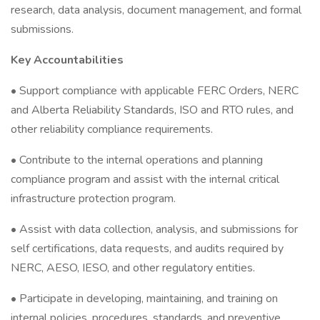
research, data analysis, document management, and formal
submissions.
Key Accountabilities
• Support compliance with applicable FERC Orders, NERC
and Alberta Reliability Standards, ISO and RTO rules, and
other reliability compliance requirements.
• Contribute to the internal operations and planning
compliance program and assist with the internal critical
infrastructure protection program.
• Assist with data collection, analysis, and submissions for
self certifications, data requests, and audits required by
NERC, AESO, IESO, and other regulatory entities.
• Participate in developing, maintaining, and training on
internal policies, procedures, standards, and preventive