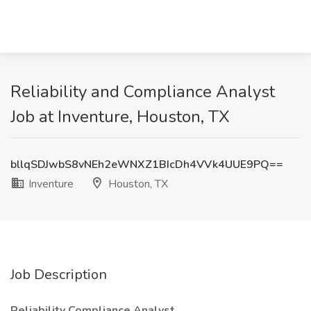
Reliability and Compliance Analyst
Job at Inventure, Houston, TX
bllqSDJwbS8vNEh2eWNXZ1BIcDh4VVk4UUE9PQ==
Inventure
Houston, TX
Job Description
Reliability Compliance Analyst