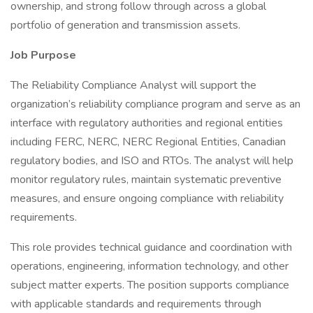
ownership, and strong follow through across a global
portfolio of generation and transmission assets.
Job Purpose
The Reliability Compliance Analyst will support the
organization’s reliability compliance program and serve as an
interface with regulatory authorities and regional entities
including FERC, NERC, NERC Regional Entities, Canadian
regulatory bodies, and ISO and RTOs. The analyst will help
monitor regulatory rules, maintain systematic preventive
measures, and ensure ongoing compliance with reliability
requirements.
This role provides technical guidance and coordination with
operations, engineering, information technology, and other
subject matter experts. The position supports compliance
with applicable standards and requirements through