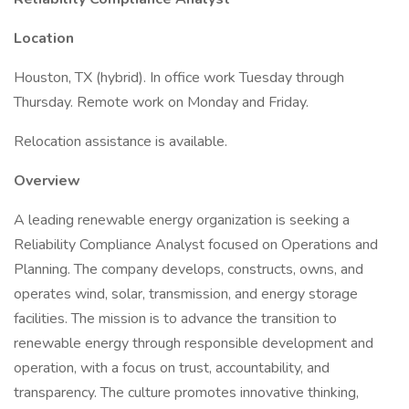
Location
Houston, TX (hybrid). In office work Tuesday through
Thursday. Remote work on Monday and Friday.
Relocation assistance is available.
Overview
A leading renewable energy organization is seeking a
Reliability Compliance Analyst focused on Operations and
Planning. The company develops, constructs, owns, and
operates wind, solar, transmission, and energy storage
facilities. The mission is to advance the transition to
renewable energy through responsible development and
operation, with a focus on trust, accountability, and
transparency. The culture promotes innovative thinking,