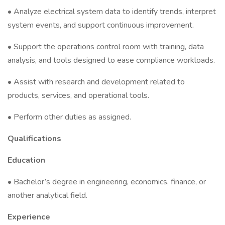
• Analyze electrical system data to identify trends, interpret
system events, and support continuous improvement.
• Support the operations control room with training, data
analysis, and tools designed to ease compliance workloads.
• Assist with research and development related to
products, services, and operational tools.
• Perform other duties as assigned.
Qualifications
Education
• Bachelor’s degree in engineering, economics, finance, or
another analytical field.
Experience