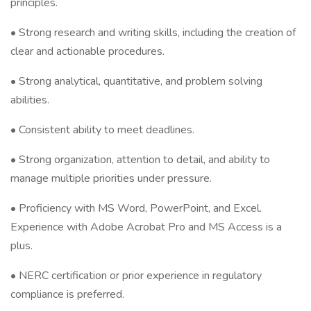
principles.
• Strong research and writing skills, including the creation of
clear and actionable procedures.
• Strong analytical, quantitative, and problem solving
abilities.
• Consistent ability to meet deadlines.
• Strong organization, attention to detail, and ability to
manage multiple priorities under pressure.
• Proficiency with MS Word, PowerPoint, and Excel.
Experience with Adobe Acrobat Pro and MS Access is a
plus.
• NERC certification or prior experience in regulatory
compliance is preferred.