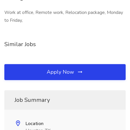
Work at office, Remote work, Relocation package, Monday
to Friday,
Similar Jobs
Apply Now
Job Summary
Location