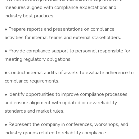
measures aligned with compliance expectations and
industry best practices.
• Prepare reports and presentations on compliance
activities for internal teams and external stakeholders.
• Provide compliance support to personnel responsible for
meeting regulatory obligations.
• Conduct internal audits of assets to evaluate adherence to
compliance requirements.
• Identify opportunities to improve compliance processes
and ensure alignment with updated or new reliability
standards and market rules.
• Represent the company in conferences, workshops, and
industry groups related to reliability compliance.