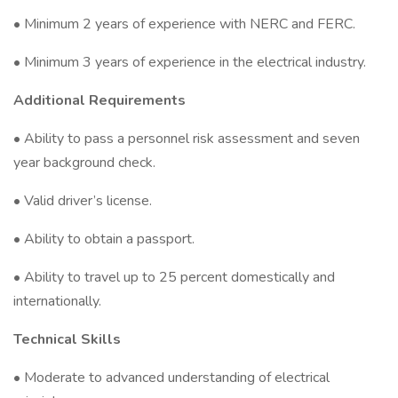
• Minimum 2 years of experience with NERC and FERC.
• Minimum 3 years of experience in the electrical industry.
Additional Requirements
• Ability to pass a personnel risk assessment and seven
year background check.
• Valid driver’s license.
• Ability to obtain a passport.
• Ability to travel up to 25 percent domestically and
internationally.
Technical Skills
• Moderate to advanced understanding of electrical