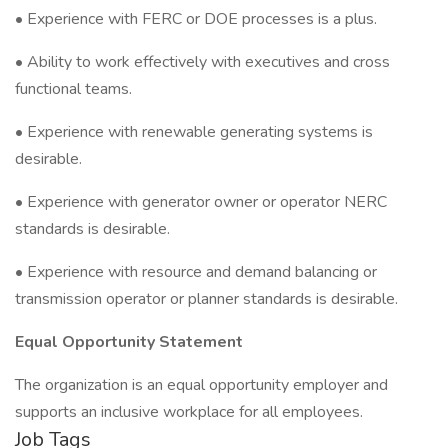
• Experience with FERC or DOE processes is a plus.
• Ability to work effectively with executives and cross
functional teams.
• Experience with renewable generating systems is
desirable.
• Experience with generator owner or operator NERC
standards is desirable.
• Experience with resource and demand balancing or
transmission operator or planner standards is desirable.
Equal Opportunity Statement
The organization is an equal opportunity employer and
supports an inclusive workplace for all employees.
Job Tags