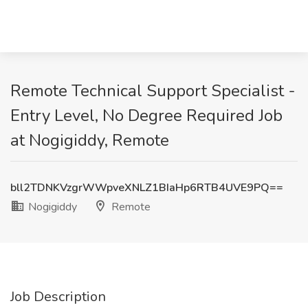
Remote Technical Support Specialist -
Entry Level, No Degree Required Job
at Nogigiddy, Remote
bll2TDNKVzgrWWpveXNLZ1BIaHp6RTB4UVE9PQ==
Nogigiddy
Remote
Job Description