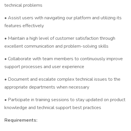
technical problems
• Assist users with navigating our platform and utilizing its
features effectively
• Maintain a high level of customer satisfaction through
excellent communication and problem-solving skills
• Collaborate with team members to continuously improve
support processes and user experience
• Document and escalate complex technical issues to the
appropriate departments when necessary
• Participate in training sessions to stay updated on product
knowledge and technical support best practices
Requirements: