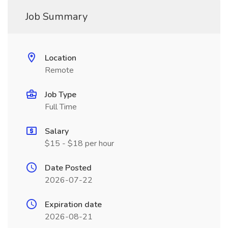
Job Summary
Location
Remote
Job Type
Full Time
Salary
$15 - $18 per hour
Date Posted
2026-07-22
Expiration date
2026-08-21