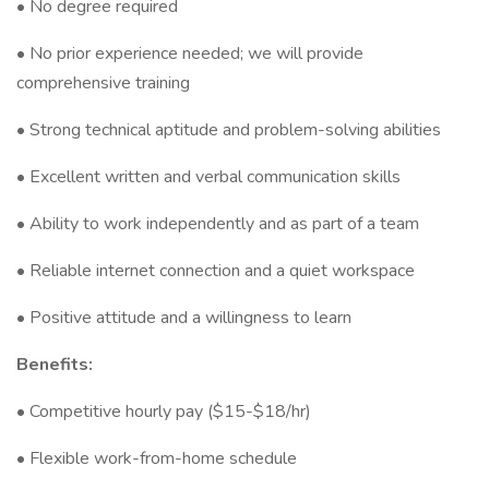
• No degree required
• No prior experience needed; we will provide
comprehensive training
• Strong technical aptitude and problem-solving abilities
• Excellent written and verbal communication skills
• Ability to work independently and as part of a team
• Reliable internet connection and a quiet workspace
• Positive attitude and a willingness to learn
Benefits:
• Competitive hourly pay ($15-$18/hr)
• Flexible work-from-home schedule