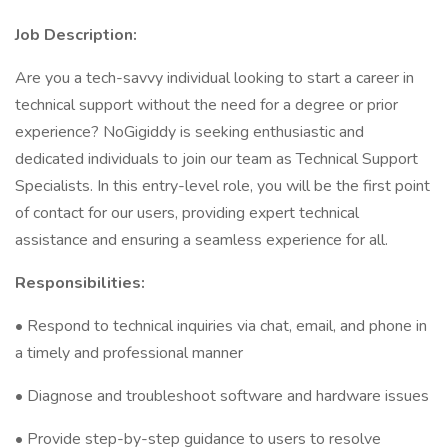
Job Description:
Are you a tech-savvy individual looking to start a career in
technical support without the need for a degree or prior
experience? NoGigiddy is seeking enthusiastic and
dedicated individuals to join our team as Technical Support
Specialists. In this entry-level role, you will be the first point
of contact for our users, providing expert technical
assistance and ensuring a seamless experience for all.
Responsibilities:
• Respond to technical inquiries via chat, email, and phone in
a timely and professional manner
• Diagnose and troubleshoot software and hardware issues
• Provide step-by-step guidance to users to resolve