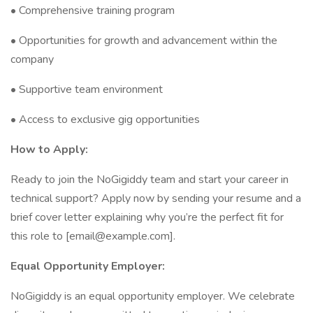
• Comprehensive training program
• Opportunities for growth and advancement within the
company
• Supportive team environment
• Access to exclusive gig opportunities
How to Apply:
Ready to join the NoGigiddy team and start your career in
technical support? Apply now by sending your resume and a
brief cover letter explaining why you’re the perfect fit for
this role to [email@example.com].
Equal Opportunity Employer:
NoGigiddy is an equal opportunity employer. We celebrate