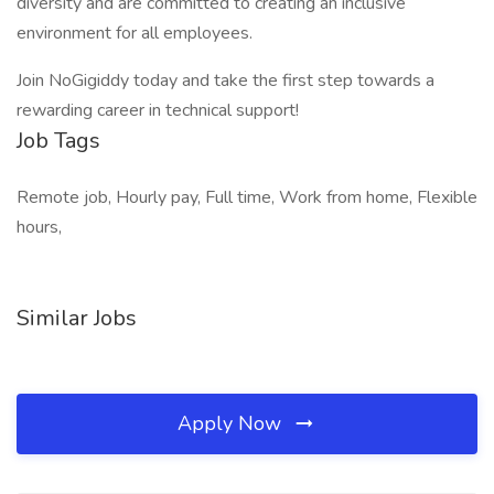
diversity and are committed to creating an inclusive
environment for all employees.
Join NoGigiddy today and take the first step towards a
rewarding career in technical support!
Job Tags
Remote job, Hourly pay, Full time, Work from home, Flexible
hours,
Similar Jobs
Apply Now