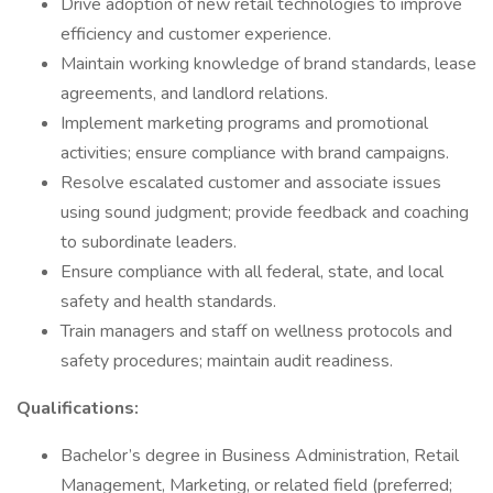
Drive adoption of new retail technologies to improve
efficiency and customer experience.
Maintain working knowledge of brand standards, lease
agreements, and landlord relations.
Implement marketing programs and promotional
activities; ensure compliance with brand campaigns.
Resolve escalated customer and associate issues
using sound judgment; provide feedback and coaching
to subordinate leaders.
Ensure compliance with all federal, state, and local
safety and health standards.
Train managers and staff on wellness protocols and
safety procedures; maintain audit readiness.
Qualifications:
Bachelor’s degree in Business Administration, Retail
Management, Marketing, or related field (preferred;