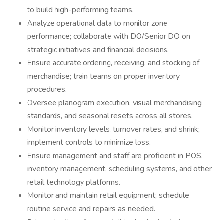
to build high-performing teams.
Analyze operational data to monitor zone
performance; collaborate with DO/Senior DO on
strategic initiatives and financial decisions.
Ensure accurate ordering, receiving, and stocking of
merchandise; train teams on proper inventory
procedures.
Oversee planogram execution, visual merchandising
standards, and seasonal resets across all stores.
Monitor inventory levels, turnover rates, and shrink;
implement controls to minimize loss.
Ensure management and staff are proficient in POS,
inventory management, scheduling systems, and other
retail technology platforms.
Monitor and maintain retail equipment; schedule
routine service and repairs as needed.