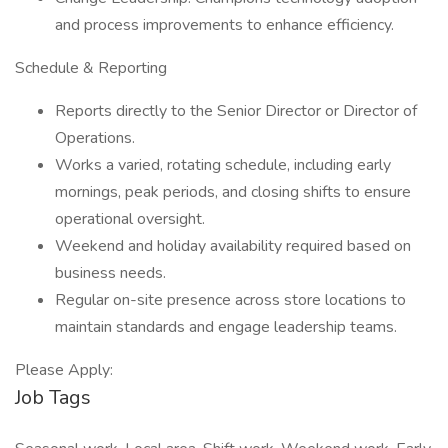
and process improvements to enhance efficiency.
Schedule & Reporting
Reports directly to the Senior Director or Director of
Operations.
Works a varied, rotating schedule, including early
mornings, peak periods, and closing shifts to ensure
operational oversight.
Weekend and holiday availability required based on
business needs.
Regular on-site presence across store locations to
maintain standards and engage leadership teams.
Please Apply:
Job Tags