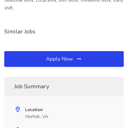
Seasonal work, Local area, Shift work, Weekend work, Early
shift,
Similar Jobs
Apply Now
Job Summary
Location
Norfolk, VA