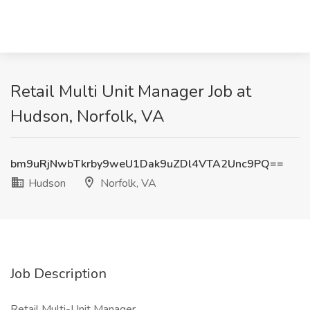
Retail Multi Unit Manager Job at
Hudson, Norfolk, VA
bm9uRjNwbTkrby9weU1Dak9uZDl4VTA2Unc9PQ==
Hudson
Norfolk, VA
Job Description
Retail Multi-Unit Manager