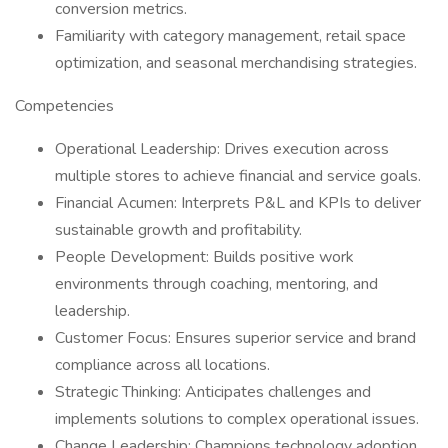
conversion metrics.
Familiarity with category management, retail space
optimization, and seasonal merchandising strategies.
Competencies
Operational Leadership: Drives execution across
multiple stores to achieve financial and service goals.
Financial Acumen: Interprets P&L and KPIs to deliver
sustainable growth and profitability.
People Development: Builds positive work
environments through coaching, mentoring, and
leadership.
Customer Focus: Ensures superior service and brand
compliance across all locations.
Strategic Thinking: Anticipates challenges and
implements solutions to complex operational issues.
Change Leadership: Champions technology adoption