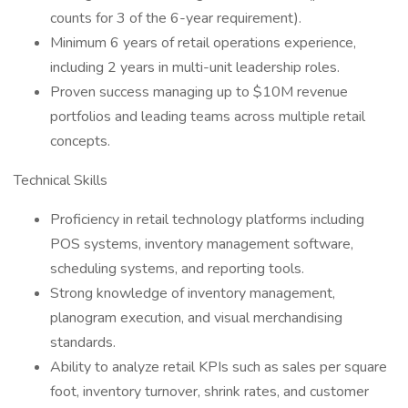
counts for 3 of the 6-year requirement).
Minimum 6 years of retail operations experience,
including 2 years in multi-unit leadership roles.
Proven success managing up to $10M revenue
portfolios and leading teams across multiple retail
concepts.
Technical Skills
Proficiency in retail technology platforms including
POS systems, inventory management software,
scheduling systems, and reporting tools.
Strong knowledge of inventory management,
planogram execution, and visual merchandising
standards.
Ability to analyze retail KPIs such as sales per square
foot, inventory turnover, shrink rates, and customer