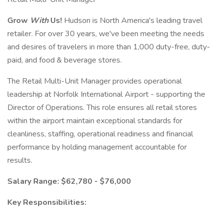
Grow
With
Us!
Hudson is North America's leading travel
retailer. For over 30 years, we've been meeting the needs
and desires of travelers in more than 1,000 duty-free, duty-
paid, and food & beverage stores.
The Retail Multi-Unit Manager provides operational
leadership at Norfolk International Airport - supporting the
Director of Operations. This role ensures all retail stores
within the airport maintain exceptional standards for
cleanliness, staffing, operational readiness and financial
performance by holding management accountable for
results.
Salary Range: $62,780 - $76,000
Key Responsibilities: