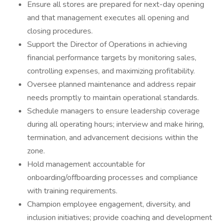
Ensure all stores are prepared for next-day opening
and that management executes all opening and
closing procedures.
Support the Director of Operations in achieving
financial performance targets by monitoring sales,
controlling expenses, and maximizing profitability.
Oversee planned maintenance and address repair
needs promptly to maintain operational standards.
Schedule managers to ensure leadership coverage
during all operating hours; interview and make hiring,
termination, and advancement decisions within the
zone.
Hold management accountable for
onboarding/offboarding processes and compliance
with training requirements.
Champion employee engagement, diversity, and
inclusion initiatives; provide coaching and development