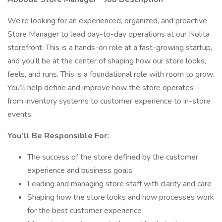
We’re looking for an experienced, organized, and proactive
Store Manager to lead day-to-day operations at our Nolita
storefront. This is a hands-on role at a fast-growing startup,
and you’ll be at the center of shaping how our store looks,
feels, and runs. This is a foundational role with room to grow.
You’ll help define and improve how the store operates—
from inventory systems to customer experience to in-store
events.
You’ll Be Responsible For:
The success of the store defined by the customer
experience and business goals
Leading and managing store staff with clarity and care
Shaping how the store looks and how processes work
for the best customer experience