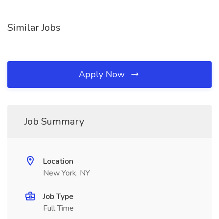
Similar Jobs
Apply Now
Job Summary
Location
New York, NY
Job Type
Full Time