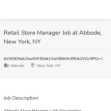
Retail Store Manager Job at Abbode,
New York, NY
bVl6SDNaU3ovSW50ek1XaVBIbHh3RUk2VGc9PQ==
Abbode
New York, NY
Job Description
Abbode Store Manager – Job Description