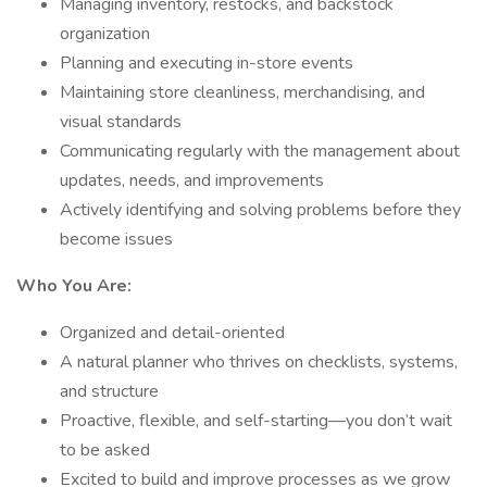
Managing inventory, restocks, and backstock
organization
Planning and executing in-store events
Maintaining store cleanliness, merchandising, and
visual standards
Communicating regularly with the management about
updates, needs, and improvements
Actively identifying and solving problems before they
become issues
Who You Are:
Organized and detail-oriented
A natural planner who thrives on checklists, systems,
and structure
Proactive, flexible, and self-starting—you don’t wait
to be asked
Excited to build and improve processes as we grow