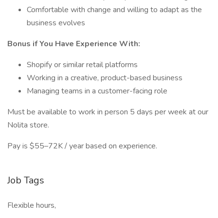
Comfortable with change and willing to adapt as the
business evolves
Bonus if You Have Experience With:
Shopify or similar retail platforms
Working in a creative, product-based business
Managing teams in a customer-facing role
Must be available to work in person 5 days per week at our
Nolita store.
Pay is $55–72K / year based on experience.
Job Tags
Flexible hours,