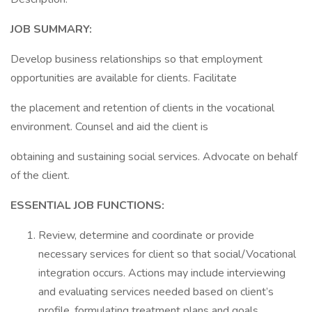
JOB SUMMARY:
Develop business relationships so that employment
opportunities are available for clients. Facilitate
the placement and retention of clients in the vocational
environment. Counsel and aid the client is
obtaining and sustaining social services. Advocate on behalf
of the client.
ESSENTIAL JOB FUNCTIONS:
Review, determine and coordinate or provide
necessary services for client so that social/Vocational
integration occurs. Actions may include interviewing
and evaluating services needed based on client’s
profile, formulating treatment plans and goals,