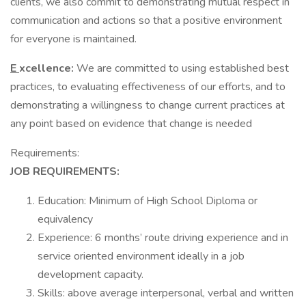
clients, we also commit to demonstrating mutual respect in
communication and actions so that a positive environment
for everyone is maintained.
E
xcellence:
We are committed to using established best
practices, to evaluating effectiveness of our efforts, and to
demonstrating a willingness to change current practices at
any point based on evidence that change is needed
Requirements:
JOB REQUIREMENTS:
Education: Minimum of High School Diploma or
equivalency
Experience: 6 months’ route driving experience and in
service oriented environment ideally in a job
development capacity.
Skills: above average interpersonal, verbal and written