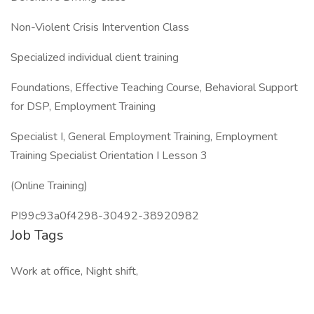
Non-Violent Crisis Intervention Class
Specialized individual client training
Foundations, Effective Teaching Course, Behavioral Support
for DSP, Employment Training
Specialist I, General Employment Training, Employment
Training Specialist Orientation I Lesson 3
(Online Training)
PI99c93a0f4298-30492-38920982
Job Tags
Work at office, Night shift,