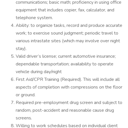
communications; basic math; proficiency in using office
equipment that includes copier, fax, calculator, and
telephone system.
Ability: to organize tasks, record and produce accurate
work; to exercise sound judgment; periodic travel to
various intrastate sites (which may involve over night
stay).
Valid driver’s license; current automotive insurance;
dependable transportation; availability to operate
vehicle during day/night
First Aid/CPR Training (Required). This will include all
aspects of completion with compressions on the floor
or ground.
Required pre-employment drug screen and subject to
random, post-accident and reasonable cause drug
screens.
Willing to work schedules based on individual client