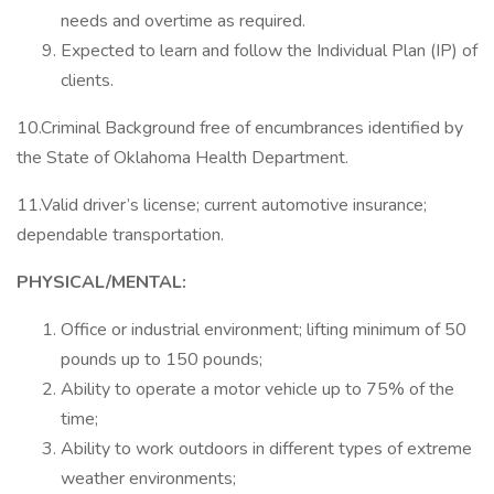
needs and overtime as required.
Expected to learn and follow the Individual Plan (IP) of
clients.
10.Criminal Background free of encumbrances identified by
the State of Oklahoma Health Department.
11.Valid driver’s license; current automotive insurance;
dependable transportation.
PHYSICAL/MENTAL:
Office or industrial environment; lifting minimum of 50
pounds up to 150 pounds;
Ability to operate a motor vehicle up to 75% of the
time;
Ability to work outdoors in different types of extreme
weather environments;