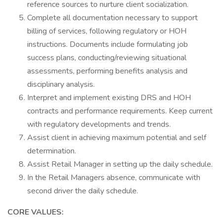
reference sources to nurture client socialization.
Complete all documentation necessary to support
billing of services, following regulatory or HOH
instructions. Documents include formulating job
success plans, conducting/reviewing situational
assessments, performing benefits analysis and
disciplinary analysis.
Interpret and implement existing DRS and HOH
contracts and performance requirements. Keep current
with regulatory developments and trends.
Assist client in achieving maximum potential and self
determination.
Assist Retail Manager in setting up the daily schedule.
In the Retail Managers absence, communicate with
second driver the daily schedule.
CORE VALUES: