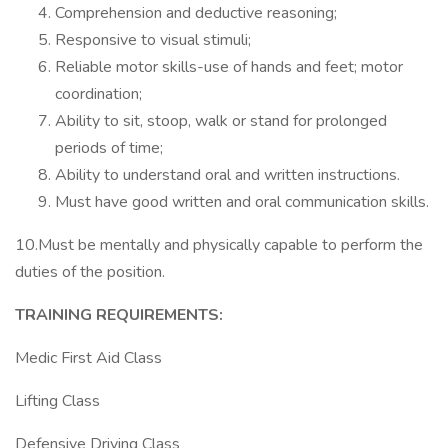
Comprehension and deductive reasoning;
Responsive to visual stimuli;
Reliable motor skills-use of hands and feet; motor
coordination;
Ability to sit, stoop, walk or stand for prolonged
periods of time;
Ability to understand oral and written instructions.
Must have good written and oral communication skills.
10.Must be mentally and physically capable to perform the
duties of the position.
TRAINING REQUIREMENTS:
Medic First Aid Class
Lifting Class
Defensive Driving Class