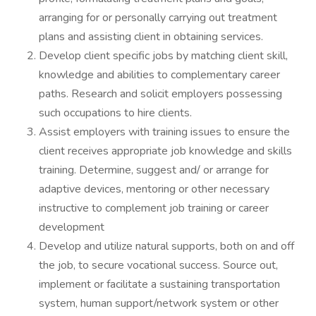
arranging for or personally carrying out treatment
plans and assisting client in obtaining services.
Develop client specific jobs by matching client skill,
knowledge and abilities to complementary career
paths. Research and solicit employers possessing
such occupations to hire clients.
Assist employers with training issues to ensure the
client receives appropriate job knowledge and skills
training. Determine, suggest and/ or arrange for
adaptive devices, mentoring or other necessary
instructive to complement job training or career
development
Develop and utilize natural supports, both on and off
the job, to secure vocational success. Source out,
implement or facilitate a sustaining transportation
system, human support/network system or other