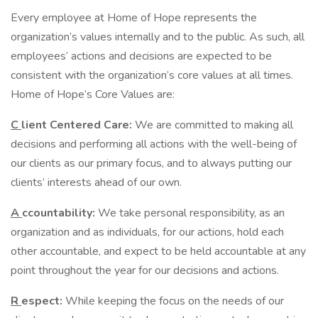
Every employee at Home of Hope represents the
organization’s values internally and to the public. As such, all
employees’ actions and decisions are expected to be
consistent with the organization’s core values at all times.
Home of Hope’s Core Values are:
C
lient Centered Care:
We are committed to making all
decisions and performing all actions with the well-being of
our clients as our primary focus, and to always putting our
clients’ interests ahead of our own.
A
ccountability:
We take personal responsibility, as an
organization and as individuals, for our actions, hold each
other accountable, and expect to be held accountable at any
point throughout the year for our decisions and actions.
R
espect:
While keeping the focus on the needs of our