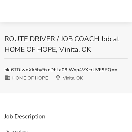
ROUTE DRIVER / JOB COACH Job at
HOME OF HOPE, Vinita, OK
bkl6TDJwdXk5by9xeDhLa09IWnp4VXcrUVE9PQ==
HOME OF HOPE
Vinita, OK
Job Description
Description: