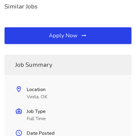
Similar Jobs
Apply Now
Job Summary
Location
Vinita, OK
Job Type
Full Time
Date Posted