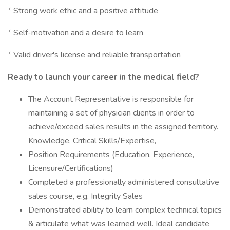
* Strong work ethic and a positive attitude
* Self-motivation and a desire to learn
* Valid driver's license and reliable transportation
Ready to launch your career in the medical field?
The Account Representative is responsible for
maintaining a set of physician clients in order to
achieve/exceed sales results in the assigned territory.
Knowledge, Critical Skills/Expertise,
Position Requirements (Education, Experience,
Licensure/Certifications)
Completed a professionally administered consultative
sales course, e.g. Integrity Sales
Demonstrated ability to learn complex technical topics
& articulate what was learned well. Ideal candidate