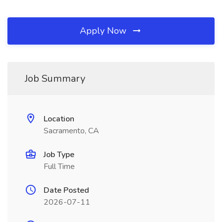
Apply Now
Job Summary
Location
Sacramento, CA
Job Type
Full Time
Date Posted
2026-07-11