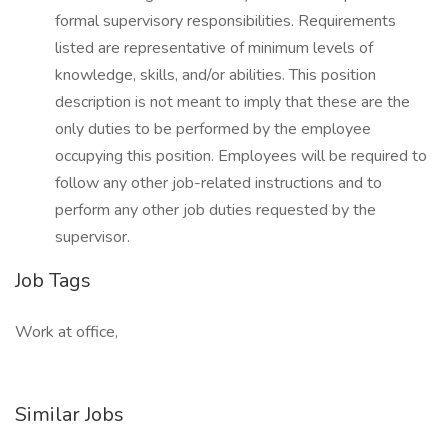
formal supervisory responsibilities. Requirements
listed are representative of minimum levels of
knowledge, skills, and/or abilities. This position
description is not meant to imply that these are the
only duties to be performed by the employee
occupying this position. Employees will be required to
follow any other job-related instructions and to
perform any other job duties requested by the
supervisor.
Job Tags
Work at office,
Similar Jobs