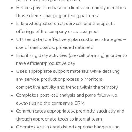
Retains physician base of clients and quickly identifies
those clients changing ordering patterns.
Is knowledgeable on all services and therapeutic
offerings of the company or as assigned
Utilizes data to effectively plan customer strategies –
use of dashboards, provided data, etc.
Prioritizing daily activities (pre-call planning) in order to
have efficient/productive day
Uses appropriate support materials while detailing
any service, product or process o Monitors
competitive activity and trends within the territory
Completes post-call analysis and plans follow-up,
always using the company’s CRM
Communicates appropriately, promptly, succinctly and
through appropriate tools to internal team
Operates within established expense budgets and