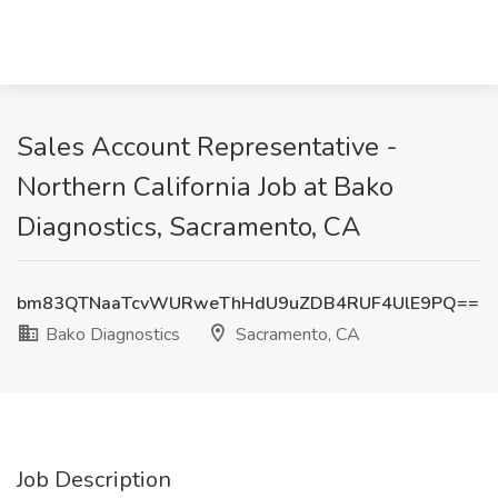
Sales Account Representative -
Northern California Job at Bako
Diagnostics, Sacramento, CA
bm83QTNaaTcvWURweThHdU9uZDB4RUF4UlE9PQ==
Bako Diagnostics
Sacramento, CA
Job Description