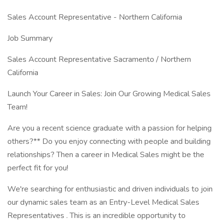
Sales Account Representative - Northern California
Job Summary
Sales Account Representative Sacramento / Northern
California
Launch Your Career in Sales: Join Our Growing Medical Sales
Team!
Are you a recent science graduate with a passion for helping
others?** Do you enjoy connecting with people and building
relationships? Then a career in Medical Sales might be the
perfect fit for you!
We're searching for enthusiastic and driven individuals to join
our dynamic sales team as an Entry-Level Medical Sales
Representatives . This is an incredible opportunity to