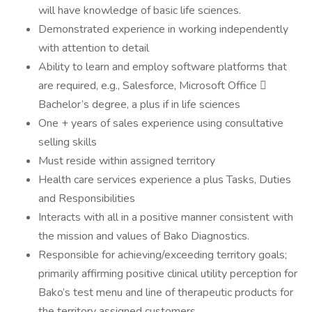
will have knowledge of basic life sciences.
Demonstrated experience in working independently
with attention to detail
Ability to learn and employ software platforms that
are required, e.g., Salesforce, Microsoft Office 
Bachelor’s degree, a plus if in life sciences
One + years of sales experience using consultative
selling skills
Must reside within assigned territory
Health care services experience a plus Tasks, Duties
and Responsibilities
Interacts with all in a positive manner consistent with
the mission and values of Bako Diagnostics.
Responsible for achieving/exceeding territory goals;
primarily affirming positive clinical utility perception for
Bako’s test menu and line of therapeutic products for
the territory assigned customers