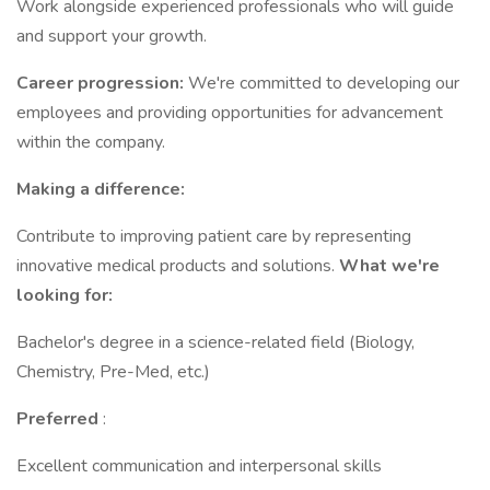
Work alongside experienced professionals who will guide
and support your growth.
Career progression:
We're committed to developing our
employees and providing opportunities for advancement
within the company.
Making a difference:
Contribute to improving patient care by representing
innovative medical products and solutions.
What we're
looking for:
Bachelor's degree in a science-related field (Biology,
Chemistry, Pre-Med, etc.)
Preferred
:
Excellent communication and interpersonal skills