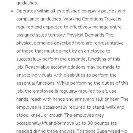
guidelines.
Operates within all established company policies and
compliance guidelines. Working Conditions Travel is
required and expected to effectively manage entire
assigned sales territory. Physical Demands The
physical demands described here are representative
of those that must be met by an employee to
successfully perform the essential functions of this
job. Reasonable accommodations may be made to
enable individuals with disabilities to perform the
essential functions. While performing the duties of this
job, the employee is regularly required to sit, use
hands, reach with hands and arms, and talk or hear. The
employee is occasionally required to stand, walk and
stoop, kneel, or crouch. The employee may
occasionally lift and/or move up to 30 pounds (as
needed during trade shows). Positions Supervised No