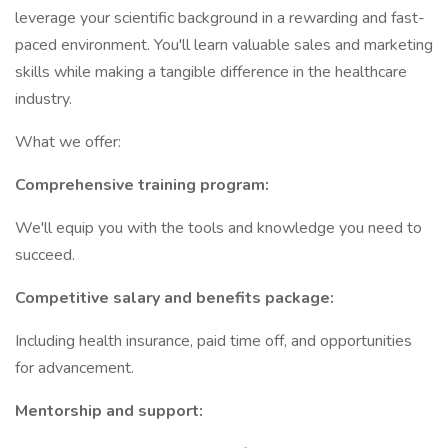
leverage your scientific background in a rewarding and fast-
paced environment. You'll learn valuable sales and marketing
skills while making a tangible difference in the healthcare
industry.
What we offer:
Comprehensive training program:
We'll equip you with the tools and knowledge you need to
succeed.
Competitive salary and benefits package:
Including health insurance, paid time off, and opportunities
for advancement.
Mentorship and support: