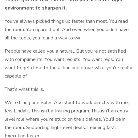
environment to sharpen it.
You’ve always picked things up faster than most. You read
the room. You figure it out. And even when you didn’t have
all the tools, you found a way to win.
People have called you a natural. But you’re not satisfied
with compliments. You want results. You want reps. You
want to get close to the action and prove what you’re really
capable of.
That’s what this is.
We’re hiring one Sales Assistant to work directly with me,
Kris Lindahl. This isn’t a training program. This isn’t an entry-
level role where you’re stuck on the sidelines. You’ll be in
the room. Supporting high-level deals. Learning fast.
Executing faster.