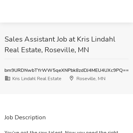
Sales Assistant Job at Kris Lindahl
Real Estate, Roseville, MN
bm9URDNwbTYrWW5qeXNPbk8zdDJ4MEU4UXc9PQ==
Kris Lindahl Real Estate
Roseville, MN
Job Description
You’ve got the raw talent. Now you need the right