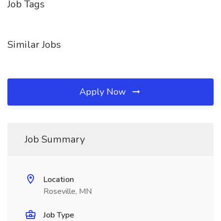
Job Tags
Similar Jobs
Apply Now
Job Summary
Location
Roseville, MN
Job Type