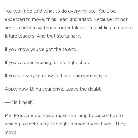
You won’t be told what to do every minute. You’ll be
expected to move, think, lead, and adapt. Because I’m not
here to build a system of order takers. I’m building a team of
future leaders. And that starts here.
If you know you’ve got the talent…
If you’ve been waiting for the right shot…
If you’re ready to grow fast and earn your way in…
Apply now. Bring your drive. Leave the doubt.
—Kris Lindahl
P.S. Most people never make the jump because they’re
waiting to feel ready. The right person doesn’t wait. They
move.