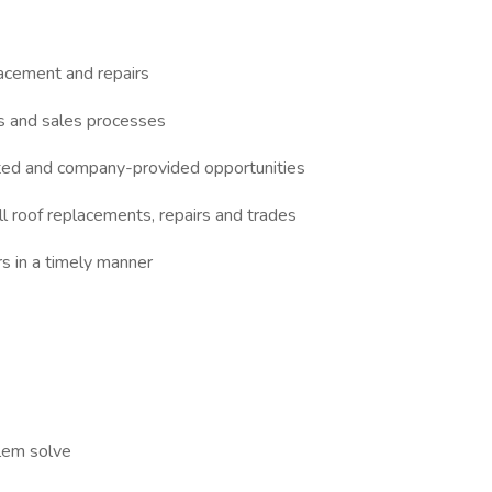
lacement and repairs
es and sales processes
ated and company-provided opportunities
ll roof replacements, repairs and trades
s in a timely manner
blem solve