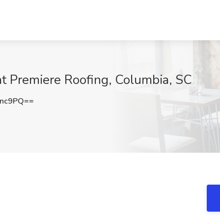
at Premiere Roofing, Columbia, SC
Unc9PQ==