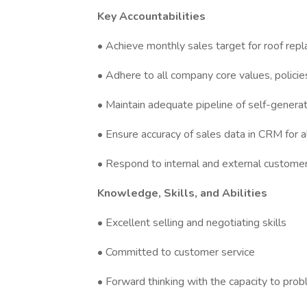
Key Accountabilities
• Achieve monthly sales target for roof rep
• Adhere to all company core values, polici
• Maintain adequate pipeline of self-gener
• Ensure accuracy of sales data in CRM for a
• Respond to internal and external customer
Knowledge, Skills, and Abilities
• Excellent selling and negotiating skills
• Committed to customer service
• Forward thinking with the capacity to pro