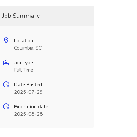
Job Summary
Location
Columbia, SC
Job Type
Full Time
Date Posted
2026-07-29
Expiration date
2026-08-28