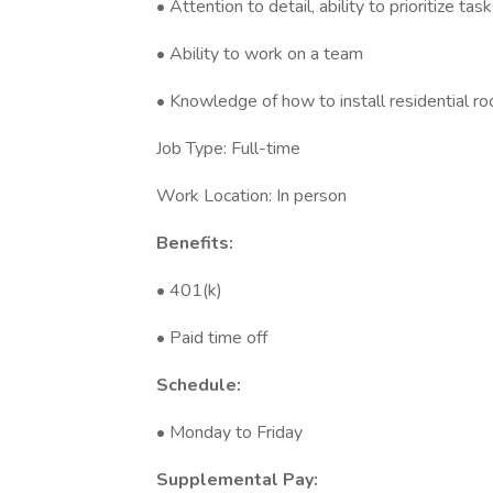
• Attention to detail, ability to prioritize t
• Ability to work on a team
• Knowledge of how to install residential ro
Job Type: Full-time
Work Location: In person
Benefits:
• 401(k)
• Paid time off
Schedule:
• Monday to Friday
Supplemental Pay: