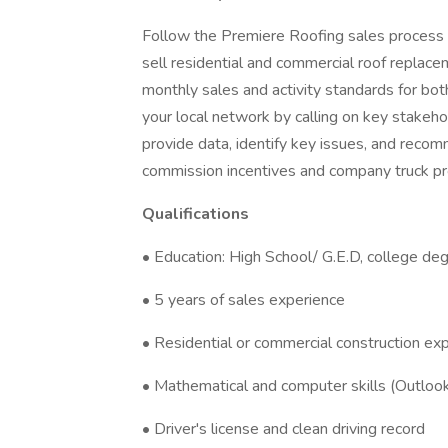
Follow the Premiere Roofing sales process t
sell residential and commercial roof replace
monthly sales and activity standards for bo
your local network by calling on key stakeh
provide data, identify key issues, and reco
commission incentives and company truck pr
Qualifications
• Education: High School/ G.E.D, college deg
• 5 years of sales experience
• Residential or commercial construction exp
• Mathematical and computer skills (Outlo
• Driver's license and clean driving record