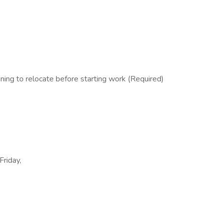
ing to relocate before starting work (Required)
Friday,