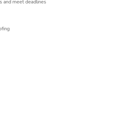
asks and meet deadlines
ofing