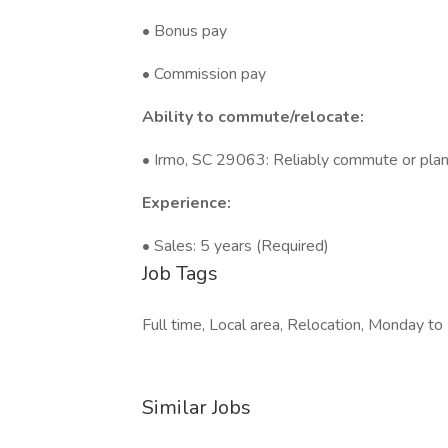
• Bonus pay
• Commission pay
Ability to commute/relocate:
• Irmo, SC 29063: Reliably commute or plann
Experience:
• Sales: 5 years (Required)
Job Tags
Full time, Local area, Relocation, Monday to 
Similar Jobs