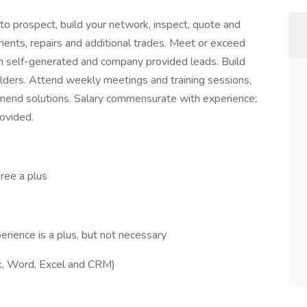
o prospect, build your network, inspect, quote and
ments, repairs and additional trades. Meet or exceed
th self-generated and company provided leads. Build
olders. Attend weekly meetings and training sessions,
mmend solutions. Salary commensurate with experience;
ovided.
ree a plus
erience is a plus, but not necessary
ok, Word, Excel and CRM)