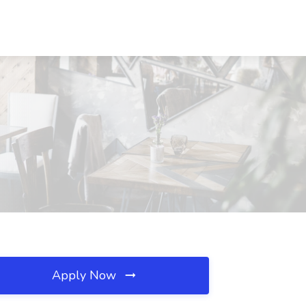
Apply Now