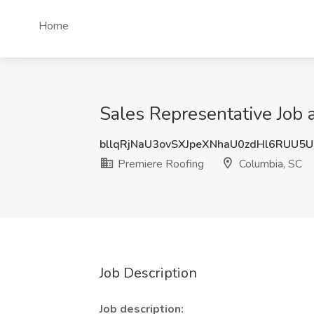
Home
Sales Representative Job 
bllqRjNaU3ovSXJpeXNhaU0zdHl6RUU5
Premiere Roofing
Columbia, SC
Job Description
Job description: